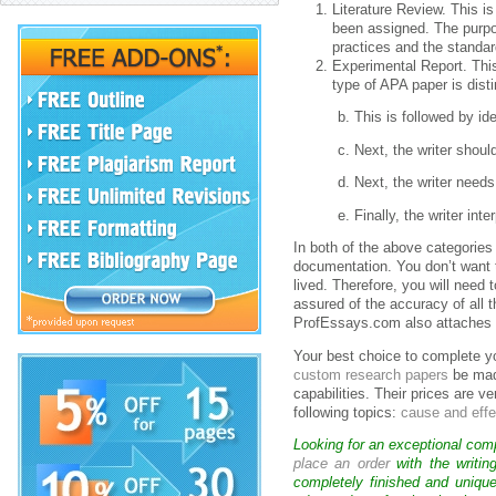
Literature Review. This is
been assigned. The purpos
practices and the standar
Experimental Report. This
type of APA paper is disti
b. This is followed by id
c. Next, the writer shou
d. Next, the writer need
e. Finally, the writer in
In both of the above categories 
documentation. You don’t want t
lived. Therefore, you will need 
assured of the accuracy of all 
ProfEssays.com also attaches a
Your best choice to complete 
custom research papers
be made
capabilities. Their prices are v
following topics:
cause and eff
Looking for an exceptional com
place an order
with the writin
completely finished and uniqu