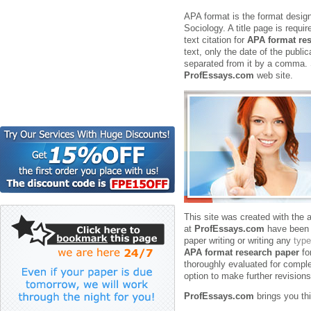
APA format is the format desig
Sociology. A title page is requi
text citation for
APA format re
text, only the date of the publi
separated from it by a comma.
ProfEssays.com
web site.
This site was created with the a
at
ProfEssays.com
have been s
paper writing or writing any
type
APA format research paper
fo
thoroughly evaluated for complet
option to make further revisions
ProfEssays.com
brings you th