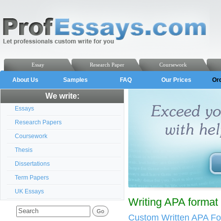
Essay
Research Paper
Coursework
About Us
Samples
FAQ
Our Prices
Or
We write:
Essays
Research Papers
Coursework
Thesis
Dissertations
Term Papers
UK Essays
Writing APA forma
Custom Written APA F