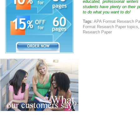
educated, professional writer
students have plenty on their p
to do what you want to do!
Tags:
APA Format Research Pa
Format Research Paper topics
Research Paper