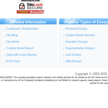
Related Information
Popular Types of Essa
Customers' Testimonials
Personal Essays
Our Blog
Custom Movie Review
Our News
Narrative Essays
Custom Book Report
Argumentative Essays
Help with Case Studies
Law Essays
RSS Feed
MBA Essays
Copyright © 2003-2026 