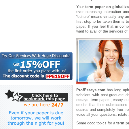
Your
term paper on globaliza
ever-increasing interaction a
“culture” means virtually any an
first step to be taken then is 
paper
. If you feel that in com
want to avail of the services of 
ProfEssays.com
has long uphe
scholars with post-graduate d
essays
, term papers,
essay out
credits that their submissions 
desires and completely free fro
voice all your questions, relate
Some good topics for a
term p