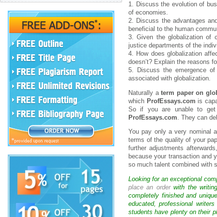
1. Discuss the evolution of bu
of economies.
2. Discuss the advantages and 
beneficial to the human commun
3. Given the globalization of 
justice departments of the indiv
4. How does globalization affe
doesn’t? Explain the reasons f
5. Discuss the emergence of a
associated with globalization.
Naturally a
term paper on glob
which
ProfEssays.com
is capa
So if you are unable to get
ProfEssays.com
. They can del
You pay only a very nominal and
terms of the quality of your pa
further adjustments afterwards
because your transaction and y
so much talent combined with
Looking for an exceptional com
place an order
with the writin
completely finished and uniqu
educated, professional writer
students have plenty on their p