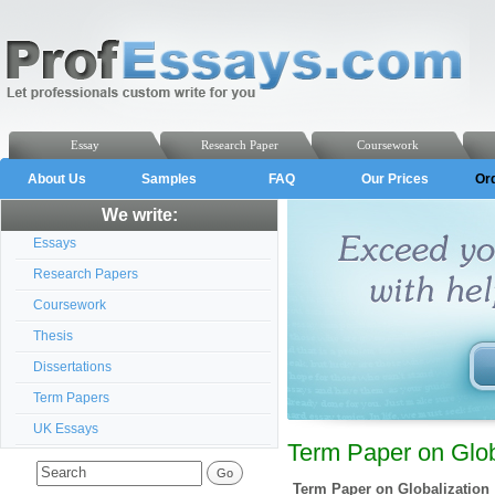
Essay
Research Paper
Coursework
About Us
Samples
FAQ
Our Prices
Or
We write:
Essays
Research Papers
Coursework
Thesis
Dissertations
Term Papers
UK Essays
Term Paper on Globa
Term Paper on Globalization