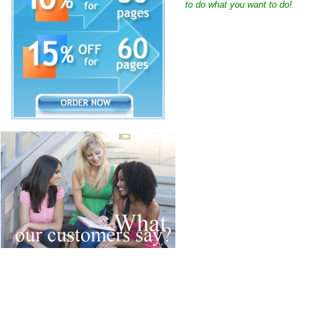
to do what you want to do!