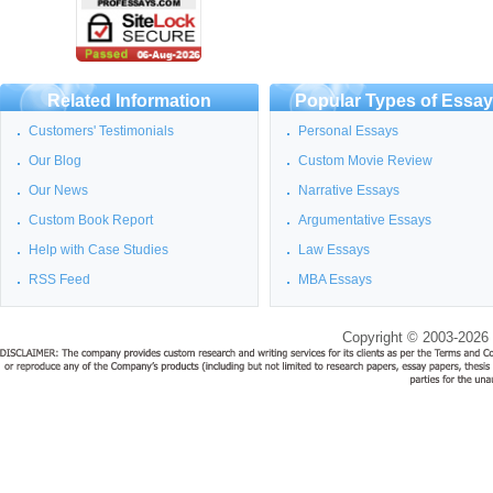
Related Information
Popular Types of Essa
Customers' Testimonials
Personal Essays
Our Blog
Custom Movie Review
Our News
Narrative Essays
Custom Book Report
Argumentative Essays
Help with Case Studies
Law Essays
RSS Feed
MBA Essays
Copyright © 2003-2026 