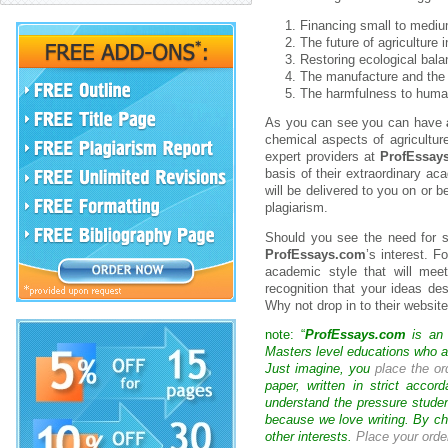
Financing small to mediu
The future of agriculture 
Restoring ecological bala
The manufacture and the u
The harmfulness to human
As you can see you can have
chemical aspects of agricultu
expert providers at
ProfEssay
basis of their extraordinary a
will be delivered to you on or b
plagiarism.
Should you see the need for so
ProfEssays.com
’s interest. F
academic style that will mee
recognition that your ideas des
Why not drop in to their website
note: “
ProfEssays.com
is an 
Masters level educations who are
Just imagine, you
place the or
paper, written in strict acco
understand the pressure studen
because we love writing. By ch
other interests.
Place your orde