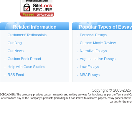
Related Information
Popular Types of Essa
Customers' Testimonials
Personal Essays
Our Blog
Custom Movie Review
Our News
Narrative Essays
Custom Book Report
Argumentative Essays
Help with Case Studies
Law Essays
RSS Feed
MBA Essays
Copyright © 2003-2026 