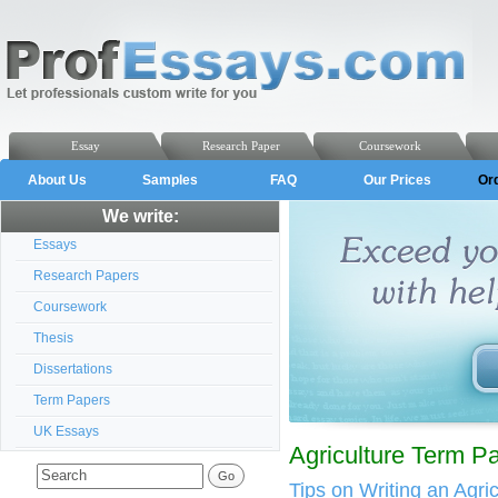
Essay
Research Paper
Coursework
About Us
Samples
FAQ
Our Prices
Or
We write:
Essays
Research Papers
Coursework
Thesis
Dissertations
Term Papers
UK Essays
Agriculture Term P
Tips on Writing an Agri