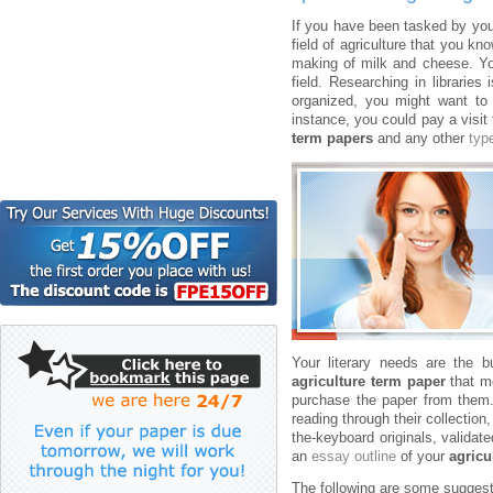
If you have been tasked by you
field of agriculture that you 
making of milk and cheese. You
field. Researching in librarie
organized, you might want t
instance, you could pay a visit 
term papers
and any other
typ
Your literary needs are the b
agriculture term paper
that mo
purchase the paper from them. 
reading through their collection
the-keyboard originals, validat
an
essay outline
of your
agricu
The following are some suggesti