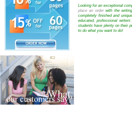
Looking for an exceptional com
place an order
with the writin
completely finished and uniqu
educated, professional writer
students have plenty on their p
to do what you want to do!