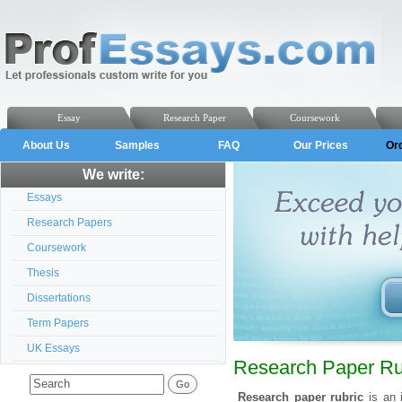
Essay
Research Paper
Coursework
About Us
Samples
FAQ
Our Prices
Or
We write:
Essays
Research Papers
Coursework
Thesis
Dissertations
Term Papers
UK Essays
Research Paper Ru
Research paper rubric
is an 