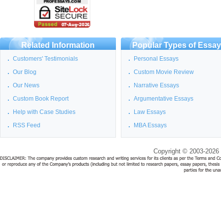
Related Information
Popular Types of Essa
Customers' Testimonials
Personal Essays
Our Blog
Custom Movie Review
Our News
Narrative Essays
Custom Book Report
Argumentative Essays
Help with Case Studies
Law Essays
RSS Feed
MBA Essays
Copyright © 2003-2026 