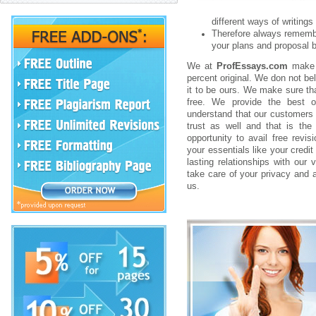
different ways of writings r
Therefore always remember
your plans and proposal b
We at
ProfEssays.com
make s
percent original. We don not be
it to be ours. We make sure tha
free. We provide the best of
understand that our customers 
trust as well and that is th
opportunity to avail free revi
your essentials like your credit
lasting relationships with our 
take care of your privacy and a
us.