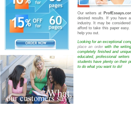
Our writers at
ProfEssays.co
desired results. If you have 
industry. It may be considered
afford to take this paper easy.
help you out.
Looking for an exceptional com
place an order
with the writin
completely finished and uniqu
educated, professional writer
students have plenty on their p
to do what you want to do!