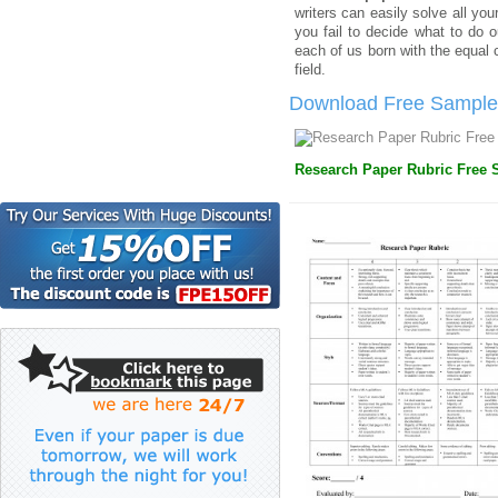
writers can easily solve all yo
you fail to decide what to do o
each of us born with the equal 
field.
Download Free Sample 
Research Paper Rubric Free S