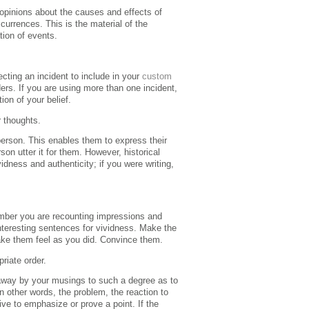
 opinions about the causes and effects of
ccurrences.
This is the material of the
tion of events.
cting an incident to include in your
custom
ders. If you are using more than one incident,
ion of your belief.
r thoughts
.
person.
This enables them to express their
on utter it for them.
However, historical
idness and authenticity; if you were writing,
ber you are recounting impressions and
nteresting sentences for vividness. Make the
make them feel as you did. Convince them.
priate order.
d away by your musings to such a degree as to
 in other words, the problem, the reaction to
ive to emphasize or prove a point.
If the