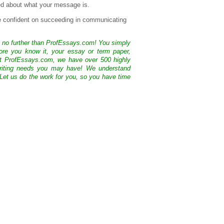
sed about what your message is.
e confident on succeeding in communicating
k no further than ProfEssays.com! You simply
ore you know it, your essay or term paper,
At ProfEssays.com, we have over 500 highly
 writing needs you may have! We understand
 Let us do the work for you, so you have time