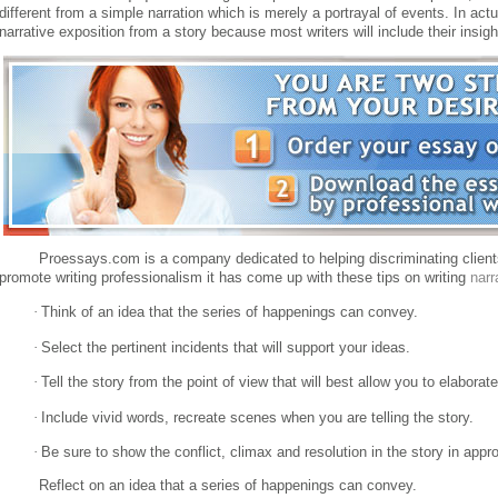
different from a simple narration which is merely a portrayal of events.
In actu
narrative exposition from a story because most writers will include their insig
Proessays.com is a company dedicated to helping discriminating clients
promote writing professionalism it has come up with these tips on writing
narr
·
Think of an idea that the series of happenings can convey.
·
Select the pertinent incidents that will support your ideas.
·
Tell the story from the point of view that will best allow you to elaborat
·
Include vivid words, recreate scenes when you are telling the story.
·
Be sure to show the conflict, climax and resolution in the story in appro
Reflect on an idea that a series of happenings can convey.