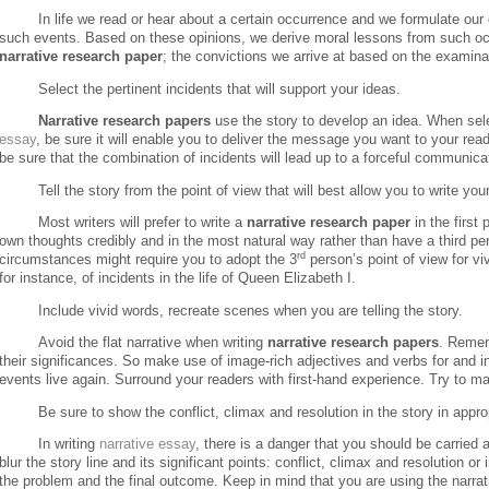
In life we read or hear about a certain occurrence and we formulate our
such events.
Based on these opinions, we derive moral lessons from such o
narrative
research paper
; the convictions we arrive at based on the examina
Select the pertinent incidents that will support your ideas.
Narrative research papers
use the story to develop an idea. When sele
essay
, be sure it will enable you to deliver the message you want to your rea
be sure that the combination of incidents will lead up to a forceful communicat
Tell the story from the point of view that will best allow you to write you
Most writers will prefer to write a
narrative research paper
in the first 
own thoughts credibly and in the most natural way rather than have a third pers
rd
circumstances might require you to adopt the 3
person’s point of view for viv
for instance, of incidents in the life of Queen Elizabeth I.
Include vivid words, recreate scenes when you are telling the story.
Avoid the flat narrative when writing
narrative research papers
.
Remem
their significances.
So make use of image-rich adjectives and verbs for and i
events live again. Surround your readers with first-hand experience. Try to 
Be sure to show the conflict, climax and resolution in the story in appro
In writing
narrative essay
, there is a danger that you should be carrie
blur the story line and its significant points: conflict, climax and resolution or
the problem and the final outcome.
Keep in mind that you are using the narrat