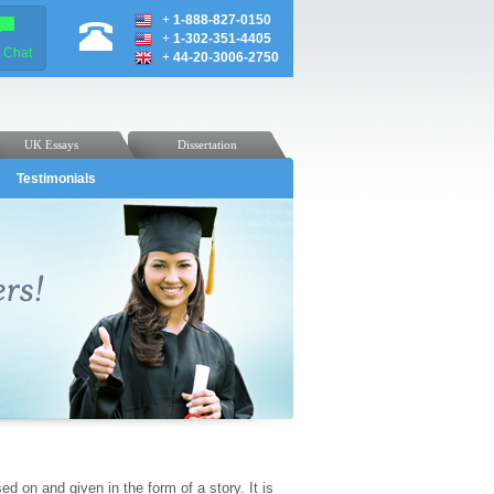
+
1-888-827-0150
+
1-302-351-4405
e Chat
+
44-20-3006-2750
UK Essays
Dissertation
Testimonials
ed on and given in the form of a story. It is