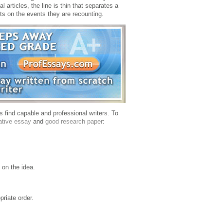
al articles, the line is thin that separates a
hts on the events they are recounting.
 find capable and professional writers.
To
ative essay
and
good research paper
:
e on the idea.
priate order.