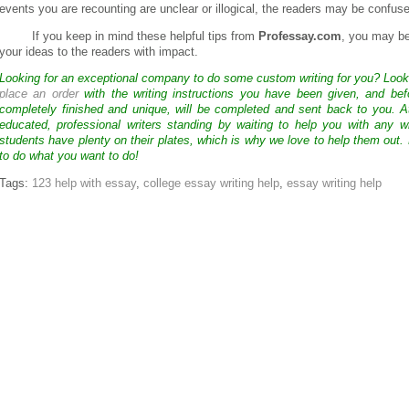
events you are recounting are unclear or illogical, the readers may be confu
If you keep in mind these helpful tips from
Professay.com
, you may b
your ideas to the readers with impact.
Looking for an exceptional company to do some custom writing for you? Loo
place an order
with the writing instructions you have been given, and bef
completely finished and unique, will be completed and sent back to you. 
educated, professional writers standing by waiting to help you with any
students have plenty on their plates, which is why we love to help them out.
to do what you want to do!
Tags:
123 help with essay
,
college essay writing help
,
essay writing help