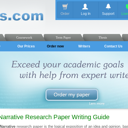
Order
Log In
Support
Liv
Coursework
Term Paper
Thesis
Q
Our Prices
Order now
Writers
Contact Us
Narrative Research Paper Writing Guide
Narrative
research paper
is the logical exposition of an idea and opinion, bas