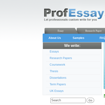
Essay
Research Paper
About Us
Samples
FA
We write:
Essays
Research Papers
Coursework
Thesis
Dissertations
Term Papers
UK Essays