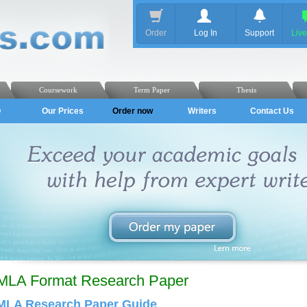
Order
Log In
Support
Liv
Coursework
Term Paper
Thesis
Q
Our Prices
Order now
Writers
Contact Us
MLA Format Research Paper
MLA Research Paper Guide