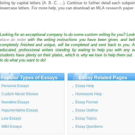
listing by capital letters (A. B. C. …). Continue to further detail each subpoin
lowercase letters. For more help, you can download an
MLA research paper 
Looking for an exceptional company to do some custom writing for you? Loo
place an order
with the writing instructions you have been given, and bef
completely finished and unique, will be completed and sent back to you. 
educated, professional writers standing by waiting to help you with any
students have plenty on their plates, which is why we love to help them out.
to do what you want to do!
Popular Types of Essays
Essay Related Pages
Personal Essays
Essay Help
Custom Movie Review
Homework Help
Narrative Essays
Essay Format
Argumentative Essays
Essay Outline
Law Essays
Essay Topics
MBA Essays
Essay Questions