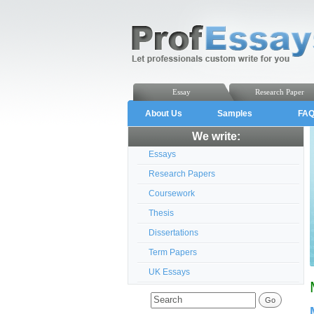
Essay
Research Paper
About Us
Samples
FA
We write:
Essays
Research Papers
Coursework
Thesis
Dissertations
Term Papers
UK Essays