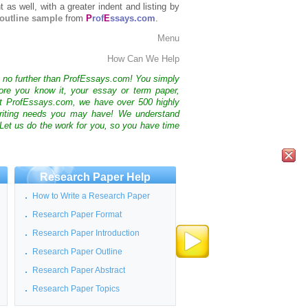
t as well, with a greater indent and listing by
outline sample
from
P
rof
E
ssays.com
.
Menu
How Can We Help
k no further than ProfEssays.com! You simply
ore you know it, your essay or term paper,
At ProfEssays.com, we have over 500 highly
 writing needs you may have! We understand
 Let us do the work for you, so you have time
Research Paper Help
How to Write a Research Paper
Research Paper Format
Research Paper Introduction
Research Paper Outline
Research Paper Abstract
Research Paper Topics