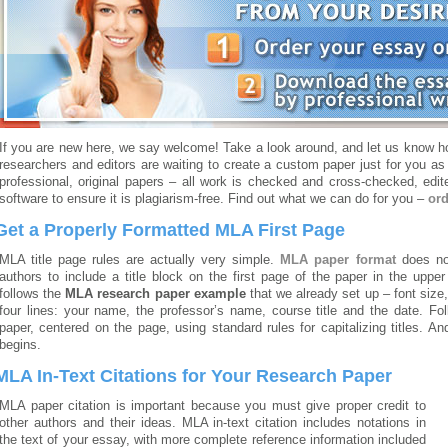
If you are new here, we say welcome! Take a look around, and let us know ho
researchers and editors are waiting to create a custom paper just for you as
professional, original papers – all work is checked and cross-checked, edi
software to ensure it is plagiarism-free. Find out what we can do for you –
ord
Get a Properly Formatted MLA First Page
MLA title page rules are actually very simple.
MLA paper format
does no
authors to include a title block on the first page of the paper in the upper
follows the
MLA research paper example
that we already set up – font size,
four lines: your name, the professor’s name, course title and the date. Follo
paper, centered on the page, using standard rules for capitalizing titles. An
begins.
MLA In-Text Citations for Your Research Paper
MLA paper citation is important because you must give proper credit to
other authors and their ideas. MLA in-text citation includes notations in
the text of your essay, with more complete reference information included