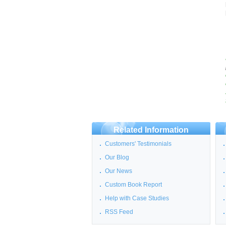
Related Information
Customers' Testimonials
Our Blog
Our News
Custom Book Report
Help with Case Studies
RSS Feed