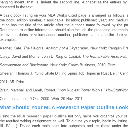
hanging indent, that is, indent the second line. Alphabetize the entries b
appeared in the text.
A basic book listing on your MLA Works Cited page is arranged as follows: au
the book; edition number, if applicable; location; publisher; year; and medium
listing has the title of the article after the author’s name followed by th
References to online information should also include the preceding information
or revision dates or volume/issue number; publisher name; and the date y
examples:
Ascher, Kate.
The Heights: Anatomy of a Skyscraper
. New York: Penguin Pre
Carey, David and Morris, John E.
King of Capital: The Remarkable Rise, Fall
Schwarzman and Blackstone
. New York: Crown Business, 2010. Print.
Sheeran, Thomas J. “Ohio Shale Drilling Spurs Job Hopes in Rust Belt.”
Cent
2011: A5. Print.
Brain, Marshall and Lamb, Robert. “How Nuclear Power Works.”
HowStuffWor
Communications, 9 Oct. 2000. Web. 29 Nov. 2011.
What Should Your MLA Research Paper Outline Look
Using the
MLA research paper outline
not only helps you organize your res
the required writing assignment as well. To outline your topic, begin by listin
III. IV. …). Divide each main point into subpoints and list these under t