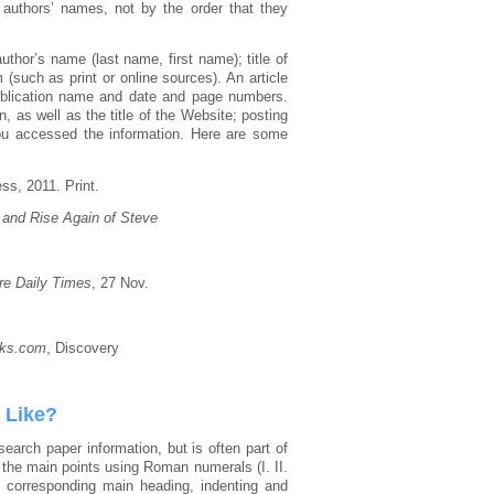
y authors’ names, not by the order that they
thor’s name (last name, first name); title of
 (such as print or online sources). An article
e publication name and date and page numbers.
, as well as the title of the Website; posting
ou accessed the information. Here are some
ss, 2011. Print.
, and Rise Again of Steve
re Daily Times
, 27 Nov.
ks.com
, Discovery
 Like?
earch paper information, but is often part of
g the main points using Roman numerals (I. II.
he corresponding main heading, indenting and