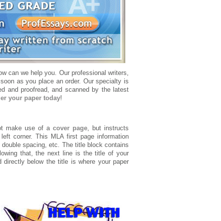
w can we help you. Our professional writers,
 soon as you place an order. Our specialty is
ted and proofread, and scanned by the latest
er your paper today
!
t make use of a
cover page
, but instructs
 left corner. This MLA first page information
 double spacing, etc. The title block contains
wing that, the next line is the title of your
d directly below the title is where your paper