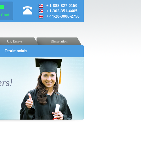
+
1-888-827-0150
+
1-302-351-4405
e Chat
+
44-20-3006-2750
UK Essays
Dissertation
Testimonials