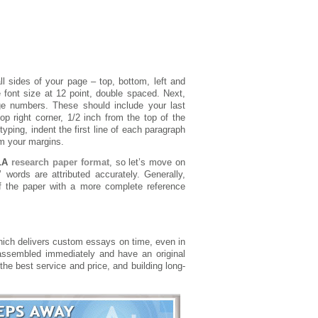
ll sides of your page – top, bottom, left and
 font size at 12 point, double spaced. Next,
ge numbers. These should include your last
 right corner, 1/2 inch from the top of the
yping, indent the first line of each paragraph
om your margins.
LA
research paper format
, so let’s move on
 words are attributed accurately. Generally,
of the paper with a more complete reference
hich delivers custom essays on time, even in
ssembled immediately and have an original
 the best service and price, and building long-