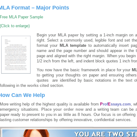
MLA Format – Major Points
Free MLA Paper Sample
(Click to enlarge)
Begin your
MLA paper
by setting a 1-inch margin on a
right. Select a commonly used, legible font and set the
format your
MLA template
to automatically insert pa
name and the page number and should appear in the top
page and aligned with the right margin. When you begin t
1/2 inch from the left, and indent block quotes 1 inch fr
You now have the basic framework in place for your
M
to getting your thoughts on paper and ensuring others’
quotes are identified by basic notations in the text 
following in the
works cited
section.
How Can We Help
More writing help of the highest quality is available from
P
rof
E
ssays.com
, w
emergency situations.
Place your order now
and a writing team can be a
paper ready to present to you in as little as 8 hours. Our focus is on offering
lasting customer relationships by offering innovative, confidential services.