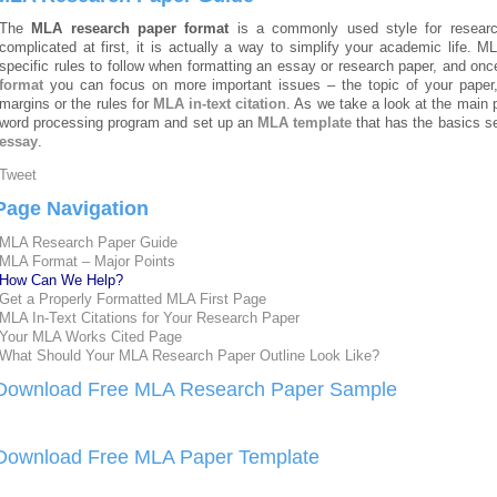
The
MLA research paper format
is a commonly used style for resear
complicated at first, it is actually a way to simplify your academic life.
specific rules to follow when formatting an essay
or research paper, and once
format
you can focus on more important issues – the topic of your paper, 
margins or the rules for
MLA in-text citation
. As we take a look at the main
word processing program and set up an
MLA template
that has the basics s
essay
.
Tweet
Page Navigation
MLA Research Paper Guide
MLA Format – Major Points
How Can We Help?
Get a Properly Formatted MLA First Page
MLA In-Text Citations for Your Research Paper
Your MLA Works Cited Page
What Should Your MLA Research Paper Outline Look Like?
Download Free MLA Research Paper Sample
Download Free MLA Paper Template