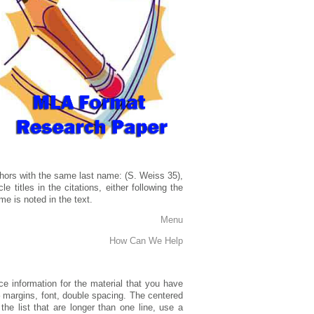
 authors with the same last name: (S. Weiss 35),
 titles in the citations, either following the
me is noted in the text.
Menu
How Can We Help
ce information for the material that you have
– margins, font, double spacing. The centered
the list that are longer than one line, use a