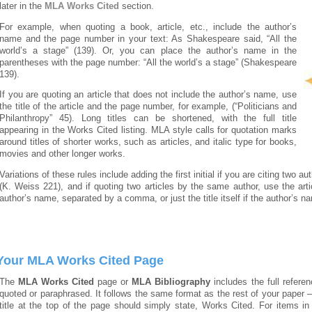
later in the
MLA Works Cited
section.
For example, when quoting a book, article, etc., include the author’s
name and the page number in your text: As Shakespeare said, “All the
world’s a stage” (139). Or, you can place the author’s name in the
parentheses with the page number: “All the world’s a stage” (Shakespeare
139).
If you are quoting an article that does not include the author’s name, use
the title of the article and the page number, for example, (“Politicians and
Philanthropy” 45). Long titles can be shortened, with the full title
appearing in the Works Cited listing. MLA style calls for quotation marks
around titles of shorter works, such as articles, and italic type for books,
movies and other longer works.
Variations of these rules include adding the first initial if you are citing two
(K. Weiss 221), and if quoting two articles by the same author, use the article
author’s name, separated by a comma, or just the title itself if the author’s na
Your MLA Works Cited Page
The
MLA Works Cited
page or
MLA Bibliography
includes the full referen
quoted or paraphrased. It follows the same format as the rest of your paper 
title at the top of the page should simply state, Works Cited. For items in 