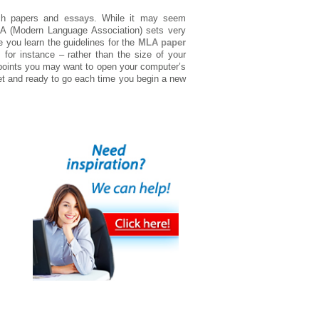
ch papers and
essays
. While it may seem
 MLA (Modern Language Association) sets very
 you learn the guidelines for the
MLA paper
for instance – rather than the size of your
 points you may want to open your computer’s
et and ready to go each time you begin a new