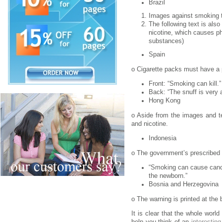
Brazil
Images against smoking t
The following text is als
nicotine, which causes ph
substances)
Spain
o Cigarette packs must have a p
Front: “Smoking can kill.”
Back: “The snuff is very a
Hong Kong
o Aside from the images and te
and nicotine.
Indonesia
o The government’s prescribed 
“Smoking can cause cance
the newborn.”
Bosnia and Herzegovina
o The warning is printed at the 
It is clear that the whole wor