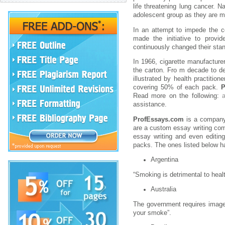
life threatening lung cancer. N
adolescent group as they are m
In an attempt to impede the c
made the initiative to prov
continuously changed their stan
In 1966, cigarette manufacture
the carton. Fro m decade to de
illustrated by health practitio
covering 50% of each pack.
P
Read more on the following:
assistance.
ProfEssays.com
is a company 
are a custom essay writing com
essay writing and even editing
packs. The ones listed below h
Argentina
“Smoking is detrimental to heal
Australia
The government requires images
your smoke”.