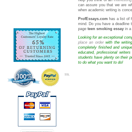
help you think of an
interestin
can assure you that we are w
when academic writing is conce
ProfEssays.com
has a list of
mind. Do you have a deadline t
page
teen smoking essay
in a
Looking for an exceptional com
place an order
with the writin
completely finished and uniqu
educated, professional writer
students have plenty on their p
to do what you want to do!
SSL