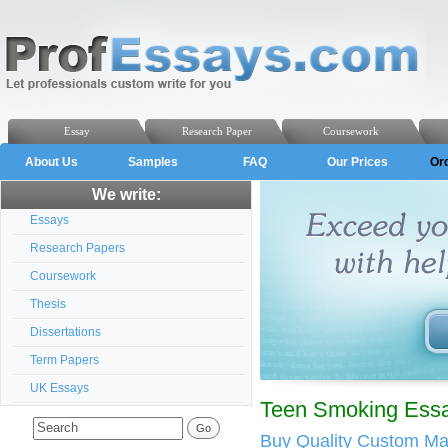
Essay
Research Paper
Coursework
About Us
Samples
FAQ
Our Prices
Or
We write:
Essays
Research Papers
Coursework
Thesis
Dissertations
Term Papers
UK Essays
Teen Smoking Essa
Buy Quality Custom M