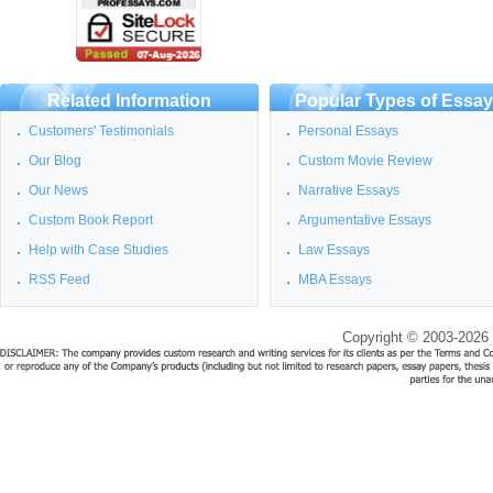
Related Information
Popular Types of Essa
Customers' Testimonials
Personal Essays
Our Blog
Custom Movie Review
Our News
Narrative Essays
Custom Book Report
Argumentative Essays
Help with Case Studies
Law Essays
RSS Feed
MBA Essays
Copyright © 2003-2026 