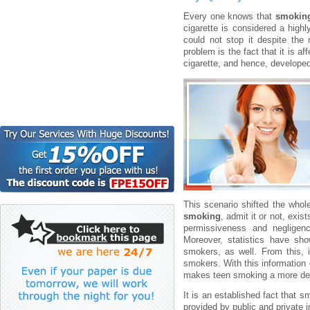
Every one knows that
smokin
cigarette is considered a high
could not stop it despite the
problem is the fact that it is a
cigarette, and hence, develope
This scenario shifted the whol
smoking
, admit it or not, exi
permissiveness and negligenc
Moreover, statistics have s
smokers, as well. From this,
smokers. With this information e
makes teen smoking a more dep
It is an established fact that
provided by public and private i