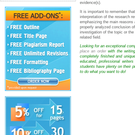
evidence(s).
It is important to remember tha
interpretation of the research r
emphasizing the main reasons a
properly analyzed conclusion of 
investigation of the topic or th
related field.
Looking for an exceptional com
place an order
with the writin
completely finished and uniqu
educated, professional writer
students have plenty on their p
to do what you want to do!