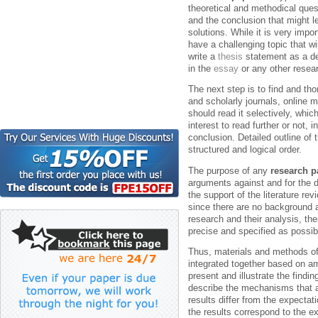
theoretical and methodical ques
and the conclusion that might le
solutions.
While it is very impo
have a challenging topic that w
write a
thesis
statement as a dec
in the
essay
or any other resea
The next step is to find and tho
and scholarly journals, online 
should read it selectively, whi
interest to read further or not, 
conclusion. Detailed outline of 
structured and logical order.
The purpose of any
research p
arguments against and for the d
the support of the literature r
since there are no background a
research and their analysis, the
precise and specified as possib
Thus, materials and methods of
integrated together based on am
present and illustrate the findi
describe the mechanisms that a
results differ from the expectat
the results correspond to the e