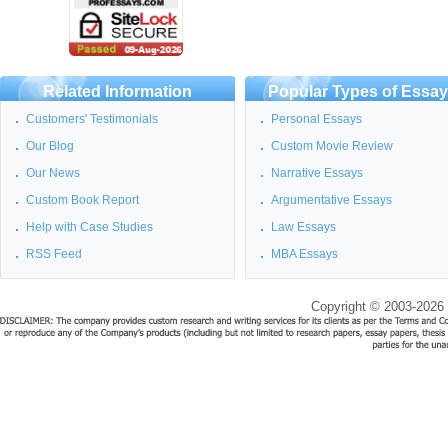
Related Information
Popular Types of Essa
Customers' Testimonials
Personal Essays
Our Blog
Custom Movie Review
Our News
Narrative Essays
Custom Book Report
Argumentative Essays
Help with Case Studies
Law Essays
RSS Feed
MBA Essays
Copyright © 2003-2026 