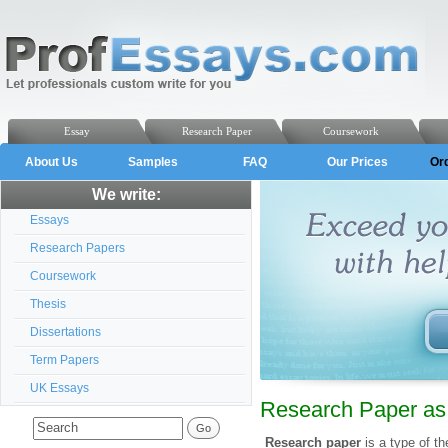
Essay
Research Paper
Coursework
About Us
Samples
FAQ
Our Prices
Or
We write:
Essays
Research Papers
Coursework
Thesis
Dissertations
Term Papers
UK Essays
Research Paper as 
Research paper
is a type of t