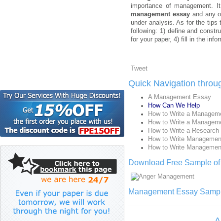
importance of management. It 
management essay
and any ot
under analysis. As for the tips
following: 1) define and constr
for your paper, 4) fill in the in
Tweet
Quick Navigation thro
A Management Essay
How Can We Help
How to Write a Managem
How to Write a Managem
How to Write a Research
How to Write Managemen
How to Write Managemen
Download Free Sample o
Management Essay Sample 
A