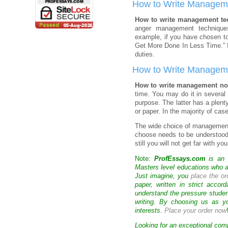
How to Write Managem
How to write management t
anger management technique
example, if you have chosen t
Get More Done In Less Time.” I
duties.
How to Write Managem
How to write management n
time. You may do it in several 
purpose. The latter has a plent
or paper. In the majority of ca
The wide choice of managemen
choose needs to be understood 
still you will not get far with 
Note:
ProfEssays.com
is an 
Masters level educations who are
Just imagine, you
place the or
paper, written in strict acco
understand the pressure stude
writing. By choosing us as y
interests.
Place your order now
Looking for an exceptional com