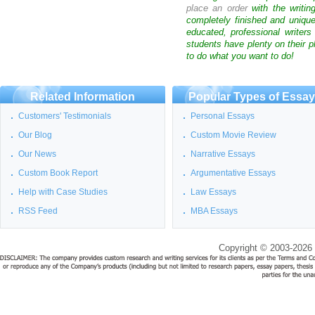
place an order
with the writin
completely finished and uniqu
educated, professional writer
students have plenty on their p
to do what you want to do!
Related Information
Popular Types of Essa
Customers' Testimonials
Personal Essays
Our Blog
Custom Movie Review
Our News
Narrative Essays
Custom Book Report
Argumentative Essays
Help with Case Studies
Law Essays
RSS Feed
MBA Essays
Copyright © 2003-2026 