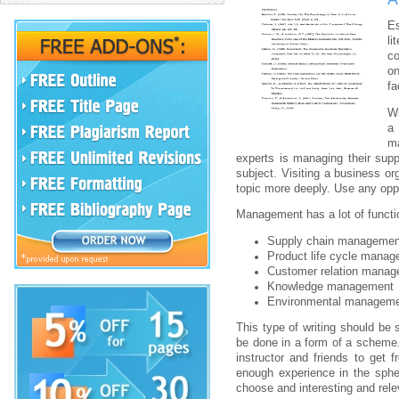
Es
li
co
on
fa
Wr
a
ma
experts is managing their suppl
subject. Visiting a business or
topic more deeply. Use any opp
Management has a lot of functi
Supply chain managemen
Product life cycle manag
Customer relation manag
Knowledge management
Environmental manageme
This type of writing should be
be done in a form of a scheme. 
instructor and friends to get 
enough experience in the sph
choose and interesting and rel