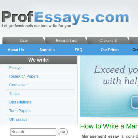
Essay
Research Paper
Coursework
About Us
Samples
FAQ
Our Prices
Or
We write:
Essays
Research Papers
Coursework
Thesis
Dissertations
Term Papers
UK Essays
How to Write a Ma
Management essay
is consi