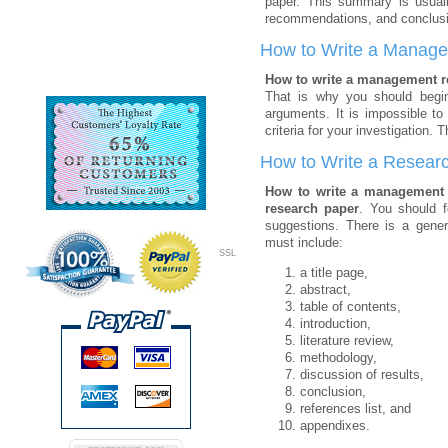
paper. This summary is usually
recommendations, and conclusio
How to Write a Manag
How to write a management 
That is why you should begin 
arguments. It is impossible to
criteria for your investigation
How to Write a Resear
How to write a management
research paper
. You should 
suggestions. There is a
gener
must include:
SSL
a title page,
abstract,
table of contents,
introduction,
literature review,
methodology,
discussion of results,
conclusion,
references list, and
appendixes.