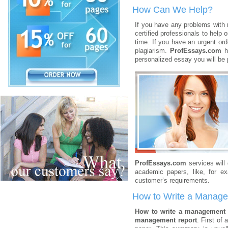
How Can We Help?
If you have any problems with
certified professionals to help 
time. If you have an urgent orde
plagiarism.
ProfEssays.com
ha
personalized essay you will be 
ProfEssays.com
services will
academic papers, like, for e
customer’s requirements.
How to Write a Manag
How to write a management
management report
. First of