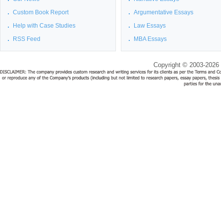
Custom Book Report
Argumentative Essays
Help with Case Studies
Law Essays
RSS Feed
MBA Essays
Copyright © 2003-2026 