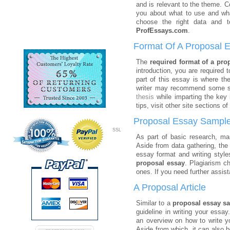
and is relevant to the theme. C
you about what to use and wha
choose the right data and
ProfEssays.com
.
Format Of A Proposal 
The
required format of a pro
introduction, you are required
part of this essay is where th
writer may recommend some sol
thesis
while imparting the key 
tips, visit other site sections of
Proposal Essay Sampl
SSL
As part of basic research, m
Aside from data gathering, the
essay format and writing style
proposal essay
. Plagiarism c
ones. If you need further assis
A Proposal Article
Similar to a
proposal essay s
guideline in writing your essa
an overview on how to write 
Aside from which, it can also b