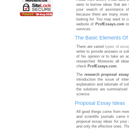
were to borrow ideas that are w
your search of assistance s
because there are many more 
looking for. You may want to co
website of
ProfEssays.com
to
services.
The Basic Elements Of
There are varied
types of essa
writer to provide answers or so
of his opinion or to take an a
researched. Moreover, all idea
check
ProfEssays.com
.
The
research proposal essay
introduction the issue of int
explanation and rationale of so
the solutions are summarized 
science.
Proposal Essay Ideas
All good things come from mere
and scientific journals came 
proposal essay ideas for your
and only the effective ones. The