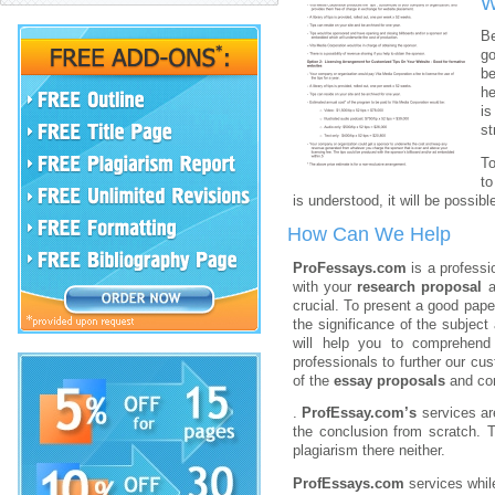
W
Be
go
be
he
is
st
T
to
is understood, it will be possib
How Can We Help
ProFessays.com
is a profess
with your
research proposal
a
crucial. To present a good pape
the significance of the subject
will help you to comprehen
professionals to further our c
of the
essay proposals
and co
.
ProfEssay.com’s
services ar
the conclusion from scratch. 
plagiarism there neither.
ProfEssays.com
services whil