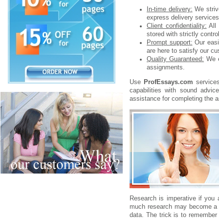
In-time delivery:
We strive
express delivery services.
Client confidentiality:
All 
stored with strictly contr
Prompt support:
Our easil
are here to satisfy our c
Quality Guaranteed:
We e
assignments.
Use
ProfEssays.com
services
capabilities with sound advi
assistance for completing the a
Research is imperative if you 
much research may become a pr
data. The trick is to remember