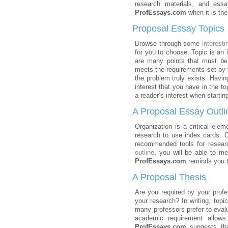
research materials, and essay
ProfEssays.com
when it is th
Proposal Essay Topics
Browse through some
interesti
for you to choose. Topic is an 
are many points that must be
meets the requirements set by yo
the problem truly exists. Having
interest that you have in the to
a reader’s interest when startin
A Proposal Essay Outli
Organization is a critical elem
research to use index cards. O
recommended tools for researc
outline
, you will be able to m
ProfEssays.com
reminds you th
A Proposal Thesis
Are you required by your prof
your research? In writing, top
many professors prefer to evalu
academic requirement allows
ProfEssays.com
suggests that