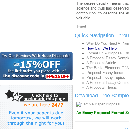
The degree usually means that 
science and thus has deserved 
contribution, to describe the
valuable.
Tweet
Quick Navigation Thro
Why Do You Need A Prop
How Can We Help
Format Of A Proposal Es
A Proposal Essay Sampl
A Proposal Article
The Basic Elements Of A
Proposal Essay Ideas
Proposal Essay Topics
A Proposal Essay Outlin
A Proposal Thesis
Download Free Sample 
An Essay Proposal Format Sa