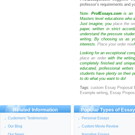
professor’s requirements and yo
Note:
ProfEssays.com
is an 
Masters level educations who are
Just imagine, you
place the or
paper, written in strict acco
understand the pressure stude
writing. By choosing us as y
interests.
Place your order now
Looking for an exceptional com
place an order
with the writin
completely finished and uniqu
educated, professional writer
students have plenty on their p
to do what you want to do!
Tags:
custom Essay Proposal
Example writing
,
Essay Propos
Related Information
Popular Types of Essa
Customers' Testimonials
Personal Essays
Our Blog
Custom Movie Review
Our News
Narrative Essays