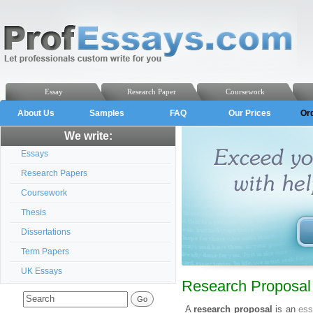
Essay
Research Paper
Coursework
About Us
Samples
FAQ
Our Prices
Or
We write:
Essays
Research Papers
Coursework
Thesis
Dissertations
Term Papers
UK Essays
Research Proposal 
A
research proposal
is an
es