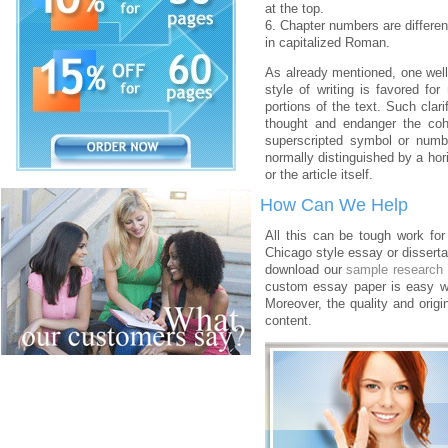
at the top.
6. Chapter numbers are differe
in capitalized Roman.
As already mentioned, one wel
style of writing is favored for
portions of the text. Such clari
thought and endanger the coh
superscripted symbol or numbe
normally distinguished by a hori
or the article itself.
How Can We Help
All this can be tough work for
Chicago style essay or dissertat
download our
sample research
custom essay paper is easy 
Moreover, the quality and origi
content.