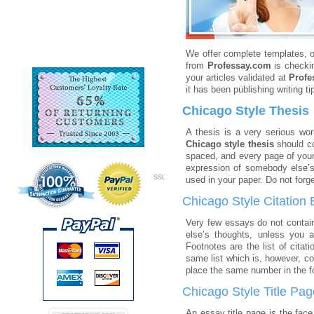
We offer complete templates, o
from
Professay.com
is checkin
your articles validated at
Profe
it has been publishing writing ti
Chicago Style Thesis
A thesis is a very serious wor
Chicago style thesis
should co
spaced, and every page of your
expression of somebody else’s 
SSL
used in your paper. Do not forge
Chicago Style Citation
Very few essays do not contain 
else’s thoughts, unless you 
Footnotes are the list of cita
same list which is, however, co
place the same number in the fo
Chicago Style Title Pag
An essay title page is the face