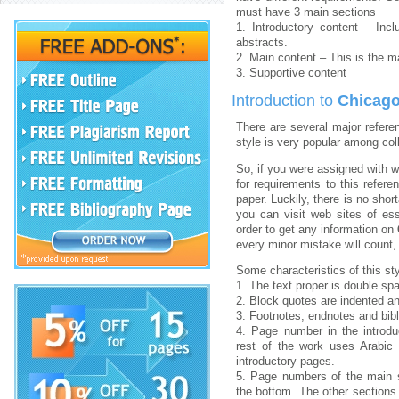
must have 3 main sections
1. Introductory content – Inclu
abstracts.
2. Main content – This is the m
3. Supportive content
Introduction to
Chicago
There are several major refere
style is very popular among col
So, if you were assigned with w
for requirements to this refere
paper. Luckily, there is no shor
you can visit web sites of es
order to get any information on
every minor mistake will count,
Some characteristics of this sty
1. The text proper is double spa
2. Block quotes are indented a
3. Footnotes, endnotes and bibl
4. Page number in the introd
rest of the work uses Arabic
introductory pages.
5. Page numbers of the main s
the bottom. The other sections