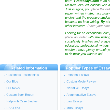
note: “
ProfEssays.com
is an o
Masters level educations who are
Just imagine, you
place the ord
paper, written in strict accorda
understand the pressure studen
because we love writing. By ch
other interests.
Place your orde
Looking for an exceptional com
place an order
with the writin
completely finished and uniqu
educated, professional writer
students have plenty on their p
to do what you want to do!
Related Information
Popular Types of Essa
Customers' Testimonials
Personal Essays
Our Blog
Custom Movie Review
Our News
Narrative Essays
Custom Book Report
Argumentative Essays
Help with Case Studies
Law Essays
RSS Feed
MBA Essays