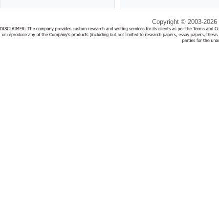
Copyright © 2003-2026 