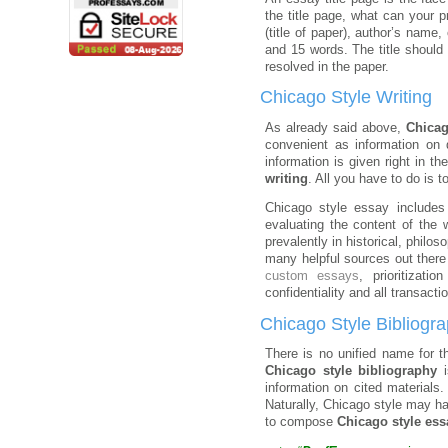
the title page, what can your 
(title of paper), author’s name
and 15 words. The title should 
resolved in the paper.
Chicago Style Writing
As already said above,
Chicag
convenient as information on 
information is given right in t
writing
. All you have to do is to
Chicago style essay includes 
evaluating the content of the
prevalently in historical, philo
many helpful sources out there
custom essays
, prioritizati
confidentiality and all transacti
Chicago Style Bibliogr
There is no unified name for 
Chicago style bibliography
i
information on cited materials
Naturally, Chicago style may ha
to compose
Chicago style ess