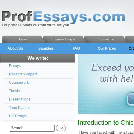
Essay
Research Paper
Coursework
About Us
Samples
FAQ
Our Prices
Or
We write:
Essays
Research Papers
Coursework
Thesis
Dissertations
Term Papers
UK Essays
Introduction to Ch
Have you faced with the situa