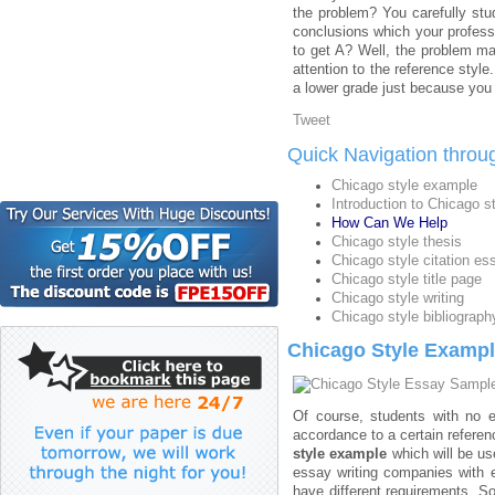
the problem? You carefully st
conclusions which your professo
to get A? Well, the problem ma
attention to the reference styl
a lower grade just because you
Tweet
Quick Navigation throu
Chicago style example
Introduction to Chicago s
How Can We Help
Chicago style thesis
Chicago style citation es
Chicago style title page
Chicago style writing
Chicago style bibliograph
Chicago Style Examp
Of course, students with no e
accordance to a certain refere
style example
which will be us
essay writing companies with 
have different requirements. So