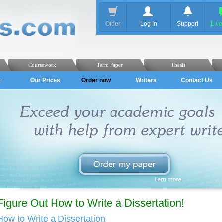
Order
Log In
Support
Liv
Coursework
Term Paper
Thesis
Q
Our Prices
Order now
Writers
Contact Us
Figure Out How to Write a Dissertation!
How to Write a Dissertation