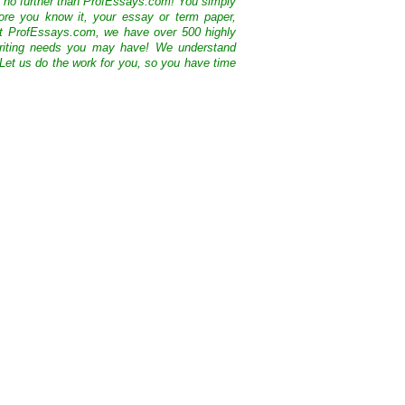
k no further than ProfEssays.com! You simply
ore you know it, your essay or term paper,
At ProfEssays.com, we have over 500 highly
 writing needs you may have! We understand
 Let us do the work for you, so you have time