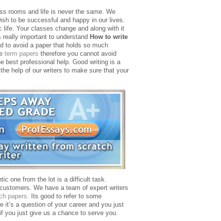
ass rooms and life is never the same. We
wish to be successful and happy in our lives.
 life. Your classes change and along with it
s really important to understand
How to write
rd to avoid a paper that holds so much
se
term papers
therefore you cannot avoid
e best professional help. Good writing is a
the help of our writers to make sure that your
ic one from the lot is a difficult task.
e customers. We have a team of expert writers
ch papers
. Its good to refer to some
it’s a question of your career and you just
f you just give us a chance to serve you.