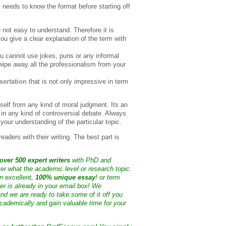
ly needs to know the format before starting off
e not easy to understand. Therefore it is
 give a clear explanation of the term with
u cannot use jokes, puns or any informal
l wipe away all the professionalism from your
sertation
that is not only impressive in term
rself from any kind of moral judgment. Its an
 in any kind of controversial debate. Always
your understanding of the particular topic.
eaders with their writing. The best part is
over 500 expert writers
with PhD and
ter what the academic level or research topic.
n excellent,
100% unique essay
! or term
ter is already in your email box! We
nd we are ready to take some of it off you
cademically and gain valuable time for your