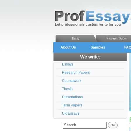
Essay
Research Paper
About Us
Samples
FA
We write:
Essays
Research Papers
Coursework
Thesis
Dissertations
Term Papers
UK Essays