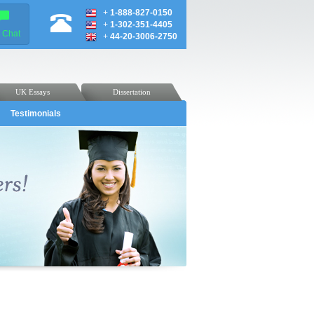
+
1-888-827-0150
+
1-302-351-4405
e Chat
+
44-20-3006-2750
UK Essays
Dissertation
Testimonials