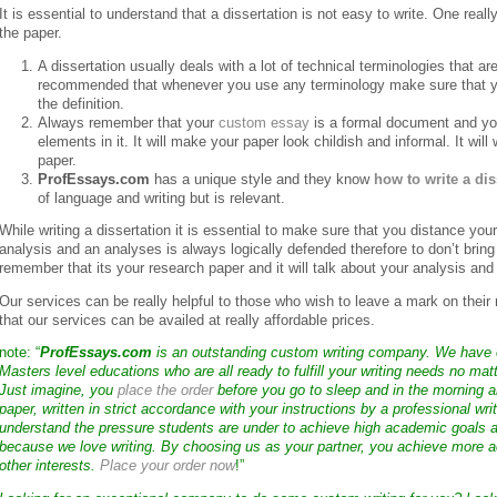
It is essential to understand that a dissertation is not easy to write. One real
the paper.
A dissertation usually deals with a lot of technical terminologies that ar
recommended that whenever you use any terminology make sure that you
the definition.
Always remember that your
custom essay
is a formal document and yo
elements in it. It will make your paper look childish and informal. It wil
paper.
ProfEssays.com
has a unique style and they know
how to write a dis
of language and writing but is relevant.
While writing a dissertation it is essential to make sure that you distance you
analysis and an analyses is always logically defended therefore to don’t bring
remember that its your research paper and it will talk about your analysis and 
Our services can be really helpful to those who wish to leave a mark on their r
that our services can be availed at really affordable prices.
note: “
ProfEssays.com
is an outstanding custom writing company. We have
Masters level educations who are all ready to fulfill your writing needs no mat
Just imagine, you
place the order
before you go to sleep and in the morning a
paper, written in strict accordance with your instructions by a professional wri
understand the pressure students are under to achieve high academic goals a
because we love writing. By choosing us as your partner, you achieve more a
other interests.
Place your order now
!”