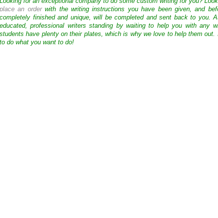
Looking for an exceptional company to do some custom writing for you? Loo
place an order
with the writing instructions you have been given, and bef
completely finished and unique, will be completed and sent back to you. 
educated, professional writers standing by waiting to help you with any
students have plenty on their plates, which is why we love to help them out.
to do what you want to do!