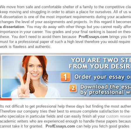
We move from safe and comfortable shelter of a family to the competitive cl
keep moving and struggling in order to attain a place for ourselves. All of us 
A dissertation is one of the most important requirements during your academic
changes the level of your assignments and projects. In this regard it become
a dissertation
. You may do away with other things but you cannot really affo
importance in your career. You grades and your final ranking is based on the
these. You don’t need to avoid them because
ProfEssays.com
brings you th
must for a professional paper of such a high level therefore you would require 
work is flawless and authentic.
Its not difficult to get professional help these days but finding the most authent
Therefore our company tries their best to ensure complete satisfaction to th
who specialize in particular fields and can easily finish all your
custom resear
academic writers who are experienced enough to handle these papers because 
cannot take it for granted.
ProfEssays.com
can help you fetch good grades i