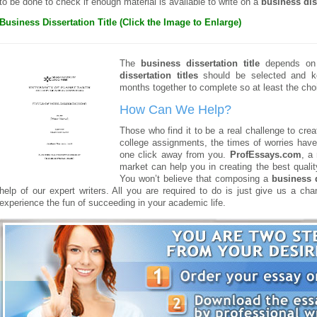
to be done to check if enough material is available to write on a
business dis
Business Dissertation Title (Click the Image to Enlarge)
The
business dissertation title
depends on t
dissertation titles
should be selected and ke
months together to complete so at least the choi
How Can We Help?
Those who find it to be a real challenge to cre
college assignments, the times of worries have 
one click away from you.
ProfEssays.com
, a
market can help you in creating the best qualit
You won’t believe that composing a
business d
help of our expert writers. All you are required to do is just give us a ch
experience the fun of succeeding in your academic life.