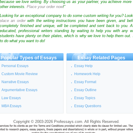
because we love writing. By choosing us as your partner, you achieve more 
other interests.
Place your order now
!”
Looking for an exceptional company to do some custom writing for you? Loo
place an order
with the writing instructions you have been given, and bef
completely finished and unique, will be completed and sent back to you. 
educated, professional writers standing by waiting to help you with any
students have plenty on their plates, which is why we love to help them out.
to do what you want to do!
Popular Types of Essays
Essay Related Pages
Personal Essays
Essay Help
Custom Movie Review
Homework Help
Narrative Essays
Essay Format
Argumentative Essays
Essay Outline
Law Essays
Essay Topics
MBA Essays
Essay Questions
Copyright © 2003-2026 Professays.com. All Rights Reserved.