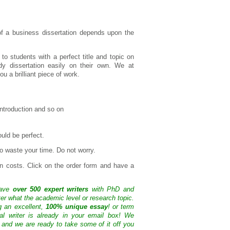
 of a business dissertation depends upon the
to students with a perfect title and topic on
dy dissertation easily on their own. We at
 a brilliant piece of work.
 introduction and so on
uld be perfect.
o waste your time. Do not worry.
en costs. Click on the order form and have a
have
over 500 expert writers
with PhD and
ter what the academic level or research topic.
g an excellent,
100% unique essay
! or term
nal writer is already in your email box! We
 and we are ready to take some of it off you