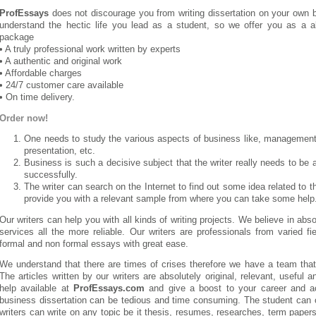
ProfEssays
does not discourage you from writing dissertation on your own 
understand the hectic life you lead as a student, so we offer you as a al
package
• A truly professional work written by experts
• A authentic and original work
• Affordable charges
• 24/7 customer care available
• On time delivery.
Order now!
One needs to study the various aspects of business like, management,
presentation, etc.
Business is such a decisive subject that the writer really needs to be a
successfully.
The writer can search on the Internet to find out some idea related to 
provide you with a relevant sample from where you can take some help
Our writers can help you with all kinds of writing projects. We believe in ab
services all the more reliable. Our writers are professionals from varied 
formal and non formal essays with great ease.
We understand that there are times of crises therefore we have a team that
The articles written by our writers are absolutely original, relevant, useful a
help available at
ProfEssays.com
and give a boost to your career and ac
business dissertation can be tedious and time consuming. The student can 
writers can write on any topic be it thesis, resumes, researches, term papers