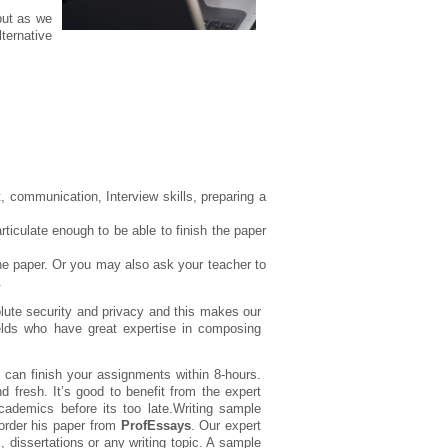
but as we
ternative
 communication, Interview skills, preparing a
rticulate enough to be able to finish the paper
the paper. Or you may also ask your teacher to
.
solute security and privacy and this makes our
fields who have great expertise in composing
 can finish your assignments within 8-hours.
nd fresh. It’s good to benefit from the expert
ademics before its too late.Writing sample
order his paper from
ProfEssays
. Our expert
, dissertations or any writing topic. A sample