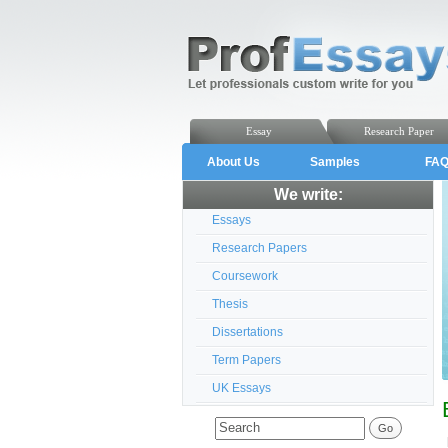
Essay
Research Paper
About Us
Samples
FA
We write:
Essays
Research Papers
Coursework
Thesis
Dissertations
Term Papers
UK Essays