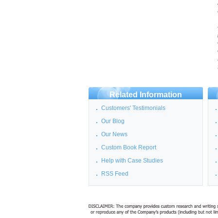
Related Information
Customers' Testimonials
Our Blog
Our News
Custom Book Report
Help with Case Studies
RSS Feed