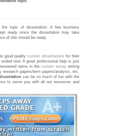
sertation topic
.
he topic of dissertation. A few business
pt ready since the dissertation may take
ce of title should be ready.
ate good quality
custom dissertations
for their
ended now. A great professional help is just
 renowned name in the
custom essay
writing
y research papers/term papers/analysis, etc.
issertation
can be so much of fun with the
ance to serve you with all our resources and