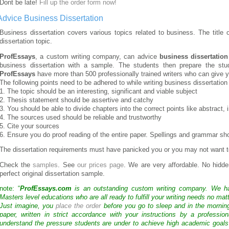
Dont be late!
Fill up the order form now!
Advice Business Dissertation
Business dissertation covers various topics related to business. The title
dissertation topic.
ProfEssays
, a custom writing company, can advice
business dissertation
business dissertation with a sample. The students then prepare the stu
ProfEssays
have more than 500 professionally trained writers who can give you
The following points need to be adhered to while writing business dissertation
1. The topic should be an interesting, significant and viable subject
2. Thesis statement should be assertive and catchy
3. You should be able to divide chapters into the correct points like abstract,
4. The sources used should be reliable and trustworthy
5. Cite your sources
6. Ensure you do proof reading of the entire paper. Spellings and grammar sho
The dissertation requirements must have panicked you or you may not want t
Check the
samples
. See
our prices page
. We are very affordable. No hidd
perfect original dissertation sample.
note: “
ProfEssays.com
is an outstanding custom writing company. We 
Masters level educations who are all ready to fulfill your writing needs no mat
Just imagine, you
place the order
before you go to sleep and in the mornin
paper, written in strict accordance with your instructions by a professio
understand the pressure students are under to achieve high academic goals