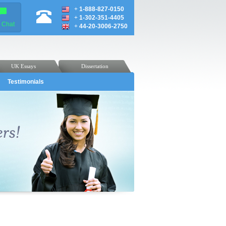
+
1-888-827-0150
+
1-302-351-4405
e Chat
+
44-20-3006-2750
UK Essays
Dissertation
Testimonials