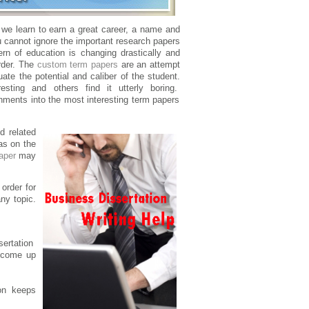
n we learn to earn a great career, a name and
ou cannot ignore the important research papers
ern of education is changing drastically and
rder. The
custom term papers
are an attempt
uate the potential and caliber of the student.
ting and others find it utterly boring.
nments into the most interesting term papers
d related
as on the
aper
may
rder for
ny topic.
sertation
y come up
ion keeps