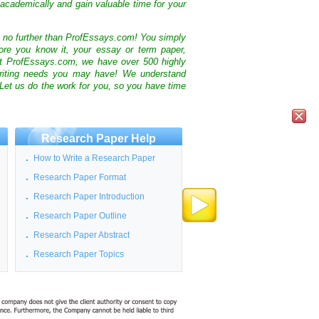
academically and gain valuable time for your
k no further than ProfEssays.com! You simply
ore you know it, your essay or term paper,
At ProfEssays.com, we have over 500 highly
 writing needs you may have! We understand
 Let us do the work for you, so you have time
Research Paper Help
How to Write a Research Paper
Research Paper Format
Research Paper Introduction
Research Paper Outline
Research Paper Abstract
Research Paper Topics