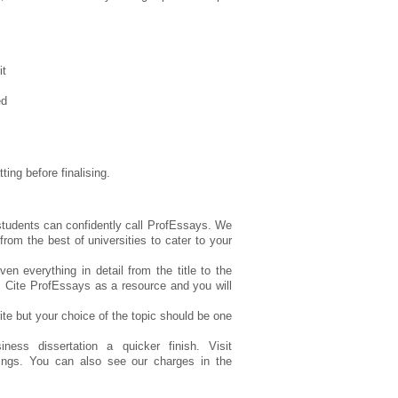
it
ed
ting before finalising.
 students can confidently call ProfEssays. We
om the best of universities to cater to your
n everything in detail from the title to the
. Cite ProfEssays as a resource and you will
te but your choice of the topic should be one
ess dissertation a quicker finish. Visit
tings. You can also see our charges in the