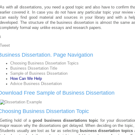
As with all dissertations, you need a good topic and also have to confirm that
earlier covered it. In case you do not have any particular topic your revie
can easily find good material and sources in your library and with a hel
developed. The structure of the business dissertation is almost the same as 
completely formal way unlike essays and research papers.
\
Tweet
Business Dissertation. Page Navigation
Choosing Business Dissertation Topics
Business Dissertation Title
Sample of Business Dissertation
How Can We Help
Advice Business Dissertation
Download Free Sample of Business Dissertation
Choosing Business Dissertation Topic
Getting hold of a
good business dissertations topic
for your dissertatio
major reason why the dissertations get delayed. When deciding on the topic,
Students usually are lost as far as selecting
business dissertation topics
a