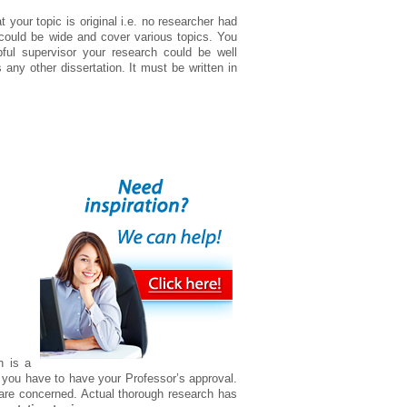
 your topic is original i.e. no researcher had
w could be wide and cover various topics. You
pful supervisor your research could be well
any other dissertation. It must be written in
n is a
 you have to have your Professor’s approval.
re concerned. Actual thorough research has