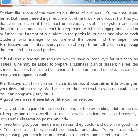
Student life is one of the most crucial times of our lives. It’s the time whe
fame. But these three things require a lot of hard work and focus. For that y
that you are given at the school or university level. The system and patt
therefore it becomes significant to keep pace with the changing times and o
to further the interest of a student in the particular subject and also to eval
Students who manage to comprehend the paper find the paper interes
ProfEssays.com
makes every possible attempt to turn all your boring assig
that can fetch you good grades.
A
business dissertation
requires you to have a keen eye for business an
issues. One may be asked to prepare a business plan or present his/her ide
same. Business has varied dimensions to it therefore a
business research p
have varied topics as well.
ProfEssays
can help you write your
business dissertation title
when you o
your dissertation essay. We have more than 500 writers who can write on a
You can completely rely on us.
A
good business dissertation title
can be selected if
• Early start is required to get good options for title by reading a lot for the dis
• Keep writing notes whether in class or while reading, you could possibl
with useful dissertation points and title
• Keep talking to your friends and seniors, they could land up with a good title
• Your choice of titles should be popular and clear. As your dissertat
progressing, you should be in a position to shortlist and select your title