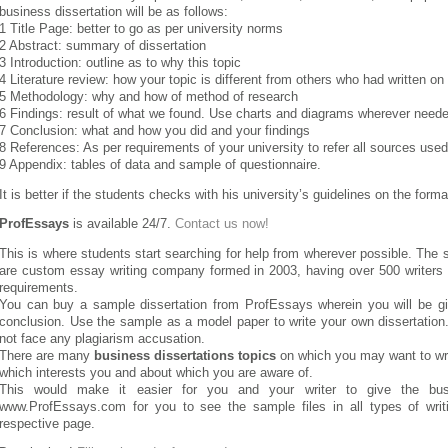
business dissertation will be as follows:
1 Title Page: better to go as per university norms
2 Abstract: summary of dissertation
3 Introduction: outline as to why this topic
4 Literature review: how your topic is different from others who had written on 
5 Methodology: why and how of method of research
6 Findings: result of what we found. Use charts and diagrams wherever need
7 Conclusion: what and how you did and your findings
8 References: As per requirements of your university to refer all sources used
9 Appendix: tables of data and sample of questionnaire.
It is better if the students checks with his university’s guidelines on the format
ProfEssays
is available 24/7.
Contact us now!
This is where students start searching for help from wherever possible. The
are custom essay writing company formed in 2003, having over 500 writers fr
requirements.
You can buy a sample dissertation from ProfEssays wherein you will be give
conclusion. Use the sample as a model paper to write your own dissertation
not face any plagiarism accusation.
There are many
business dissertations topics
on which you may want to wri
which interests you and about which you are aware of.
This would make it easier for you and your writer to give the busin
www.ProfEssays.com for you to see the sample files in all types of wri
respective page.