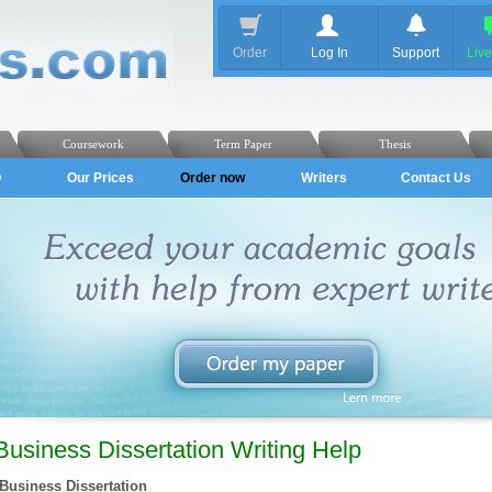
Order
Log In
Support
Liv
Coursework
Term Paper
Thesis
Q
Our Prices
Order now
Writers
Contact Us
Business Dissertation Writing Help
Business Dissertation