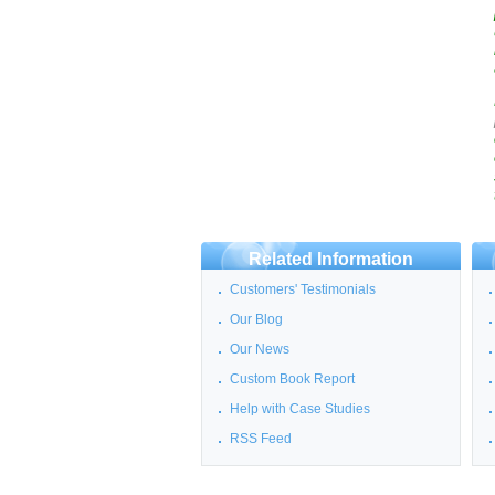
Related Information
Customers' Testimonials
Our Blog
Our News
Custom Book Report
Help with Case Studies
RSS Feed