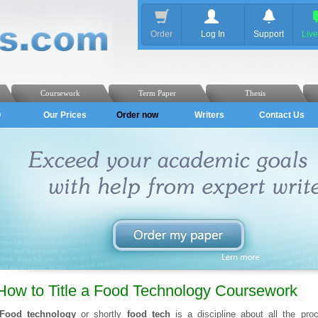
Order
Log In
Support
Liv
Coursework
Term Paper
Thesis
Q
Our Prices
Order now
Writers
Contact Us
How to Title a Food Technology Coursework
Food technology
or shortly
food tech
is a discipline about all the p