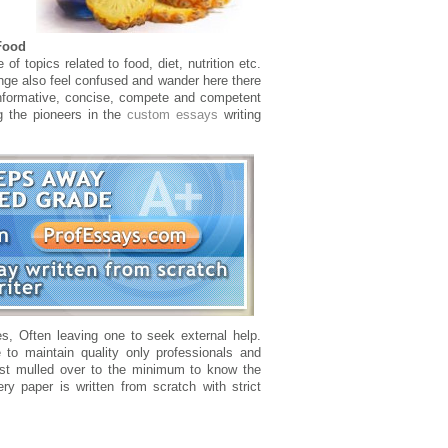
Food
of topics related to food, diet, nutrition etc.
range also feel confused and wander here there
 informative, concise, compete and competent
 the pioneers in the
custom essays
writing
es, Often leaving one to seek external help.
to maintain quality only professionals and
rst mulled over to the minimum to know the
ry paper is written from scratch with strict