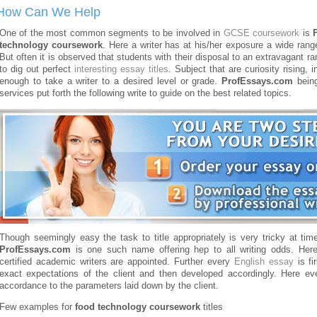
How Can We Help
One of the most common segments to be involved in
GCSE coursework
is
technology coursework
. Here a writer has at his/her exposure a wide range 
But often it is observed that students with their disposal to an extravagant 
to dig out perfect
interesting essay titles
.
Subject that are curiosity rising,
enough to take a writer to a desired level or grade.
ProfEssays.com
being
services put forth the following write to guide on the best related topics.
Though seemingly easy the task to title appropriately is very tricky at tim
ProfEssays.com
is one such name offering hep to all writing odds. Here 
certified academic writers are appointed. Further every
English essay
is fi
exact expectations of the client and then developed accordingly. Here eve
accordance to the parameters laid down by the client.
Few examples for
food technology coursework
titles