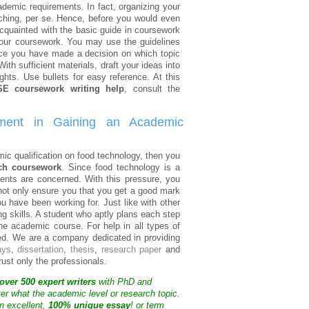
emic requirements. In fact, organizing your
rching, per se. Hence, before you would even
acquainted with the basic guide in coursework
r your coursework. You may use the guidelines
Once you have made a decision on which topic
ith sufficient materials, draft your ideas into
ghts. Use bullets for easy reference. At this
E coursework writing help
, consult the
ment in Gaining an Academic
ic qualification on food technology, then you
ch coursework
. Since food technology is a
ents are concerned. With this pressure, you
not only ensure you that you get a good mark
u have been working for. Just like with other
ing skills. A student who aptly plans each step
the academic course. For help in all types of
eed. We are a company dedicated in providing
ays
,
dissertation
,
thesis
,
research paper
and
trust only the professionals.
over 500 expert writers
with PhD and
ter what the academic level or research topic.
n excellent,
100% unique essay
! or term