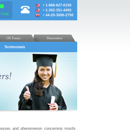
+
1-888-827-0150
+
1-302-351-4405
e Chat
+
44-20-3006-2750
UK Essays
Dissertation
Testimonials
rocesses and phenomenon concerning mostly