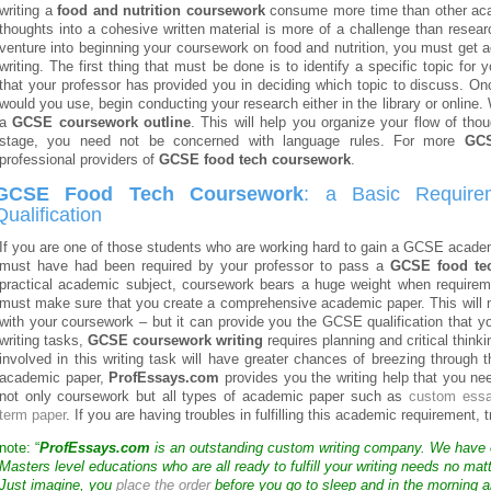
writing a
food and nutrition coursework
consume more time than other acad
thoughts into a cohesive written material is more of a challenge than resea
venture into beginning your coursework on food and nutrition, you must get 
writing. The first thing that must be done is to identify a specific topic fo
that your professor has provided you in deciding which topic to discuss. 
would you use, begin conducting your research either in the library or online. W
a
GCSE coursework outline
. This will help you organize your flow of thou
stage, you need not be concerned with language rules. For more
GCS
professional providers of
GCSE food tech coursework
.
GCSE Food Tech Coursework
: a Basic Require
Qualification
If you are one of those students who are working hard to gain a GCSE academ
must have had been required by your professor to pass a
GCSE food te
practical academic subject, coursework bears a huge weight when requirem
must make sure that you create a comprehensive academic paper. This will 
with your coursework – but it can provide you the GCSE qualification that yo
writing tasks,
GCSE coursework writing
requires planning and critical think
involved in this writing task will have greater chances of breezing through 
academic paper,
ProfEssays.com
provides you the writing help that you n
not only coursework but all types of academic paper such as
custom ess
term paper
. If you are having troubles in fulfilling this academic requirement, 
note: “
ProfEssays.com
is an outstanding custom writing company. We have
Masters level educations who are all ready to fulfill your writing needs no mat
Just imagine, you
place the order
before you go to sleep and in the morning a