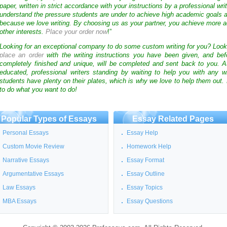
paper, written in strict accordance with your instructions by a professional wri
understand the pressure students are under to achieve high academic goals a
because we love writing. By choosing us as your partner, you achieve more a
other interests.
Place your order now
!”
Looking for an exceptional company to do some custom writing for you? Loo
place an order
with the writing instructions you have been given, and bef
completely finished and unique, will be completed and sent back to you. 
educated, professional writers standing by waiting to help you with any
students have plenty on their plates, which is why we love to help them out.
to do what you want to do!
Popular Types of Essays
Essay Related Pages
Personal Essays
Essay Help
Custom Movie Review
Homework Help
Narrative Essays
Essay Format
Argumentative Essays
Essay Outline
Law Essays
Essay Topics
MBA Essays
Essay Questions