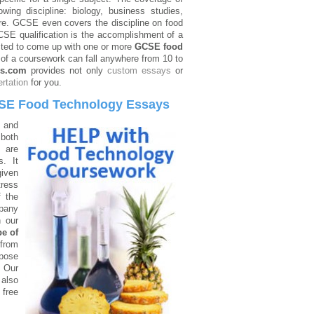
ng discipline: biology, business studies,
re. GCSE even covers the discipline on food
CSE qualification is the accomplishment of a
cted to come up with one or more
GCSE food
t of a coursework can fall anywhere from 10 to
ys.com
provides not only
custom essays
or
ertation
for you.
SE Food Technology Essays
 and
 both
s are
. It
given
tress
f the
pany
h our
pe of
from
pose
. Our
 also
 free