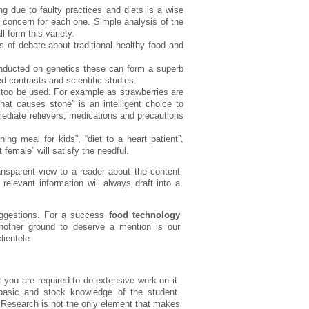
sing due to faulty practices and diets is a wise
 a concern for each one. Simple analysis of the
l form this variety.
s of debate about traditional healthy food and
onducted on genetics these can form a superb
ed contrasts and scientific studies.
 too be used. For example as strawberries are
hat causes stone” is an intelligent choice to
ediate relievers, medications and precautions
ng meal for kids”, “diet to a heart patient”,
 female” will satisfy the needful.
nsparent view to a reader about the content
elevant information will always draft into a
uggestions. For a success
food technology
nother ground to deserve a mention is our
lientele.
you are required to do extensive work on it.
asic and stock knowledge of the student.
. Research is not the only element that makes