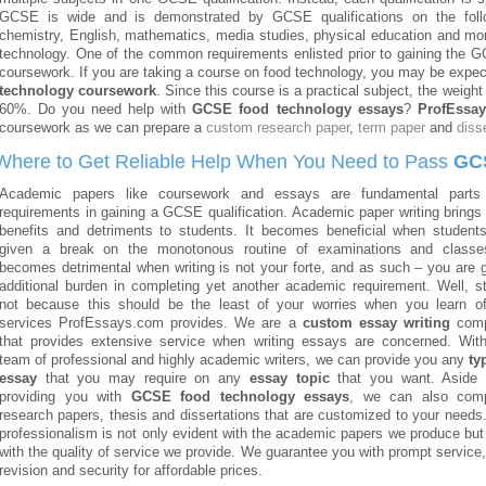
GCSE is wide and is demonstrated by GCSE qualifications on the followi
chemistry, English, mathematics, media studies, physical education and mo
technology. One of the common requirements enlisted prior to gaining the G
coursework. If you are taking a course on food technology, you may be expe
technology coursework
. Since this course is a practical subject, the weigh
60%. Do you need help with
GCSE food technology essays
?
ProfEssa
coursework as we can prepare a
custom research paper
,
term paper
and
diss
Where to Get Reliable Help When You Need to Pass
GC
Academic papers like coursework and essays are fundamental parts
requirements in gaining a GCSE qualification. Academic paper writing brings
benefits and detriments to students. It becomes beneficial when student
given a break on the monotonous routine of examinations and classes
becomes detrimental when writing is not your forte, and as such – you are 
additional burden in completing yet another academic requirement. Well, s
not because this should be the least of your worries when you learn o
services ProfEssays.com provides. We are a
custom essay writing
com
that provides extensive service when writing essays are concerned. Wit
team of professional and highly academic writers, we can provide you any
ty
essay
that you may require on any
essay topic
that you want. Aside 
providing you with
GCSE food technology essays
, we can also com
research papers, thesis and dissertations that are customized to your needs
professionalism is not only evident with the academic papers we produce but
with the quality of service we provide. We guarantee you with prompt service,
revision and security for affordable prices.