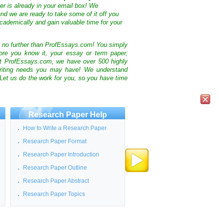
ter is already in your email box! We
nd we are ready to take some of it off you
cademically and gain valuable time for your
k no further than ProfEssays.com! You simply
ore you know it, your essay or term paper,
At ProfEssays.com, we have over 500 highly
 writing needs you may have! We understand
 Let us do the work for you, so you have time
Research Paper Help
How to Write a Research Paper
Research Paper Format
Research Paper Introduction
Research Paper Outline
Research Paper Abstract
Research Paper Topics