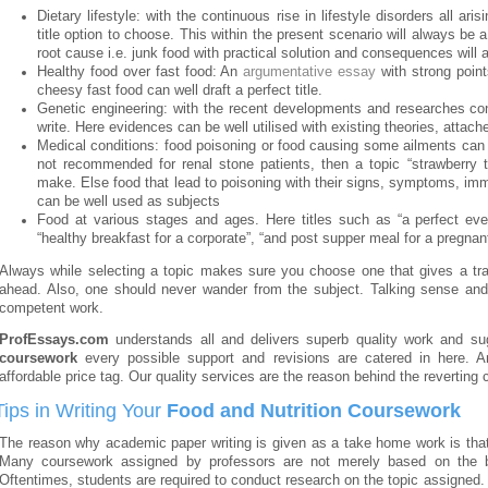
Dietary lifestyle: with the continuous rise in lifestyle disorders all ari
title option to choose. This within the present scenario will always be
root cause i.e. junk food with practical solution and consequences will al
Healthy food over fast food: An
argumentative essay
with strong point
cheesy fast food can well draft a perfect title.
Genetic engineering: with the recent developments and researches c
write. Here evidences can be well utilised with existing theories, attach
Medical conditions: food poisoning or food causing some ailments can
not recommended for renal stone patients, then a topic “strawberry t
make. Else food that lead to poisoning with their signs, symptoms, imm
can be well used as subjects
Food at various stages and ages. Here titles such as “a perfect eveni
“healthy breakfast for a corporate”, “and post supper meal for a pregnant
Always while selecting a topic makes sure you choose one that gives a tra
ahead. Also, one should never wander from the subject. Talking sense and r
competent work.
ProfEssays.com
understands all and delivers superb quality work and s
coursework
every possible support and revisions are catered in here. A
affordable price tag. Our quality services are the reason behind the reverting c
Tips in Writing Your
Food and Nutrition Coursework
The reason why academic paper writing is given as a take home work is that 
Many coursework assigned by professors are not merely based on the b
Oftentimes, students are required to conduct research on the topic assigned