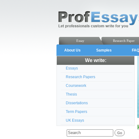
Essay
Research Paper
About Us
Samples
FA
We write:
Essays
Research Papers
Coursework
Thesis
Dissertations
Term Papers
UK Essays