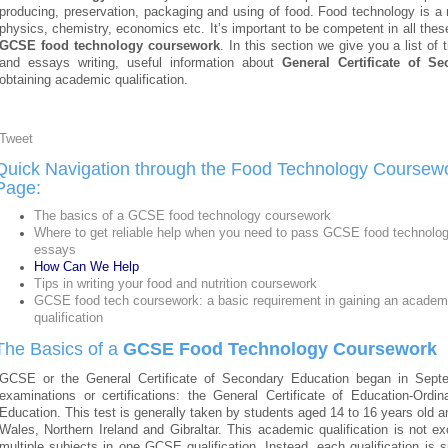
producing, preservation, packaging and using of food. Food technology is a 
physics, chemistry, economics etc. It’s important to be competent in all thes
GCSE food technology coursework
. In this section we give you a list of
and essays writing, useful information about
General Certificate of S
obtaining academic qualification.
Tweet
Quick Navigation through the Food Technology Coursew
Page:
The basics of a GCSE food technology coursework
Where to get reliable help when you need to pass GCSE food technolo
essays
How Can We Help
Tips in writing your food and nutrition coursework
GCSE food tech coursework: a basic requirement in gaining an academ
qualification
The Basics of a
GCSE Food Technology Coursework
GCSE or the General Certificate of Secondary Education began in Sept
examinations or certifications: the General Certificate of Education-Ordi
Education. This test is generally taken by students aged 14 to 16 years old 
Wales, Northern Ireland and Gibraltar. This academic qualification is not ex
multiple subjects in one GCSE qualification. Instead, each qualification is s