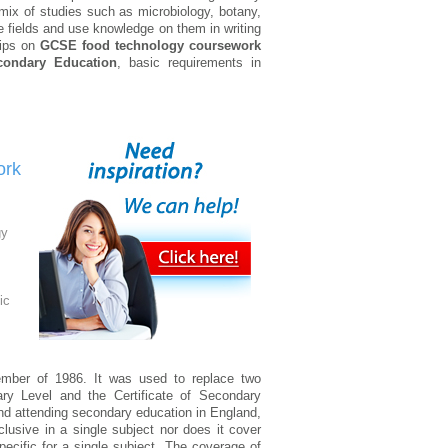
mix of studies such as microbiology, botany,
e fields and use knowledge on them in writing
 tips on
GCSE food technology coursework
econdary Education
, basic requirements in
ork
gy
ic
ember of 1986. It was used to replace two
nary Level and the Certificate of Secondary
and attending secondary education in England,
clusive in a single subject nor does it cover
pecific for a single subject. The coverage of