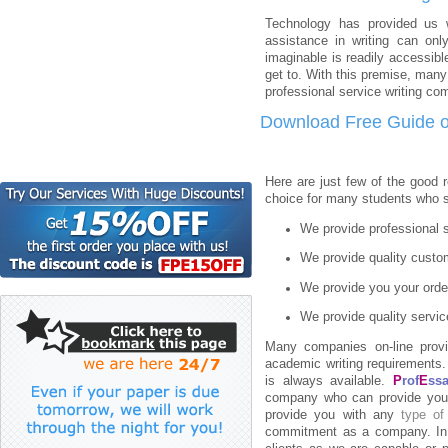
Technology has provided us 
assistance in writing can only
imaginable is readily accessibl
get to. With this premise, man
professional service writing co
Download Free Guide o
Here are just few of the good
choice for many students who se
We provide professional s
We provide quality custom
We provide you your order
We provide quality servic
Many companies on-line provi
academic writing requirements. 
is always available.
P
rof
E
ss
company who can provide you 
provide you with any
type of
commitment as a company. In f