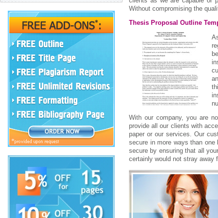
clients as we are capable or 
Without compromising the qualit
Thesis Proposal Outline Tem
As
r
be
i
cu
an
th
in
nu
With our company, you are not 
provide all our clients with ac
paper or our services. Our cu
secure in more ways than one by
secure by ensuring that all you
certainly would not stray away