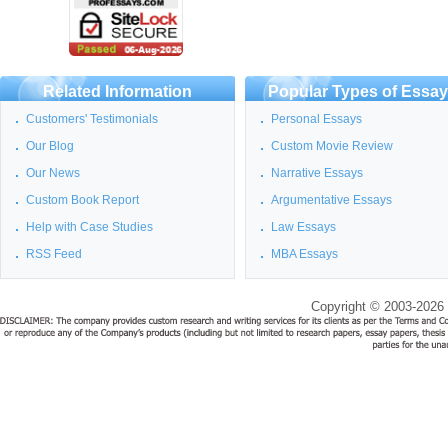
Related Information
Popular Types of Essa
Customers' Testimonials
Personal Essays
Our Blog
Custom Movie Review
Our News
Narrative Essays
Custom Book Report
Argumentative Essays
Help with Case Studies
Law Essays
RSS Feed
MBA Essays
Copyright © 2003-2026 