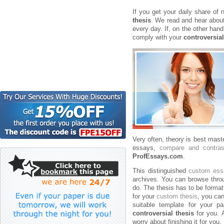
If you get your daily share of n
thesis
. We read and hear about
every day. If, on the other hand
comply with your
controversial
Very often, theory is best mas
essays,
compare and contra
ProfEssays.com
.
This distinguished
custom ess
archives. You can browse throu
do. The thesis has to be format
for your
custom thesis
, you can
suitable template for your pa
controversial thesis
for you. A
worry about finishing it for you