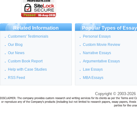
Related Information
Popular Types of Essa
Customers' Testimonials
Personal Essays
Our Blog
Custom Movie Review
Our News
Narrative Essays
Custom Book Report
Argumentative Essays
Help with Case Studies
Law Essays
RSS Feed
MBA Essays
Copyright © 2003-2026 