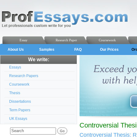
Essay
Research Paper
Coursework
About Us
Samples
FAQ
Our Prices
Or
We write:
Essays
Research Papers
Coursework
Thesis
Dissertations
Term Papers
UK Essays
Controversial Thes
Controversial Thesis: Ru