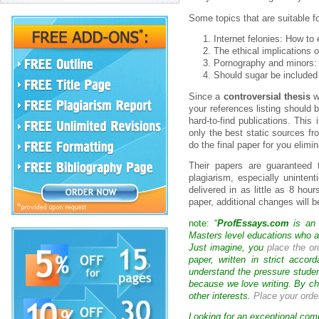
Some topics that are suitable f
Internet felonies: How to
The ethical implications o
Pornography and minors: 
Should sugar be included 
Since a
controversial thesis
w
your references listing should 
hard-to-find publications. This
only the best static sources fr
do the final paper for you elimi
Their papers are guaranteed t
plagiarism, especially uninten
delivered in as little as 8 hou
paper, additional changes will be
note: “
ProfEssays.com
is an 
Masters level educations who are
Just imagine, you
place the or
paper, written in strict acco
understand the pressure studen
because we love writing. By ch
other interests.
Place your orde
Looking for an exceptional com