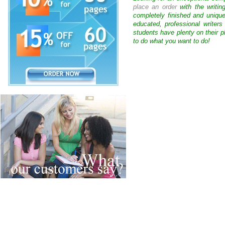
place an order
with the writin
completely finished and uniqu
educated, professional writer
students have plenty on their p
to do what you want to do!