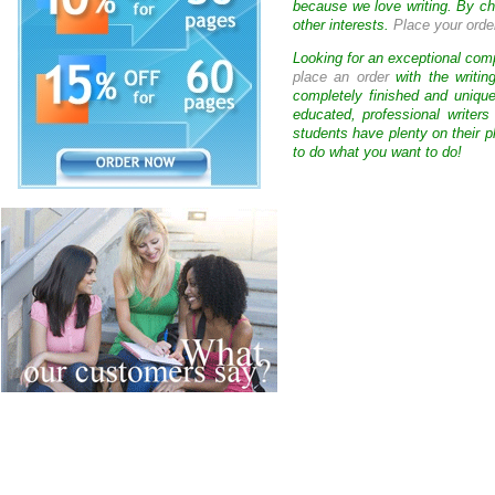
because we love writing. By ch
other interests.
Place your orde
Looking for an exceptional com
place an order
with the writin
completely finished and uniqu
educated, professional writer
students have plenty on their p
to do what you want to do!