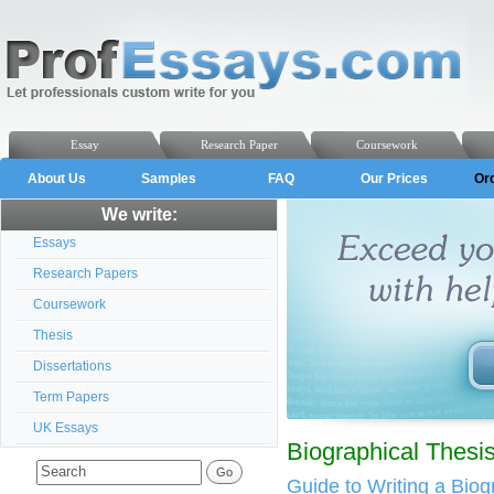
Essay
Research Paper
Coursework
About Us
Samples
FAQ
Our Prices
Or
We write:
Essays
Research Papers
Coursework
Thesis
Dissertations
Term Papers
UK Essays
Biographical Thesi
Guide to Writing a Biog