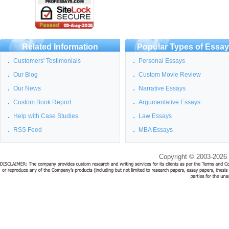
Related Information
Popular Types of Essa
Customers' Testimonials
Personal Essays
Our Blog
Custom Movie Review
Our News
Narrative Essays
Custom Book Report
Argumentative Essays
Help with Case Studies
Law Essays
RSS Feed
MBA Essays
Copyright © 2003-2026 