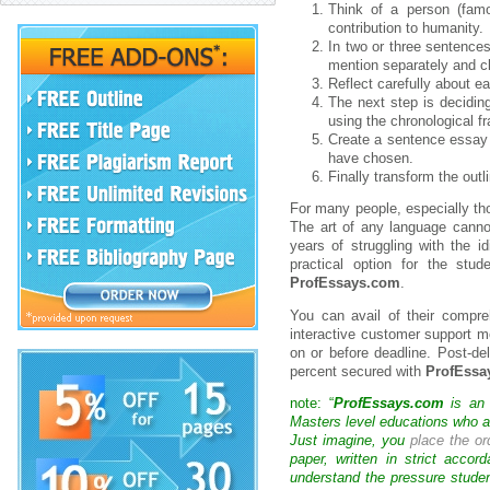
Think of a person (fam
contribution to humanity.
In two or three sentences
mention separately and cle
Reflect carefully about e
The next step is decidin
using the chronological fr
Create a sentence essay o
have chosen.
Finally transform the outl
For many people, especially tho
The art of any language cannot
years of struggling with the i
practical option for the stu
ProfEssays.com
.
You can avail of their compr
interactive customer support m
on or before deadline. Post-del
percent secured with
ProfEssa
note: “
ProfEssays.com
is an 
Masters level educations who are
Just imagine, you
place the or
paper, written in strict acco
understand the pressure studen