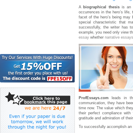
A
biographical thesis
is an 
occurrences in the hero’s life,
facet of the hero’s being may b
special characteristic that
successfully, the writer has t
example, you need only view th
essay
whether
narrative essay
ProfEssays.com
leads in th
communication, they have been 
time now. The value which they 
their perfect compliance with
gratitude and admiration of thei
To successfully accomplish an