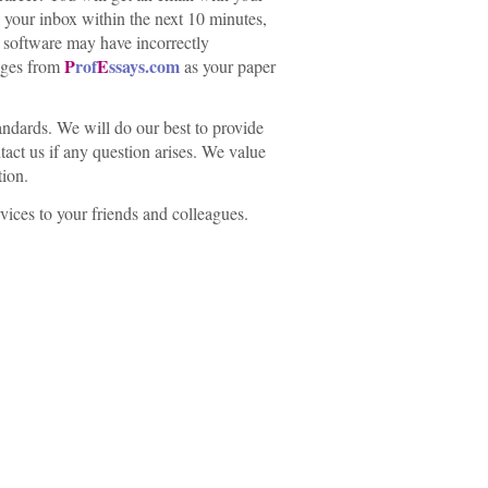
n your inbox within the next 10 minutes,
y software may have incorrectly
P
rof
E
ssays.com
sages from
as your paper
ndards. We will do our best to provide
tact us if any question arises. We value
tion.
vices to your friends and colleagues.