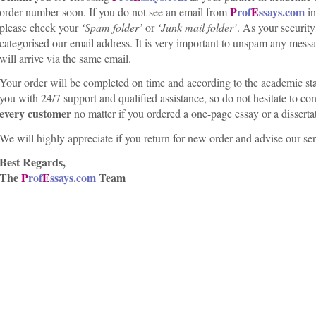
P
rof
E
ssays.com
order number soon. If you do not see an email from
i
please check your
‘Spam folder’
or
‘Junk mail folder’
. As your securit
categorised our email address. It is very important to unspam any mes
will arrive via the same email.
Your order will be completed on time and according to the academic sta
you with 24/7 support and qualified assistance, so do not hesitate to con
every customer
no matter if you ordered a one-page essay or a disserta
We will highly appreciate if you return for new order and advise our ser
Best Regards,
The
P
rof
E
ssays.com
Team