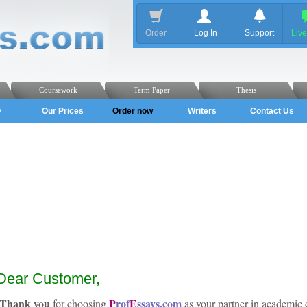
Order
Log In
Support
Liv
Coursework
Term Paper
Thesis
Q
Our Prices
Order now
Writers
Contact Us
Dear Customer,
Thank you
P
rof
E
ssays.com
for choosing
as your partner in academic 