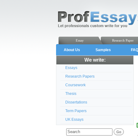
Essay
Research Paper
About Us
Samples
FA
We write:
Essays
Research Papers
Coursework
Thesis
Dissertations
Term Papers
UK Essays