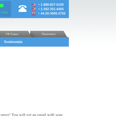
+
1-888-827-0150
+
1-302-351-4405
e Chat
+
44-20-3006-2750
UK Essays
Dissertation
Testimonials
career! You will get an email with your