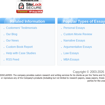
Related Information
Popular Types of Essa
Customers' Testimonials
Personal Essays
Our Blog
Custom Movie Review
Our News
Narrative Essays
Custom Book Report
Argumentative Essays
Help with Case Studies
Law Essays
RSS Feed
MBA Essays
Copyright © 2003-2026 