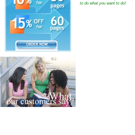
to do what you want to do!