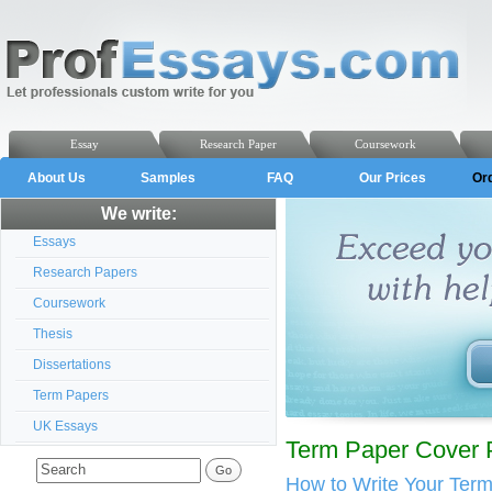
Essay
Research Paper
Coursework
About Us
Samples
FAQ
Our Prices
Or
We write:
Essays
Research Papers
Coursework
Thesis
Dissertations
Term Papers
UK Essays
Term Paper Cover 
How to Write Your Ter