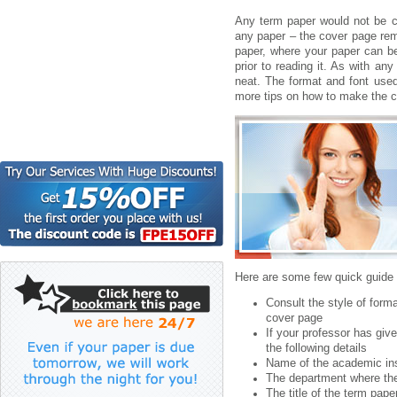
Any term paper would not be 
any paper – the cover page rema
paper, where your paper can be
prior to reading it. As with an
neat.
The format and font used
more tips on how to make the c
Here are some few quick guide 
Consult the style of form
cover page
If your professor has giv
the following details
Name of the academic ins
The department where the
The title of the term pape