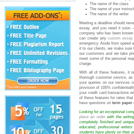
The name of the class
The name of your instruc
The name of the writer
Meeting a deadline should neve
essay, and you need it soon
company who has been known to 
can create any
custom essay
emergency. Aside from speed an
it to our clients, we make sure
our customers and we take prid
meet some of the personal requi
charge.
With all of these features, it
thorough customer service, as 
your queries on our services 
provision of 100% confidentialit
your credit card transactions 
of these features for rates that
have questions on
term paper 
Looking for an exceptional com
place an order
with the writin
completely finished and uniqu
educated, professional writer
students have plenty on their p