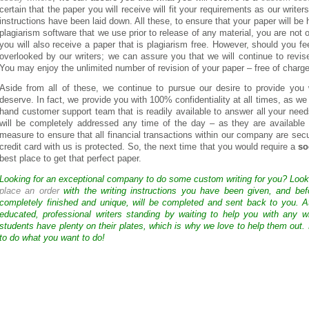
certain that the paper you will receive will fit your requirements as our writer
instructions have been laid down. All these, to ensure that your paper will be
plagiarism software that we use prior to release of any material, you are not o
you will also receive a paper that is plagiarism free. However, should you 
overlooked by our writers; we can assure you that we will continue to revis
You may enjoy the unlimited number of revision of your paper – free of charge
Aside from all of these, we continue to pursue our desire to provide you 
deserve. In fact, we provide you with 100% confidentiality at all times, as w
hand customer support team that is readily available to answer all your nee
will be completely addressed any time of the day – as they are available
measure to ensure that all financial transactions within our company are secu
credit card with us is protected. So, the next time that you would require a
so
best place to get that perfect paper.
Looking for an exceptional company to do some custom writing for you? Loo
place an order
with the writing instructions you have been given, and bef
completely finished and unique, will be completed and sent back to you. 
educated, professional writers standing by waiting to help you with any
students have plenty on their plates, which is why we love to help them out.
to do what you want to do!