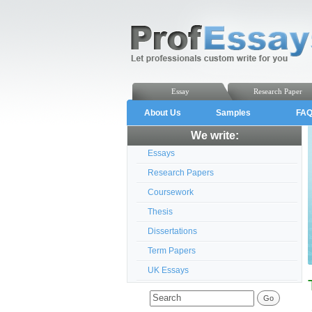
Essay
Research Paper
About Us
Samples
FA
We write:
Essays
Research Papers
Coursework
Thesis
Dissertations
Term Papers
UK Essays