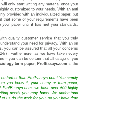
s will only start writing any material once your
 highly customized to your needs. With an anti
nly provided with an individualized paper: but
feel that some of your requirements have been
e your paper until it has met your standards.
.
with quality customer service that you truly
e understand your need for privacy. With an on
ds, you can be assured that all your concerns
 24/7. Furthermore, as we have taken every
re – you can be certain that all usage of you
ciology term paper
,
ProfEssays.com
is the
k no further than ProfEssays.com! You simply
ore you know it, your essay or term paper,
At ProfEssays.com, we have over 500 highly
 writing needs you may have! We understand
 Let us do the work for you, so you have time