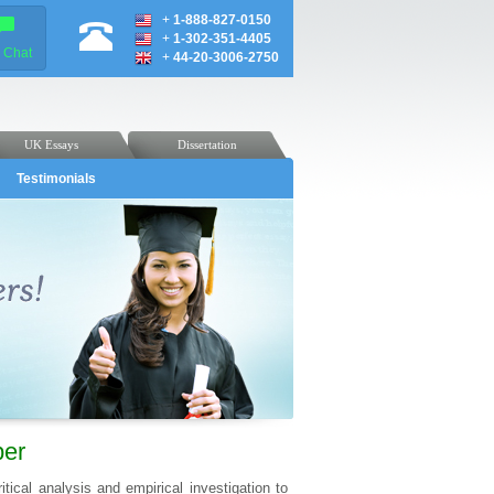
+
1-888-827-0150
+
1-302-351-4405
e Chat
+
44-20-3006-2750
UK Essays
Dissertation
Testimonials
per
tical analysis and empirical investigation to