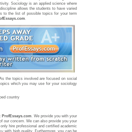
ivity. Sociology is an applied science where
discipline allows the students to have varied
 to the list of possible topics for your term
ofEssays.com
.
 As the topics involved are focused on social
 topics which you may use for your sociology
oped country
t
ProfEssays.com
. We provide you with your
 of our concern. We can also provide you your
 only hire professional and certified academic
ay
with high quality. Furthermore, you can be