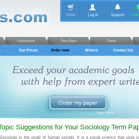
Order
Log In
Support
Liv
Coursework
Term Paper
Thesis
Q
Our Prices
Order now
Writers
Contact Us
Topic Suggestions for Your Sociology Term Pa
Sociology is the study of human society. It is a social science that uses cri