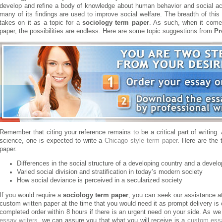
develop and refine a body of knowledge about human behavior and social act
many of its findings are used to improve social welfare. The breadth of this 
takes on it as a topic for a
sociology term paper
. As such, when it comes
paper, the possibilities are endless. Here are some topic suggestions from
Pr
Remember that citing your reference remains to be a critical part of writing.
science, one is expected to write a
Chicago style term paper
. Here are the
paper.
Differences in the social structure of a developing country and a devel
Varied social division and stratification in today’s modern society
How social deviance is perceived in a secularized society
If you would require a
sociology term paper
, you can seek our assistance a
custom written paper at the time that you would need it as prompt delivery is
completed order within 8 hours if there is an urgent need on your side. As we
essay writers
, we can assure you that what you will receive is a
custom ess