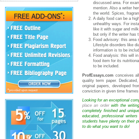
discussed area. For exampl
mention. Also a writer her
the world. Spices, fragra
A daily food can be a hig
unhealthy ways. For inst
like it with sugar and mil
but only if the writer has
Food advisory: this area 
Lifestyle disorders like d
information is to be inclu
Food analysis: this will i
food item for its nutritio
to be included.
ProfEssays.com
conceives al
quality term paper. Dedicated
original papers, developed fr
conviction in given time frame
Looking for an exceptional com
place an order
with the writin
completely finished and uniqu
educated, professional writer
students have plenty on their p
to do what you want to do!