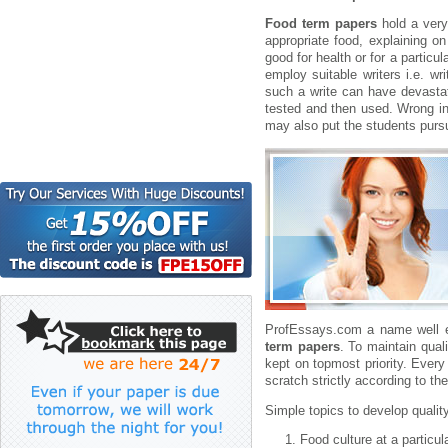
Food term papers
hold a very
appropriate food, explaining on 
good for health or for a particu
employ suitable writers i.e. w
such a write can have devasta
tested and then used. Wrong inf
may also put the students pursui
ProfEssays.com a name well e
term papers
. To maintain qual
kept on topmost priority. Ever
scratch strictly according to the
Simple topics to develop qualit
Food culture at a particul