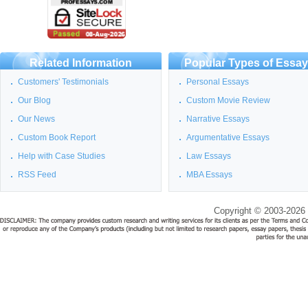
Related Information
Popular Types of Essa
Customers' Testimonials
Personal Essays
Our Blog
Custom Movie Review
Our News
Narrative Essays
Custom Book Report
Argumentative Essays
Help with Case Studies
Law Essays
RSS Feed
MBA Essays
Copyright © 2003-2026 