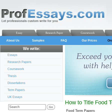
Essay
Research Paper
Coursework
About Us
Samples
FAQ
Our Prices
Or
We write:
Essays
Research Papers
Coursework
Thesis
Dissertations
Term Papers
UK Essays
How to Title Food 
Food Term Papers