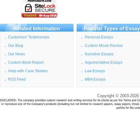
Related Information
Popular Types of Essa
Customers' Testimonials
Personal Essays
Our Blog
Custom Movie Review
Our News
Narrative Essays
Custom Book Report
Argumentative Essays
Help with Case Studies
Law Essays
RSS Feed
MBA Essays
Copyright © 2003-2026 