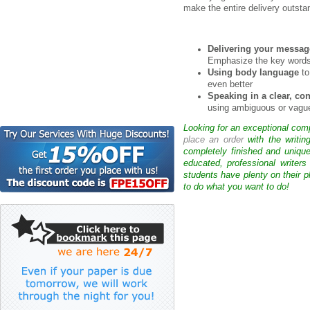
make the entire delivery outsta
Delivering your messag
Emphasize the key words
Using body language
to
even better
Speaking in a clear, c
using ambiguous or vague
Looking for an exceptional com
place an order
with the writin
completely finished and uniqu
educated, professional writer
students have plenty on their p
to do what you want to do!