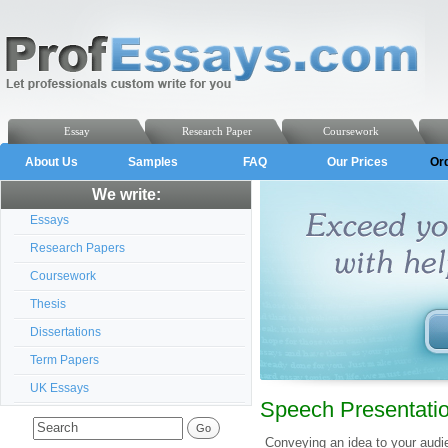
Essay
Research Paper
Coursework
About Us
Samples
FAQ
Our Prices
Or
We write:
Essays
Research Papers
Coursework
Thesis
Dissertations
Term Papers
UK Essays
Speech Presentatio
Conveying an idea to your audi