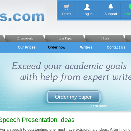
Order
Log In
Support
Liv
Coursework
Term Paper
Thesis
Q
Our Prices
Order now
Writers
Contact Us
Speech Presentation Ideas
For a speech to outstanding, one must have extraordinary ideas. After finding 