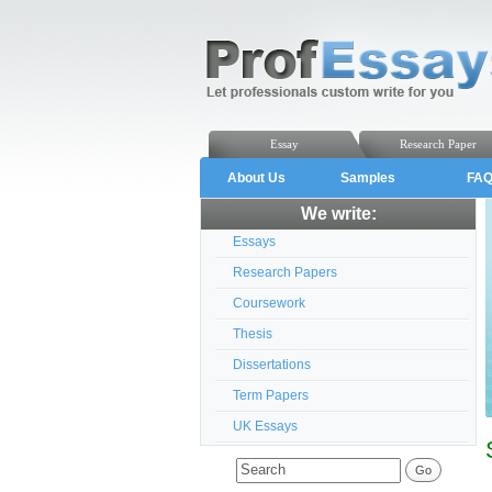
Essay
Research Paper
About Us
Samples
FA
We write:
Essays
Research Papers
Coursework
Thesis
Dissertations
Term Papers
UK Essays