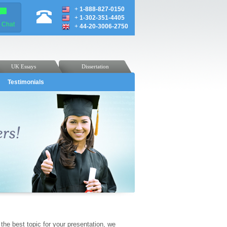
+
1-888-827-0150
+
1-302-351-4405
e Chat
+
44-20-3006-2750
UK Essays
Dissertation
Testimonials
the best topic for your presentation, we