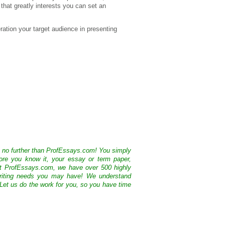
that greatly interests you can set an
ration your target audience in presenting
k no further than ProfEssays.com! You simply
ore you know it, your essay or term paper,
At ProfEssays.com, we have over 500 highly
 writing needs you may have! We understand
 Let us do the work for you, so you have time