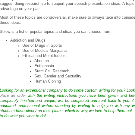
suggest doing research so to support your speech presentation ideas. A topic 
advantage on your part.
Most of these topics are controversial, make sure to always take into conside
these ideas.
Below is a list of popular topics and ideas you can choose from:
Addiction and Drugs
Use of Drugs in Sports
Use of Medical Marijuana
Ethical and Moral Issues
Abortion
Euthanasia
Stem Cell Research
Sex, Gender and Sexuality
Human Cloning
Looking for an exceptional company to do some custom writing for you? Loo
place an order
with the writing instructions you have been given, and bef
completely finished and unique, will be completed and sent back to you. 
educated, professional writers standing by waiting to help you with any
students have plenty on their plates, which is why we love to help them out.
to do what you want to do!