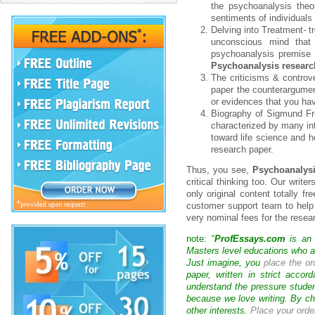
the psychoanalysis theo
sentiments of individuals
Delving into Treatment- 
unconscious mind that c
psychoanalysis premise 
Psychoanalysis researc
The criticisms & controv
paper the counterargumen
or evidences that you hav
Biography of Sigmund Fre
characterized by many int
toward life science and h
research paper.
Thus, you see,
Psychoanalysi
critical thinking too. Our write
only original content totally f
customer support team to help 
very nominal fees for the rese
note: “
ProfEssays.com
is an 
Masters level educations who are
Just imagine, you
place the or
paper, written in strict acco
understand the pressure studen
because we love writing. By ch
other interests.
Place your orde