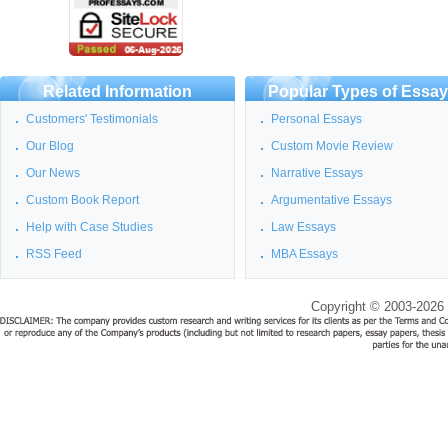
Related Information
Popular Types of Essa
Customers' Testimonials
Personal Essays
Our Blog
Custom Movie Review
Our News
Narrative Essays
Custom Book Report
Argumentative Essays
Help with Case Studies
Law Essays
RSS Feed
MBA Essays
Copyright © 2003-2026 