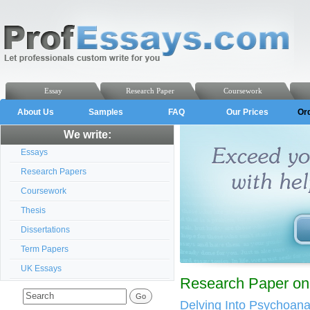
Essay
Research Paper
Coursework
About Us
Samples
FAQ
Our Prices
Or
We write:
Essays
Research Papers
Coursework
Thesis
Dissertations
Term Papers
UK Essays
Research Paper on
Delving Into Psychoan