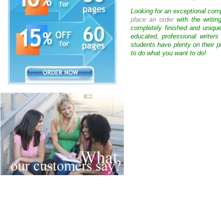
Looking for an exceptional com
place an order
with the writin
completely finished and uniqu
educated, professional writer
students have plenty on their p
to do what you want to do!