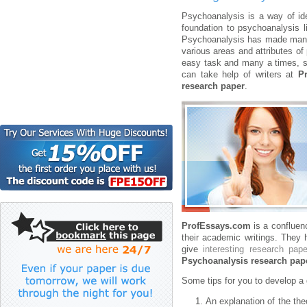
Psychoanalysis is a way of id
foundation to psychoanalysis 
Psychoanalysis has made many 
various areas and attributes of
easy task and many a times, st
can take help of writers at
P
research paper
.
ProfEssays.com
is a confluenc
their academic writings. They 
give
interesting research pape
Psychoanalysis research pap
Some tips for you to develop 
An explanation of the the