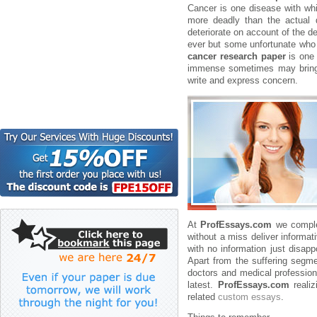
Cancer is one disease with whi
more deadly than the actual 
deteriorate on account of the d
ever but some unfortunate who b
cancer research paper
is one 
immense sometimes may bring in 
write and express concern.
At
ProfEssays.com
we complet
without a miss deliver informat
with no information just disa
Apart from the suffering segmen
doctors and medical professiona
latest.
ProfEssays.com
realiz
related
custom essays
.