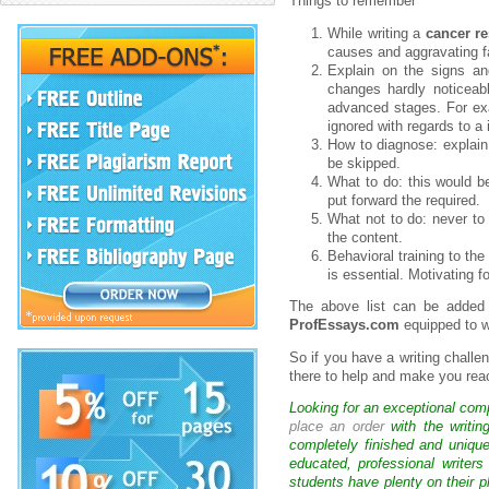
Things to remember
While writing a
cancer r
causes and aggravating f
Explain on the signs an
changes hardly noticeabl
advanced stages. For exa
ignored with regards to a 
How to diagnose: explain 
be skipped.
What to do: this would b
put forward the required.
What not to do: never to 
the content.
Behavioral training to the
is essential. Motivating f
The above list can be added 
ProfEssays.com
equipped to w
So if you have a writing challe
there to help and make you rea
Looking for an exceptional com
place an order
with the writin
completely finished and uniqu
educated, professional writer
students have plenty on their p