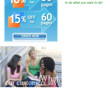
to do what you want to do!