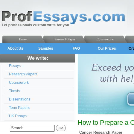
Essay
Research Paper
Coursework
About Us
Samples
FAQ
Our Prices
Or
We write:
Essays
Research Papers
Coursework
Thesis
Dissertations
Term Papers
UK Essays
How to Prepare a 
Cancer Research Paper