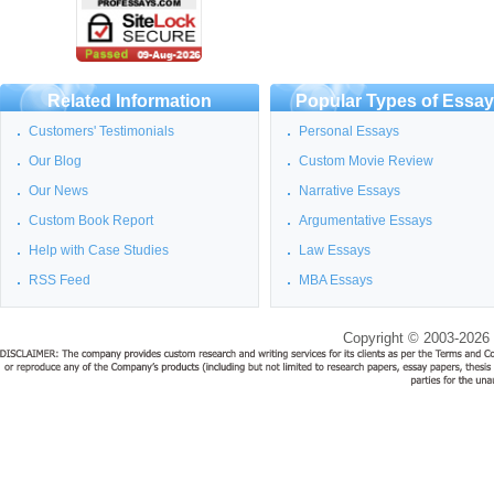
Related Information
Popular Types of Essa
Customers' Testimonials
Personal Essays
Our Blog
Custom Movie Review
Our News
Narrative Essays
Custom Book Report
Argumentative Essays
Help with Case Studies
Law Essays
RSS Feed
MBA Essays
Copyright © 2003-2026 