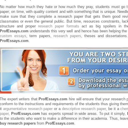
No matter how much they hate or how much they pray, students must go th
paper; on time, with quality content and with something that is unique. Needl
make sure that they complete a research paper that gets them good revi
classmates or even the general public. But time, resources constraints, lac
structure and proper
research paper formats
act as big spoilers in th
ProfEssays.com
understands this very well and hence has been helping the
custom essays
, term papers,
research papers
, theses and dissertatio
ProfEssays.com
.
The expert writers that
ProfEssays.com
hire will ensure that your research p
conform to the instructions and requirements of the students thus giving them 
it
argumentative research paper
or a
descriptive research paper
, be it a
chem
paper
,
ProfEssays.com
has experts spread in wide areas. To put it simply,
to the students who want to make a difference in their academia. Thus, leave
buy research papers
from
ProfEssays.com
.