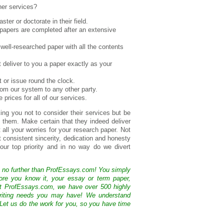
er services?
ter or doctorate in their field.
 papers are completed after an extensive
 well-researched paper with all the contents
t deliver to you a paper exactly as your
t or issue round the clock.
from our system to any other party.
prices for all of our services.
ing you not to consider their services but be
them. Make certain that they indeed deliver
all your worries for your research paper. Not
 consistent sincerity, dedication and honesty
our top priority and in no way do we divert
k no further than ProfEssays.com! You simply
ore you know it, your essay or term paper,
At ProfEssays.com, we have over 500 highly
 writing needs you may have! We understand
 Let us do the work for you, so you have time