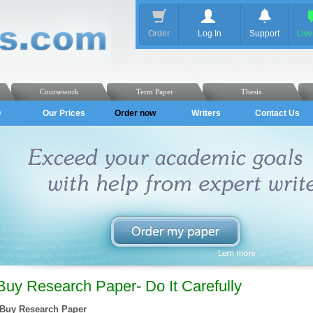
Order
Log In
Support
Liv
Coursework
Term Paper
Thesis
Q
Our Prices
Order now
Writers
Contact Us
Buy Research Paper- Do It Carefully
Buy Research Paper