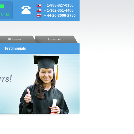
+
1-888-827-0150
+
1-302-351-4405
e Chat
+
44-20-3006-2750
UK Essays
Dissertation
Testimonials