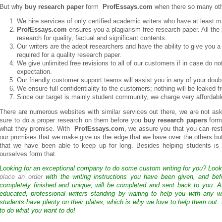
But why
buy research paper
form
ProfEssays.com
when there so many oth
We hire services of only certified academic writers who have at least mas
ProfEssays.com
ensures you a plagiarism free research paper. All the
research for quality, factual and significant contents.
Our writers are the adept researchers and have the ability to give you a
required for a quality research paper.
We give unlimited free revisions to all of our customers if in case do no
expectation.
Our friendly customer support teams will assist you in any of your doub
We ensure full confidentiality to the customers; nothing will be leaked 
Since our target is mainly student community, we charge very affordable 
There are numerous websites with similar services out there, we are not ask
sure to do a proper research on them before you
buy research papers
form 
what they promise. With
ProfEssays.com
, we assure you that you can rest 
our promises that we make give us the edge that we have over the others but
that we have been able to keep up for long. Besides helping students is 
ourselves form that.
Looking for an exceptional company to do some custom writing for you? Loo
place an order
with the writing instructions you have been given, and bef
completely finished and unique, will be completed and sent back to you. 
educated, professional writers standing by waiting to help you with any
students have plenty on their plates, which is why we love to help them out.
to do what you want to do!