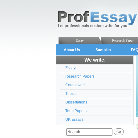
Essay
Research Paper
About Us
Samples
FA
We write:
Essays
Research Papers
Coursework
Thesis
Dissertations
Term Papers
UK Essays