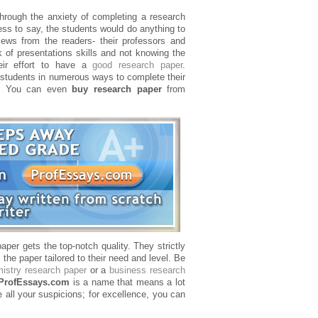
rough the anxiety of completing a research
ess to say, the students would do anything to
ews from the readers- their professors and
k of presentations skills and not knowing the
eir effort to have a
good research paper
.
 students in numerous ways to complete their
ns. You can even
buy research paper
from
aper gets the top-notch quality. They strictly
the paper tailored to their need and level. Be
istry research paper
or a
business research
ProfEssays.com
is a name that means a lot
 all your suspicions; for excellence, you can