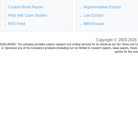
Custom Book Report
Argumentative Essays
Help with Case Studies
Law Essays
RSS Feed
MBA Essays
Copyright © 2003-2026 