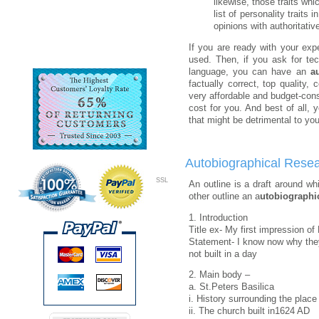
likewise, those traits wh
list of personality trait
opinions with authoritativ
If you are ready with your exp
used. Then, if you ask for te
language, you can have an
a
factually correct, top quality
very affordable and budget-con
cost for you. And best of all, 
that might be detrimental to you
Autobiographical Resea
SSL
An outline is a draft around w
other outline an a
utobiographic
1. Introduction
Title ex- My first impression o
Statement- I know now why th
not built in a day
2. Main body –
a. St.Peters Basilica
i. History surrounding the place
ii. The church built in1624 AD