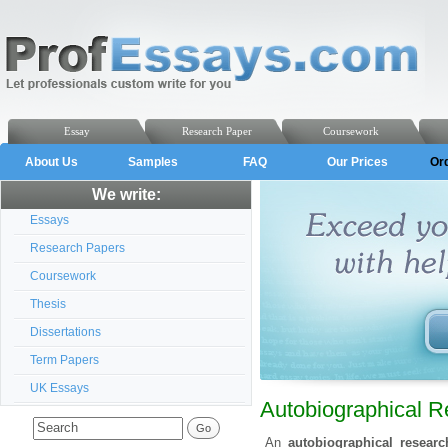
Essay
Research Paper
Coursework
About Us
Samples
FAQ
Our Prices
Or
We write:
Essays
Research Papers
Coursework
Thesis
Dissertations
Term Papers
UK Essays
Autobiographical 
An
autobiographical resear