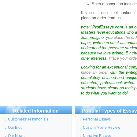
Such a paper can include
If you still don’t feel confide
place an order from us.
note: “
ProfEssays.com
is an o
Masters level educations who are
Just imagine, you
place the ord
paper, written in strict accorda
understand the pressure studen
because we love writing. By ch
other interests.
Place your orde
Looking for an exceptional com
place an order
with the writin
completely finished and uniqu
educated, professional writer
students have plenty on their p
to do what you want to do!
Related Information
Popular Types of Essa
Customers' Testimonials
Personal Essays
Our Blog
Custom Movie Review
Our News
Narrative Essays