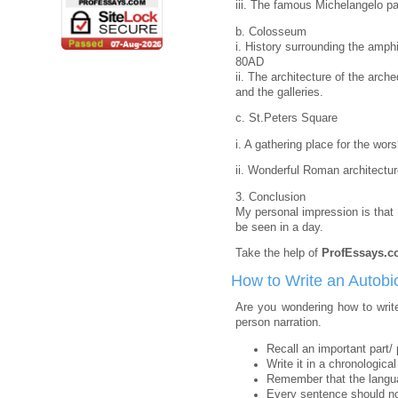
iii. The famous Michelangelo pa
b. Colosseum
i. History surrounding the amphit
80AD
ii. The architecture of the arch
and the galleries.
c. St.Peters Square
i. A gathering place for the wor
ii. Wonderful Roman architectur
3. Conclusion
My personal impression is that
be seen in a day.
Take the help of
ProfEssays.
How to Write an Autobi
Are you wondering how to write
person narration.
Recall an important part/ 
Write it in a chronological 
Remember that the langua
Every sentence should not