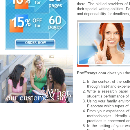
there. The skilled providers of
their special writing abilities.
and dependability for deadlines
ProfEssays.com
gives you th
In the context of the cul
through first-hand experi
Write a research paper 
student’s performance of e
Using your family environ
Elaborate which types of 
From your experience of 
methodologies. Identify
practices is concerned an
In the setting of your wo