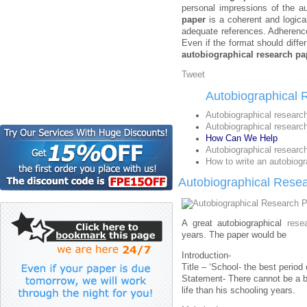
personal impressions of the au
paper
is a coherent and logical
adequate references. Adherence
Even if the format should diffe
autobiographical research pa
Tweet
Autobiographical 
Autobiographical researc
Autobiographical researc
How Can We Help
Autobiographical research
How to write an autobiogr
Autobiographical Rese
A great autobiographical
rese
years. The paper would be
Introduction-
Title – ‘School- the best period 
Statement- There cannot be a be
life than his schooling years.