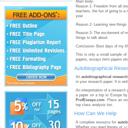
Main body-
Reason 1- Freedom from all resp
teachers, the fun of going to a
year
Reason 2- Learning new things a
Reason 3- The excitement of m
things to talk about.
Conclusion- Best days of my li
This is only a small sample of 
papers, essays term papers etc
Autobiographical Resea
An
autobiographical researc
in your research paper. It is wr
An interpretation of a research 
a paper on a trip to Europe by
ProfEssays.com
. Place an ord
top class analysis too.
How Can We Help
A complete resource for
autob
Whether you need literary or
sc