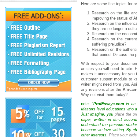
Here are some fine topics for 
Research on the life an
improving the status of 
Research on the influences
they are no longer a cultu
Research on the economic,
Research on the current 
suffering prejudice?
Research on the authentic
that period. Discuss the p
With respect to your document
articles you will need to cite.
makes it unnecessary for you t
customer support module to kee
writer might need from you. Asi
any revisions after the
African
Why not visit them today?
note: “
ProfEssays.com
is an 
Masters level educations who are
Just imagine, you
place the or
paper, written in strict acco
understand the pressure studen
because we love writing. By ch
other interests.
Place your orde