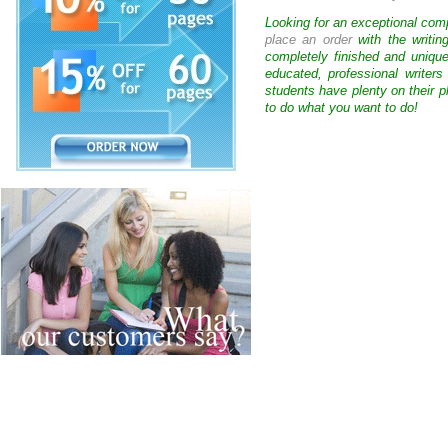
Looking for an exceptional com
place an order
with the writin
completely finished and uniqu
educated, professional writer
students have plenty on their p
to do what you want to do!