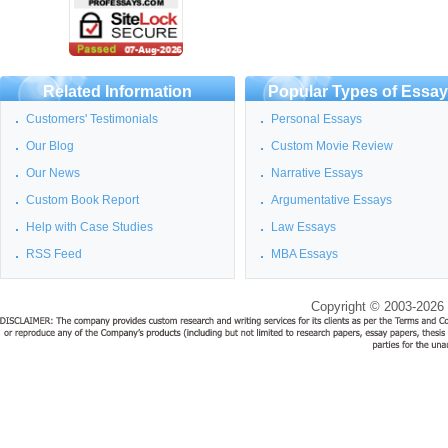
Related Information
Popular Types of Essa
Customers' Testimonials
Personal Essays
Our Blog
Custom Movie Review
Our News
Narrative Essays
Custom Book Report
Argumentative Essays
Help with Case Studies
Law Essays
RSS Feed
MBA Essays
Copyright © 2003-2026 