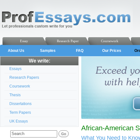
Essay
Research Paper
Coursework
About Us
Samples
FAQ
Our Prices
Or
We write:
Essays
Research Papers
Coursework
Thesis
Dissertations
Term Papers
UK Essays
African-American 
What You Need to Know