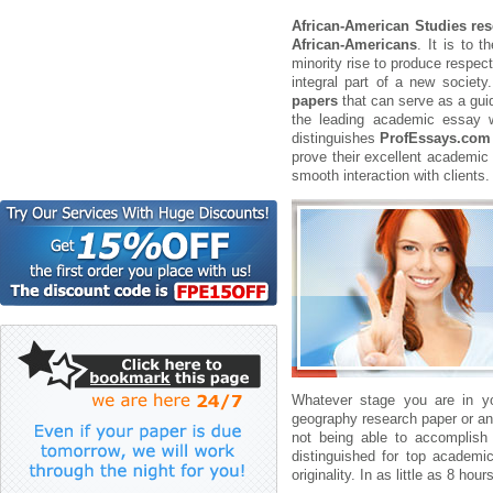
African-American Studies re
African-Americans
. It is to 
minority rise to produce respec
integral part of a new societ
papers
that can serve as a guid
the leading academic essay wr
distinguishes
ProfEssays.com
prove their excellent academic 
smooth interaction with clients.
Whatever stage you are in 
geography research paper or an
not being able to accomplish 
distinguished for top academic
originality. In as little as 8 ho