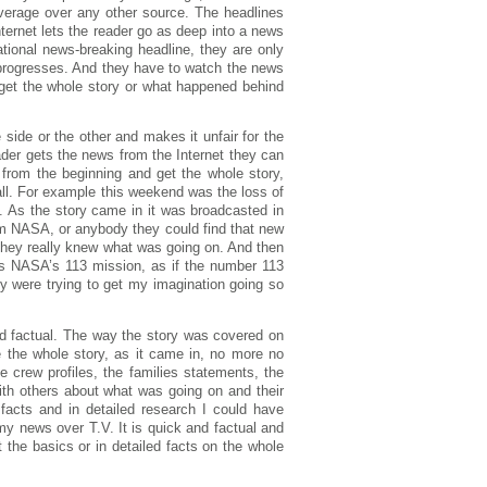
verage over any other source. The headlines
ternet lets the reader go as deep into a news
tional news-breaking headline, they are only
 progresses. And they have to watch the news
t get the whole story or what happened behind
side or the other and makes it unfair for the
eader gets the news from the Internet they can
 from the beginning and get the whole story,
 all. For example this weekend was the loss of
. As the story came in it was broadcasted in
om NASA, or anybody they could find that new
 they really knew what was going on. And then
was NASA’s 113 mission, as if the number 113
ey were trying to get my imagination going so
nd factual. The way the story was covered on
me the whole story, as it came in, no more no
e crew profiles, the families statements, the
ith others about what was going on and their
 facts and in detailed research I could have
my news over T.V. It is quick and factual and
 the basics or in detailed facts on the whole