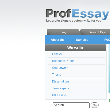
Essay
Research Paper
About Us
Samples
FA
We write:
Essays
Research Papers
Coursework
Thesis
Dissertations
Term Papers
UK Essays