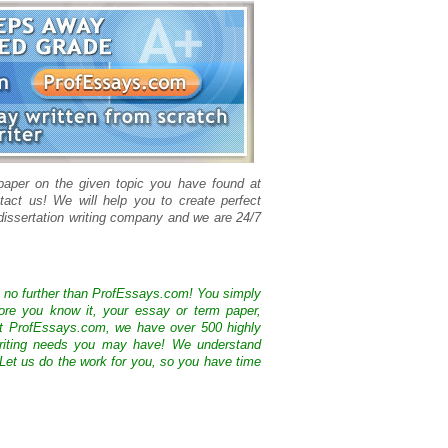
 paper on the given topic you have found at
tact us! We will help you to create perfect
issertation writing company and we are 24/7
k no further than ProfEssays.com! You simply
ore you know it, your essay or term paper,
At ProfEssays.com, we have over 500 highly
 writing needs you may have! We understand
 Let us do the work for you, so you have time