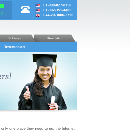
+
1-888-827-0150
+
1-302-351-4405
e Chat
+
44-20-3006-2750
UK Essays
Dissertation
Testimonials
 only one place they need to go, the Internet.