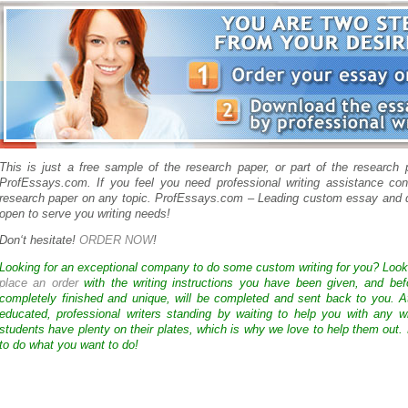
This is just a free sample of the research paper, or part of the research
ProfEssays.com. If you feel you need professional writing assistance con
research paper on any topic. ProfEssays.com – Leading custom essay and d
open to serve you writing needs!
Don
‘
t hesitate!
ORDER NOW
!
Looking for an exceptional company to do some custom writing for you? Loo
place an order
with the writing instructions you have been given, and bef
completely finished and unique, will be completed and sent back to you. 
educated, professional writers standing by waiting to help you with any
students have plenty on their plates, which is why we love to help them out.
to do what you want to do!