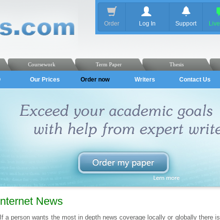
Order
Log In
Support
Liv
Coursework
Term Paper
Thesis
Q
Our Prices
Order now
Writers
Contact Us
Internet News
If a person wants the most in depth news coverage locally or globally there is