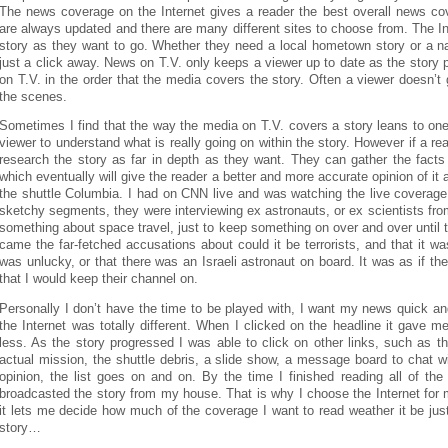
The news coverage on the Internet gives a reader the best overall news co
are always updated and there are many different sites to choose from. The In
story as they want to go. Whether they need a local hometown story or a na
just a click away. News on T.V. only keeps a viewer up to date as the story
on T.V. in the order that the media covers the story. Often a viewer doesn’
the scenes.
Sometimes I find that the way the media on T.V. covers a story leans to one 
viewer to understand what is really going on within the story. However if a r
research the story as far in depth as they want. They can gather the facts
which eventually will give the reader a better and more accurate opinion of it
the shuttle Columbia. I had on CNN live and was watching the live coverage
sketchy segments, they were interviewing ex astronauts, or ex scientists fr
something about space travel, just to keep something on over and over until
came the far-fetched accusations about could it be terrorists, and that it 
was unlucky, or that there was an Israeli astronaut on board. It was as if th
that I would keep their channel on.
Personally I don’t have the time to be played with, I want my news quick a
the Internet was totally different. When I clicked on the headline it gave 
less. As the story progressed I was able to click on other links, such as th
actual mission, the shuttle debris, a slide show, a message board to chat w
opinion, the list goes on and on. By the time I finished reading all of the
broadcasted the story from my house. That is why I choose the Internet for 
it lets me decide how much of the coverage I want to read weather it be just
story…