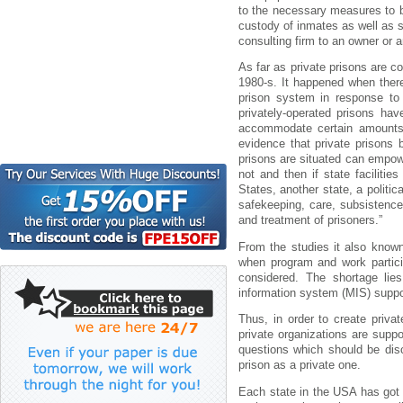
to the necessary measures to b
custody of inmates as well as s
consulting firm to an owner or a
As far as private prisons are co
1980-s. It happened when ther
prison system in response to 
privately-operated prisons ha
accommodate certain amounts 
evidence that private prisons
prisons are situated can empowe
not and then if state facilitie
States, another state, a politica
safekeeping, care, subsistence,
and treatment of prisoners.”
From the studies it also known
when program and work particip
considered. The shortage lie
information system (MIS) suppor
Thus, in order to create priva
private organizations are supp
questions which should be disc
prison as a private one.
Each state in the USA has got 