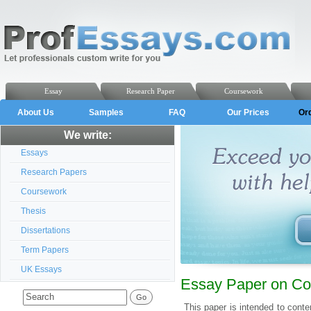
Essay
Research Paper
Coursework
About Us
Samples
FAQ
Our Prices
Or
We write:
Essays
Research Papers
Coursework
Thesis
Dissertations
Term Papers
UK Essays
Essay Paper on Cons
This paper is intended to cont