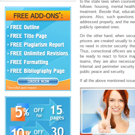
to the state laws when counseli
follows: housing, mental heal
treatment. Beside that, educa
prisons. Also, such questions
addressed properly, and the nec
publicly operated ones.
On the other hand, when securi
prisons are created usually to 
no need in stricter security th
Thus, correctional officers are 
be ready to react to force ma
teams, they are also necessary 
Internal and perimeter security
public peace and security.
If all the above mentioned issu