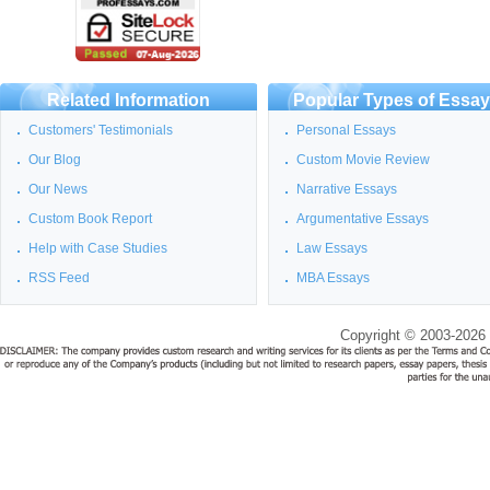
Related Information
Popular Types of Essa
Customers' Testimonials
Personal Essays
Our Blog
Custom Movie Review
Our News
Narrative Essays
Custom Book Report
Argumentative Essays
Help with Case Studies
Law Essays
RSS Feed
MBA Essays
Copyright © 2003-2026 