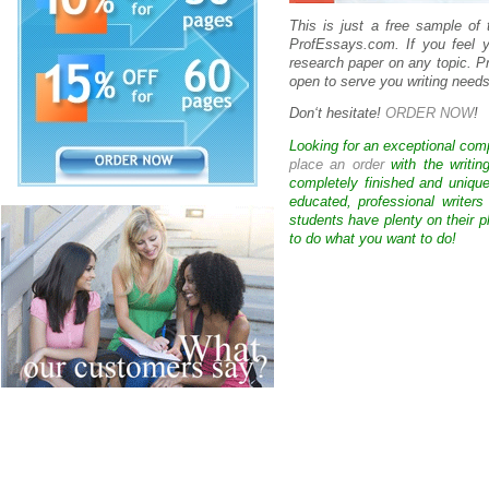
This is just a free sample of
ProfEssays.com. If you feel y
research paper on any topic. 
open to serve you writing needs
Don
‘
t hesitate!
ORDER NOW
!
Looking for an exceptional com
place an order
with the writin
completely finished and uniqu
educated, professional writer
students have plenty on their p
to do what you want to do!