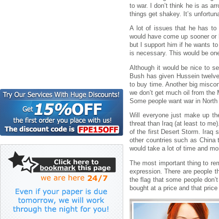
to war. I don’t think he is as 
things get shakey. It’s unfortuna
A lot of issues that he has to
would have come up sooner or lat
but I support him if he wants to
is necessary. This would be one
Although it would be nice to see
Bush has given Hussein twelve 
to buy time. Another big misconc
we don’t get much oil from the 
Some people want war in North 
Will everyone just make up th
threat than Iraq (at least to m
of the first Desert Storm. Iraq 
other countries such as China t
would take a lot of time and mon
The most important thing to re
expression. There are people th
the flag that some people don’t
bought at a price and that price