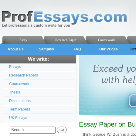
Essay
Research Paper
Coursework
About Us
Samples
FAQ
Our Prices
Or
We write:
Essays
Research Papers
Coursework
Thesis
Dissertations
Term Papers
UK Essays
Essay Paper on Bus
I think George W. Bush is a go