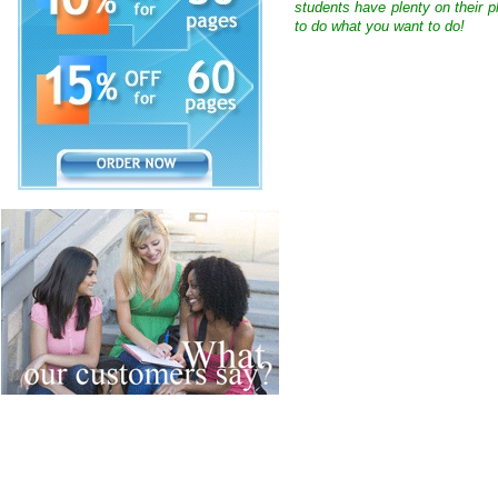
students have plenty on their p
to do what you want to do!