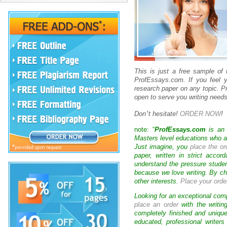
This is just a free sample of
ProfEssays.com. If you feel y
research paper on any topic. 
open to serve you writing needs
‘
Don
t hesitate!
ORDER NOW
!
note: “
ProfEssays.com
is an 
Masters level educations who are
Just imagine, you
place the or
paper, written in strict acco
understand the pressure studen
because we love writing. By ch
other interests.
Place your orde
Looking for an exceptional com
place an order
with the writin
completely finished and uniqu
educated, professional writer