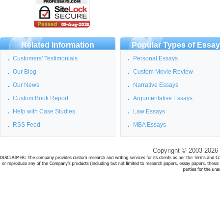
Related Information
Popular Types of Essa
Customers' Testimonials
Personal Essays
Our Blog
Custom Movie Review
Our News
Narrative Essays
Custom Book Report
Argumentative Essays
Help with Case Studies
Law Essays
RSS Feed
MBA Essays
Copyright © 2003-2026 