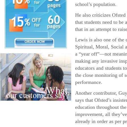
school’s population.
He also criticizes Ofsted 
that students need to be a
that in an attempt to rais
Lewis is also one of the
Spiritual, Moral, Social
a “year off”—not meaning 
making any invasive insp
educators and students to
the close monitoring of 
performance.
Another contributor, Guy
says that Ofsted’s insist
education throughout the
improvement, all they’ve
already in order as per p