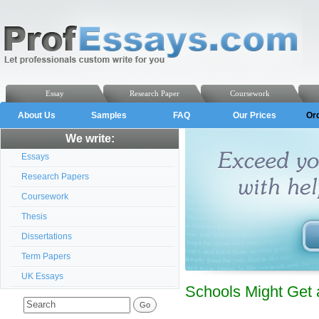
Essay
Research Paper
Coursework
About Us
Samples
FAQ
Our Prices
Or
We write:
Essays
Research Papers
Coursework
Thesis
Dissertations
Term Papers
UK Essays
Schools Might Get a