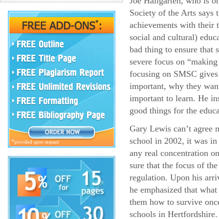
Joe Hallgarten, who is on
Society of the Arts says 
achievements with their 
social and cultural) educa
bad thing to ensure that 
severe focus on “making 
focusing on SMSC gives
important, why they want 
important to learn. He i
good things for the educ
Gary Lewis can’t agree 
school in 2002, it was in
any real concentration o
sure that the focus of th
regulation. Upon his arri
he emphasized that what
them how to survive once
schools in Hertfordshire.