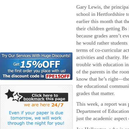
Gary Lewis, the principa
school in Hertfordshire 
earlier this month that t
their children getting Bs 
because grades aren’t eve
he would rather students
terms of co-curricular act
activities and charity. He
trouble with education i
of the parents in the roo
know that he’s right—the
the educational community
grades that matter.
This week, a report was p
Department of Education 
just the academic aspect 