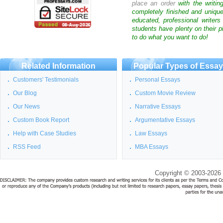
place an order
with the writin
completely finished and uniqu
educated, professional writer
students have plenty on their p
to do what you want to do!
Related Information
Popular Types of Essa
Customers' Testimonials
Personal Essays
Our Blog
Custom Movie Review
Our News
Narrative Essays
Custom Book Report
Argumentative Essays
Help with Case Studies
Law Essays
RSS Feed
MBA Essays
Copyright © 2003-2026 