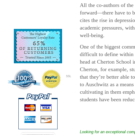
All the co-authors of th
forward—there have to be
cites the rise in depress
academic pressures, with
well-being.
One of the biggest commen
difficult to define withi
head at Cherton School in
Cherton, for example, stu
that they’re better able t
SSL
to Auschwitz as a means o
cultivating in them emph
students have been reduce
Looking for an exceptional com