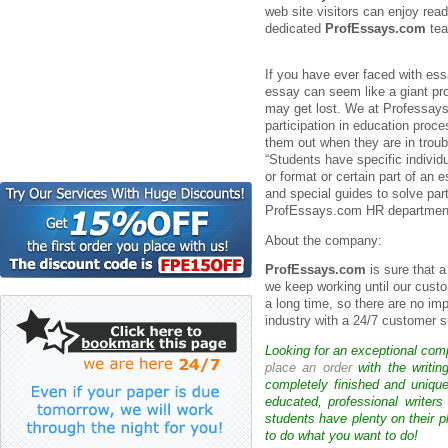
web site visitors can enjoy read
dedicated
ProfEssays.com
tea
If you have ever faced with es
essay can seem like a giant pr
may get lost. We at Professays
participation in education proc
them out when they are in troubl
“Students have specific individ
or format or certain part of an e
and special guides to solve par
ProfEssays.com HR department 
About the company:
ProfEssays.com
is sure that 
we keep working until our custo
a long time, so there are no im
industry with a 24/7 customer s
Looking for an exceptional com
place an order
with the writin
completely finished and uniqu
educated, professional writer
students have plenty on their p
to do what you want to do!