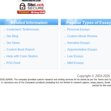
Related Information
Popular Types of Essa
Customers' Testimonials
Personal Essays
Our Blog
Custom Movie Review
Our News
Narrative Essays
Custom Book Report
Argumentative Essays
Help with Case Studies
Law Essays
RSS Feed
MBA Essays
Copyright © 2003-2026 