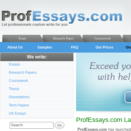
Essay
Research Paper
Coursework
About Us
Samples
FAQ
Our Prices
Or
We write:
Essays
Research Papers
Coursework
Thesis
Dissertations
Term Papers
UK Essays
ProfEssays.com La
ProfEssays.com
has launched 