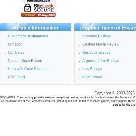
Related Information
Popular Types of Essa
Customers' Testimonials
Personal Essays
Our Blog
Custom Movie Review
Our News
Narrative Essays
Custom Book Report
Argumentative Essays
Help with Case Studies
Law Essays
RSS Feed
MBA Essays
Copyright © 2003-2026 