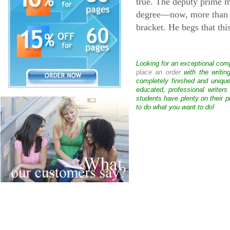
true. The deputy prime m
degree—now, more than e
bracket. He begs that thi
Looking for an exceptional com
place an order
with the writin
completely finished and uniqu
educated, professional writer
students have plenty on their p
to do what you want to do!