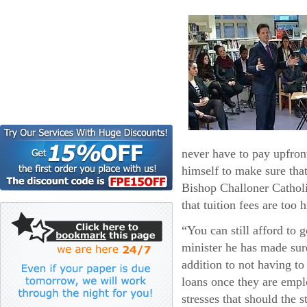
never have to pay upfront
himself to make sure that
Bishop Challoner Catholi
that tuition fees are too
“You can still afford to 
minister he has made sure
addition to not having to
loans once they are emp
stresses that should the s