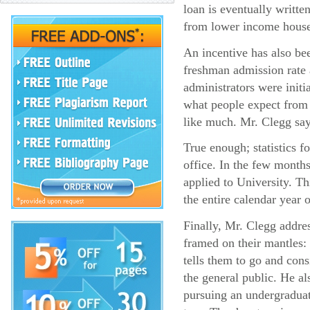
loan is eventually writte
from lower income house
An incentive has also bee
freshman admission rate 
administrators were init
what people expect from 
like much. Mr. Clegg says
True enough; statistics f
office. In the few mont
applied to University. T
the entire calendar year 
Finally, Mr. Clegg addres
framed on their mantles: 
tells them to go and cons
the general public. He als
pursuing an undergraduate 