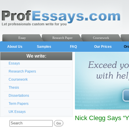
Essay
Research Paper
Coursework
About Us
Samples
FAQ
Our Prices
Or
We write:
Essays
Research Papers
Coursework
Thesis
Dissertations
Term Papers
UK Essays
Nick Clegg Says “Yo