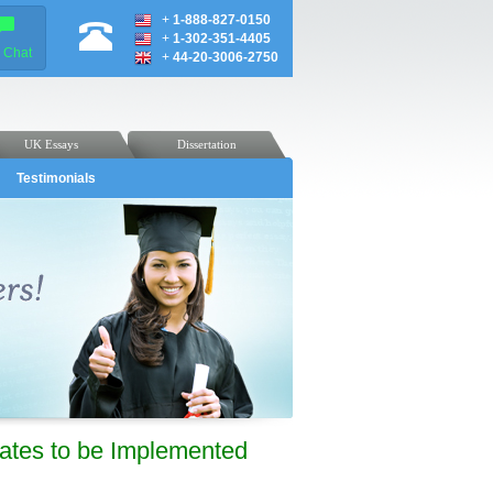
+
1-888-827-0150
+
1-302-351-4405
e Chat
+
44-20-3006-2750
UK Essays
Dissertation
Testimonials
ates to be Implemented