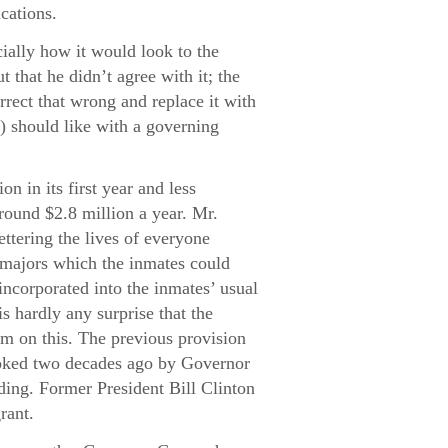
cations.
ally how it would look to the
 that he didn’t agree with it; the
rrect that wrong and replace it with
t) should like with a governing
n in its first year and less
round $2.8 million a year. Mr.
ttering the lives of everyone
majors which the inmates could
incorporated into the inmates’ usual
s hardly any surprise that the
m on this. The previous provision
voked two decades ago by Governor
ding. Former President Bill Clinton
rant.