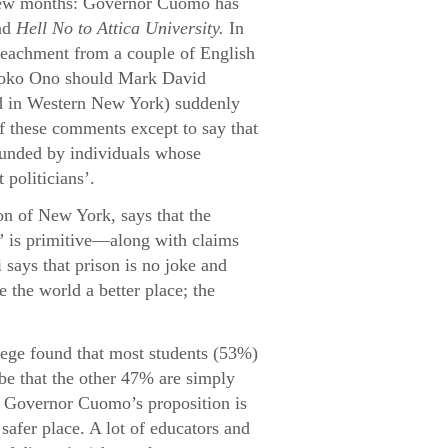
t few months: Governor Cuomo has
nd
Hell No to Attica University.
In
mpeachment from a couple of English
o Yoko Ono should Mark David
 in Western New York) suddenly
f these comments except to say that
 funded by individuals whose
politicians’.
on of New York, says that the
” is primitive—along with claims
i says that prison is no joke and
 the world a better place; the
lege found that most students (53%)
be that the other 47% are simply
 Governor Cuomo’s proposition is
a safer place. A lot of educators and