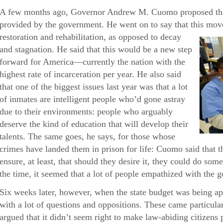
A few months ago, Governor Andrew M. Cuomo proposed that
provided by the government. He went on to say that this mov
restoration and rehabilitation, as opposed
to decay
and stagnation. He said that this would be a new step
forward for America—currently the nation with the
highest rate of incarceration per year. He also said
that one of the biggest issues last year was that a lot
of inmates are intelligent people who’d gone astray
due to their environments: people who arguably
deserve the kind of education that will develop their
talents. The same goes, he says, for those whose
crimes have landed them in prison for life: Cuomo said that 
ensure, at least, that should they desire it, they could do som
the time, it seemed that a lot of people empathized with the 
Six weeks later, however, when the state budget was being a
with a lot of questions and oppositions. These came particul
argued that it didn’t seem right to make law-abiding citizens 