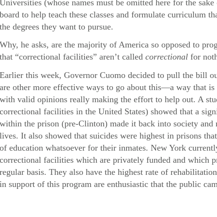
Universities (whose names must be omitted here for the sake o
board to help teach these classes and formulate curriculum th
the degrees they want to pursue.
Why, he asks, are the majority of America so opposed to pr
that “correctional facilities” aren’t called
correctional
for not
Earlier this week, Governor Cuomo decided to pull the bill out
are other more effective ways to go about this—a way that is
with valid opinions really making the effort to help out. A 
correctional facilities in the United States) showed that a si
within the prison (pre-Clinton) made it back into society and
lives. It also showed that suicides were highest in prisons tha
of education whatsoever for their inmates. New York current
correctional facilities which are privately funded and which p
regular basis. They also have the highest rate of rehabilitati
in support of this program are enthusiastic that the public ca