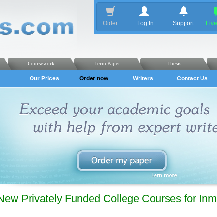
Order
Log In
Support
Liv
Coursework
Term Paper
Thesis
Q
Our Prices
Order now
Writers
Contact Us
New Privately Funded College Courses for Inm