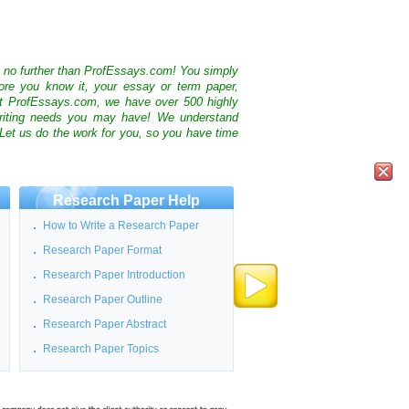
k no further than ProfEssays.com! You simply
ore you know it, your essay or term paper,
At ProfEssays.com, we have over 500 highly
 writing needs you may have! We understand
 Let us do the work for you, so you have time
Research Paper Help
How to Write a Research Paper
Research Paper Format
Research Paper Introduction
Research Paper Outline
Research Paper Abstract
Research Paper Topics