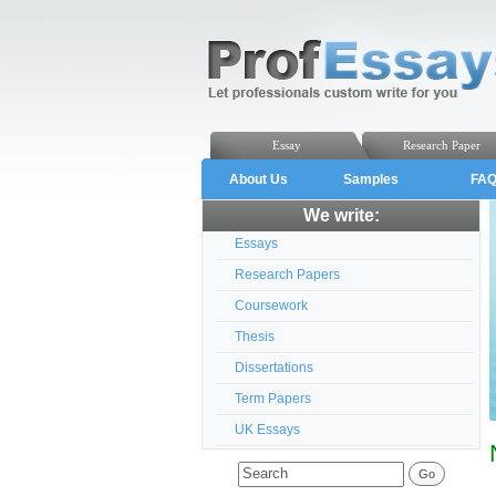
Essay
Research Paper
About Us
Samples
FA
We write:
Essays
Research Papers
Coursework
Thesis
Dissertations
Term Papers
UK Essays