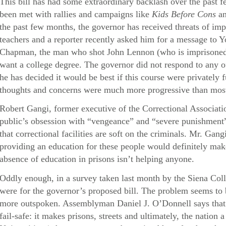
This bill has had some extraordinary backlash over the pas
been met with rallies and campaigns like
Kids Before Cons
a
the past few months, the governor has received threats of i
teachers and a reporter recently asked him for a message t
Chapman, the man who shot John Lennon (who is imprisoned
want a college degree. The governor did not respond to any o
he has decided it would be best if this course were privately
thoughts and concerns were much more progressive than most 
Robert Gangi, former executive of the Correctional Associati
public’s obsession with “vengeance” and “severe punishment
that correctional facilities are soft on the criminals. Mr. Gang
providing an education for these people would definitely make
absence of education in prisons isn’t helping anyone.
Oddly enough, in a survey taken last month by the Siena Col
were for the governor’s proposed bill. The problem seems to 
more outspoken. Assemblyman Daniel J. O’Donnell says that
fail-safe: it makes prisons, streets and ultimately, the nation 