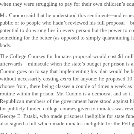
when they were struggling to pay for their own children’s edu
Mr. Cuomo said that he understood this sentiment—and especi
public or to people who hadn’t reviewed his full proposal—but
potential to do wrong lies in every person but the power to co
something for the better (as opposed to simply quarantining i
body.
The College Courses for Inmates proposal would cost $1 millio
afterwards—miniscule when the state’s budget per prison is a
Cuomo goes on to say that implementing his plan would be be
without necessarily costing
extra
for anyone: he proposed 10 
choose from, there being classes a couple of times a week as 
routine within the prison. Mr. Cuomo is a democrat and so it i
Republican members of the government have stood against hi
for publicly funded college courses given to inmates was re
George E. Pataki, who made prisoners ineligible for state fun
also signed a bill which made inmates ineligible for the Pell g