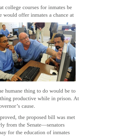
 college courses for inmates be
e would offer inmates a chance at
the humane thing to do would be to
ething productive while in prison. At
governor’s cause.
pproved, the proposed bill was met
arly from the Senate—senators
pay for the education of inmates