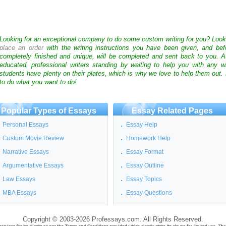
Looking for an exceptional company to do some custom writing for you? Loo
place an order
with the writing instructions you have been given, and bef
completely finished and unique, will be completed and sent back to you. 
educated, professional writers standing by waiting to help you with any
students have plenty on their plates, which is why we love to help them out.
to do what you want to do!
Popular Types of Essays
Essay Related Pages
Personal Essays
Essay Help
Custom Movie Review
Homework Help
Narrative Essays
Essay Format
Argumentative Essays
Essay Outline
Law Essays
Essay Topics
MBA Essays
Essay Questions
Copyright © 2003-2026 Professays.com. All Rights Reserved.