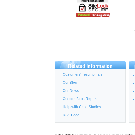
Related Information
Customers' Testimonials
Our Blog
Our News
Custom Book Report
Help with Case Studies
RSS Feed