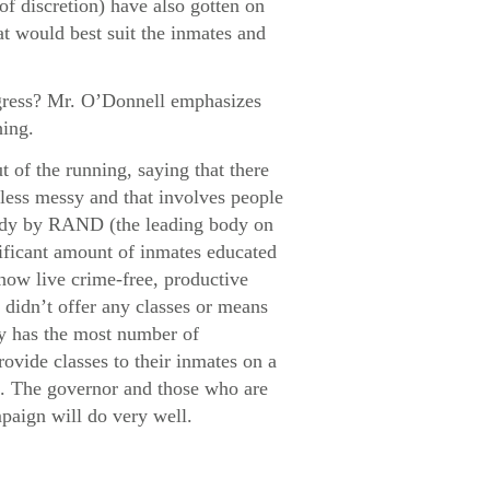
f discretion) have also gotten on
at would best suit the inmates and
ogress? Mr. O’Donnell emphasizes
hing.
 of the running, saying that there
 less messy and that involves people
study by RAND (the leading body on
gnificant amount of inmates educated
 now live crime-free, productive
t didn’t offer any classes or means
ly has the most number of
rovide classes to their inmates on a
on. The governor and those who are
mpaign will do very well.