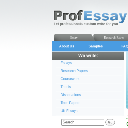
Essay
Research Paper
About Us
Samples
FA
We write:
Essays
Research Papers
Coursework
Thesis
Dissertations
Term Papers
UK Essays