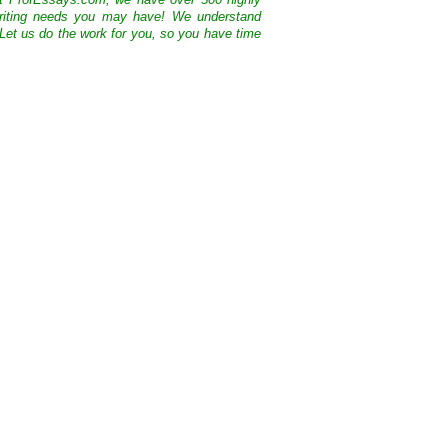
At ProfEssays.com, we have over 500 highly
 writing needs you may have! We understand
 Let us do the work for you, so you have time