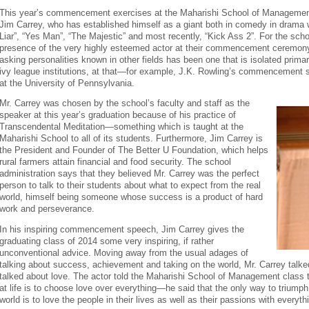
This year’s commencement exercises at the Maharishi School of Management i
Jim Carrey, who has established himself as a giant both in comedy in drama w
Liar”, “Yes Man”, “The Majestic” and most recently, “Kick Ass 2”. For the schoo
presence of the very highly esteemed actor at their commencement ceremony 
asking personalities known in other fields has been one that is isolated primari
ivy league institutions, at that—for example, J.K. Rowling’s commencement
at the University of Pennsylvania.
Mr. Carrey was chosen by the school’s faculty and staff as the
speaker at this year’s graduation because of his practice of
Transcendental Meditation—something which is taught at the
Maharishi School to all of its students. Furthermore, Jim Carrey is
the President and Founder of The Better U Foundation, which helps
rural farmers attain financial and food security. The school
administration says that they believed Mr. Carrey was the perfect
person to talk to their students about what to expect from the real
world, himself being someone whose success is a product of hard
work and perseverance.
In his inspiring commencement speech, Jim Carrey gives the
graduating class of 2014 some very inspiring, if rather
unconventional advice. Moving away from the usual adages of
talking about success, achievement and taking on the world, Mr. Carrey talk
talked about love. The actor told the Maharishi School of Management class th
at life is to choose love over everything—he said that the only way to triumph
world is to love the people in their lives as well as their passions with everythi