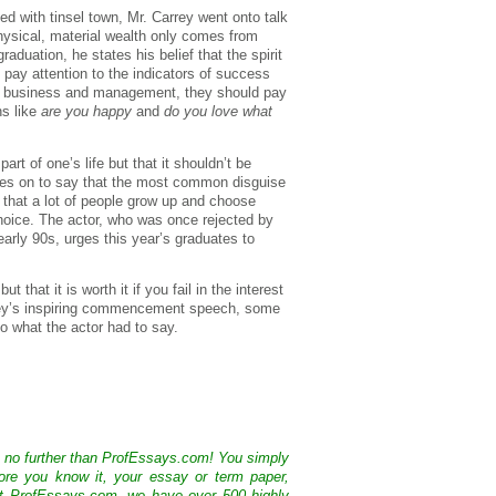
d with tinsel town, Mr. Carrey went onto talk
hysical, material wealth only comes from
aduation, he states his belief that the spirit
 pay attention to the indicators of success
in business and management, they should pay
ns like
are you happy
and
do you love what
art of one’s life but that it shouldn’t be
oes on to say that the most common disguise
ut that a lot of people grow up and choose
 choice. The actor, who was once rejected by
arly 90s, urges this year’s graduates to
 that it is worth it if you fail in the interest
rrey’s inspiring commencement speech, some
to what the actor had to say.
k no further than ProfEssays.com! You simply
ore you know it, your essay or term paper,