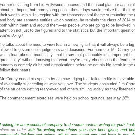
Further deviating from his Hollywood success and the usual glamour associate
about his hopes that more young people these days would realize that their p
their wealth within. In keeping with the transcendental theme surrounding the gr
and body are separate entities which overlap: he reminds the class of 2014 to
both within them and around them—as people who are going to be involved 
attention not just to the figures and to the statistics but the important questio
you’re doing
?
He talks about the need to view fear in a new light: that it will always be a big p
allowed to govern one’s judgments and decisions. Furthermore, Mr. Carrey g
which fear takes is practicality—not to say that practicality isn’t important b
“practicality” without knowing that what they’re really choosing is the fearful
numerous comedy clubs and organizations before he got his big break in the e
follow their hearts.
Mr. Carrey ended his speech by acknowledging that failure in life is inevitable but
of eventually succeeding at what you love. The students applauded Jim Ca
of the students getting teary-eyed and others smiling widely as they listened 
th
The commencement exercises were held on school grounds last May 28
.
Looking for an exceptional company to do some custom writing for you? Loo
place an order
with the writing instructions you have been given, and bef