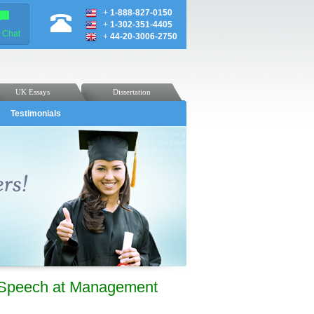
+
1-888-827-0150
+
1-302-351-4405
e Chat
+
44-20-3006-2750
UK Essays
Dissertation
Testimonials
 Speech at Management