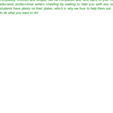
completely finished and unique, will be completed and sent back to you. 
educated, professional writers standing by waiting to help you with any
students have plenty on their plates, which is why we love to help them out.
to do what you want to do!