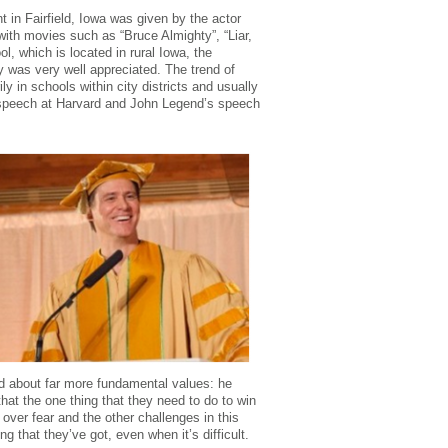
n Fairfield, Iowa was given by the actor
ith movies such as “Bruce Almighty”, “Liar,
l, which is located in rural Iowa, the
was very well appreciated. The trend of
ly in schools within city districts and usually
 speech at Harvard and John Legend’s speech
ed about far more fundamental values: he
at the one thing that they need to do to win
 over fear and the other challenges in this
ng that they’ve got, even when it’s difficult.