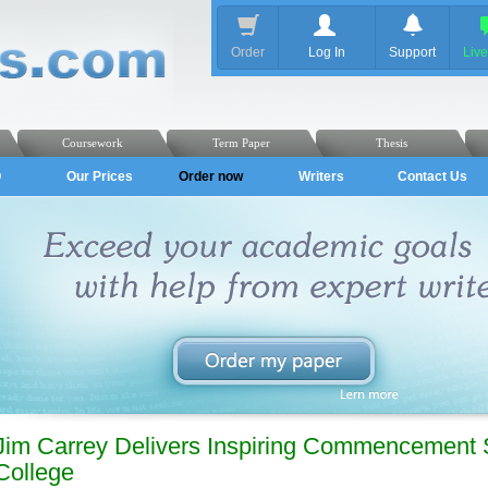
Order
Log In
Support
Liv
Coursework
Term Paper
Thesis
Q
Our Prices
Order now
Writers
Contact Us
Jim Carrey Delivers Inspiring Commencement
College