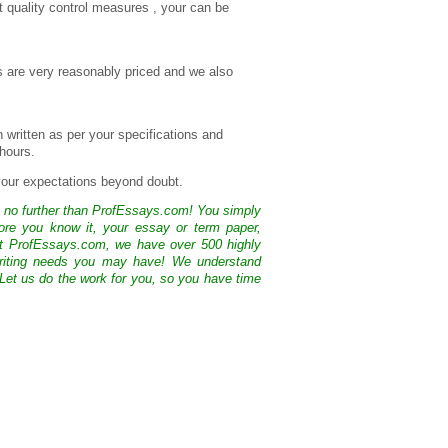
t quality control measures , your can be
es are very reasonably priced and we also
n written as per your specifications and
 hours.
 your expectations beyond doubt.
k no further than ProfEssays.com! You simply
ore you know it, your essay or term paper,
At ProfEssays.com, we have over 500 highly
 writing needs you may have! We understand
 Let us do the work for you, so you have time