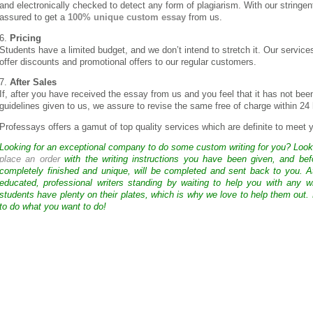
and electronically checked to detect any form of plagiarism. With our stringen
assured to get a
100% unique custom essay
from us.
6.
Pricing
Students have a limited budget, and we don’t intend to stretch it. Our servic
offer discounts and promotional offers to our regular customers.
7.
After Sales
If, after you have received the essay from us and you feel that it has not bee
guidelines given to us, we assure to revise the same free of charge within 24
Professays offers a gamut of top quality services which are definite to meet
Looking for an exceptional company to do some custom writing for you? Loo
place an order
with the writing instructions you have been given, and bef
completely finished and unique, will be completed and sent back to you. 
educated, professional writers standing by waiting to help you with any
students have plenty on their plates, which is why we love to help them out.
to do what you want to do!