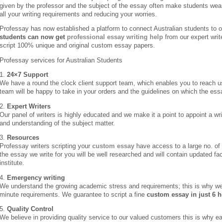
given by the professor and the subject of the essay often make students wea
all your writing requirements and reducing your worries.
Professay has now established a platform to connect Australian students to ou
students can now get
professional essay writing help
from our expert writ
script 100% unique and original custom essay papers.
Professay services for Australian Students
1.
24×7 Support
We have a round the clock client support team, which enables you to reach u
team will be happy to take in your orders and the guidelines on which the ess
2.
Expert Writers
Our panel of writers is highly educated and we make it a point to appoint a 
and understanding of the subject matter.
3.
Resources
Professay writers scripting your
custom essay
have access to a large no. of
the essay we write for you will be well researched and will contain updated fa
institute.
4.
Emergency writing
We understand the growing academic stress and requirements; this is why we
minute requirements. We guarantee to script a fine
custom essay in just 6 
5.
Quality Control
We believe in providing quality service to our valued customers this is why ea