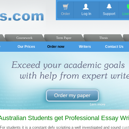
Order
Log In
Support
Liv
Coursework
Term Paper
Thesis
Q
Our Prices
Order now
Writers
Contact Us
Australian Students get Professional Essay Wri
For students it is a constant defy scripting a well investigated and sound
cus