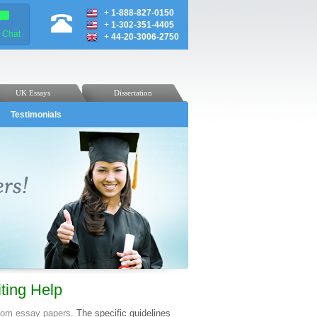
+
1-888-827-0150
+
1-302-351-4405
e Chat
+
44-20-3006-2750
UK Essays
Dissertation
Testimonials
ting Help
tom essay papers
. The specific guidelines