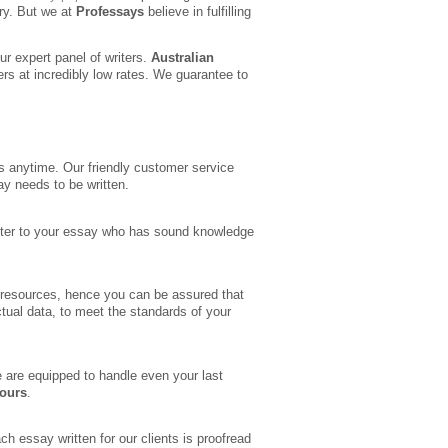
ry. But we at
Professays
believe in fulfilling
r expert panel of writers.
Australian
ers at incredibly low rates. We guarantee to
s anytime. Our friendly customer service
ay needs to be written.
writer to your essay who has sound knowledge
 resources, hence you can be assured that
ctual data, to meet the standards of your
 are equipped to handle even your last
hours
.
ch essay written for our clients is proofread