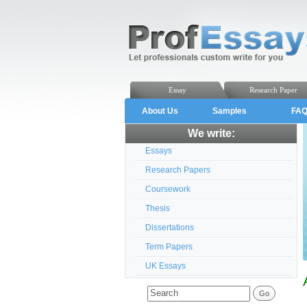
Essay
Research Paper
About Us
Samples
FA
We write:
Essays
Research Papers
Coursework
Thesis
Dissertations
Term Papers
UK Essays