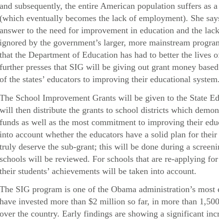
and subsequently, the entire American population suffers as a 
(which eventually becomes the lack of employment). She says
answer to the need for improvement in education and the lack 
ignored by the government’s larger, more mainstream programs
that the Department of Education has had to better the lives
further presses that SIG will be giving out grant money based
of the states’ educators to improving their educational system
The School Improvement Grants will be given to the State E
will then distribute the grants to school districts which demon
funds as well as the most commitment to improving their edu
into account whether the educators have a solid plan for their
truly deserve the sub-grant; this will be done during a screen
schools will be reviewed. For schools that are re-applying fo
their students’ achievements will be taken into account.
The SIG program is one of the Obama administration’s most e
have invested more than $2 million so far, in more than 1,500 
over the country. Early findings are showing a significant inc