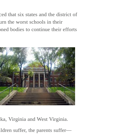
that six states and the district of
urn the worst schools in their
ned bodies to continue their efforts
ka, Virginia and West Virginia.
ldren suffer, the parents suffer—