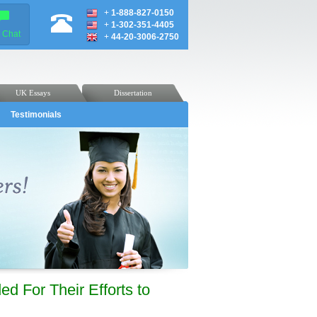
+
1-888-827-0150
+
1-302-351-4405
e Chat
+
44-20-3006-2750
UK Essays
Dissertation
Testimonials
ed For Their Efforts to