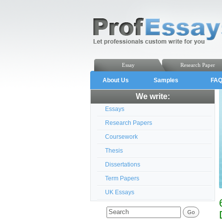
Essay
Research Paper
About Us
Samples
FA
We write:
Essays
Research Papers
Coursework
Thesis
Dissertations
Term Papers
UK Essays