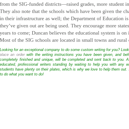
from the SIG-funded districts—raised grades, more student inte
They also note that the schools which have been given the c
in their infrastructure as well; the Department of Education is
they’ve given out are being used. They encourage more states 
years to come; Duncan believes the educational system is on
Most of the SIG schools are located in small towns and rural
Looking for an exceptional company to do some custom writing for you? Loo
place an order
with the writing instructions you have been given, and bef
completely finished and unique, will be completed and sent back to you. 
educated, professional writers standing by waiting to help you with any
students have plenty on their plates, which is why we love to help them out.
to do what you want to do!