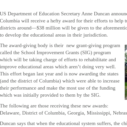
US Department of Education Secretary Anne Duncan announced 
Columbia will receive a hefty award for their efforts to help t
districts around—$38 million will be given to the aforementio
to develop the educational areas in their jurisdiction.
The award-giving body is their new grant-giving program
called the School Improvement Grants (SIG) program
which will be taking charge of efforts to rehabilitate and
improve educational areas which aren’t doing very well.
This effort began last year and is now awarding the states
(and the district of Columbia) which were able to increase
their performance and make the most use of the funding
which was initially provided to them by the SIG.
The following are those receiving these new awards:
Delaware, District of Columbia, Georgia, Mississippi, Nebras
Duncan says that when the educational system suffers, the chi