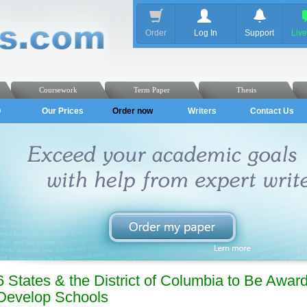
Order
Log In
Support
Liv
Coursework
Term Paper
Thesis
Q
Our Prices
Order now
Writers
Contact Us
6 States & the District of Columbia to Be Award
Develop Schools