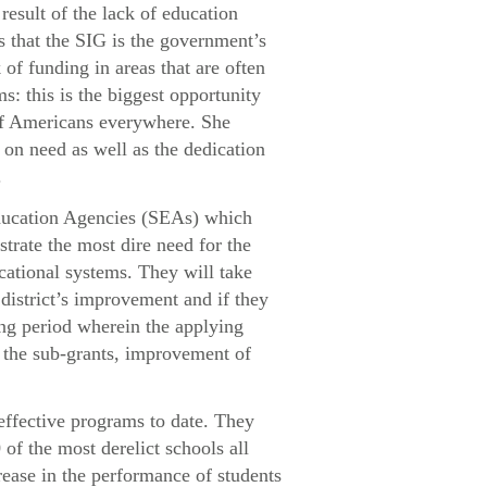
result of the lack of education
 that the SIG is the government’s
of funding in areas that are often
: this is the biggest opportunity
 of Americans everywhere. She
 on need as well as the dedication
.
ducation Agencies (SEAs) which
strate the most dire need for the
cational systems. They will take
 district’s improvement and if they
ing period wherein the applying
r the sub-grants, improvement of
ffective programs to date. They
of the most derelict schools all
rease in the performance of students