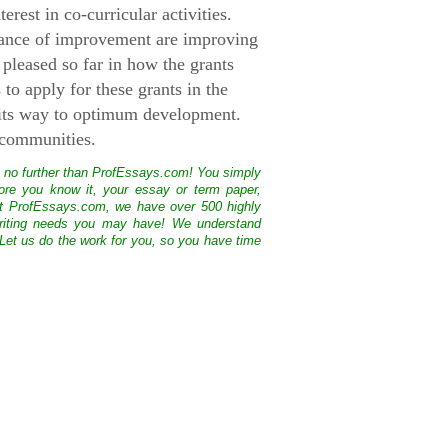
rest in co-curricular activities.
hance of improvement are improving
 pleased so far in how the grants
to apply for these grants in the
 its way to optimum development.
 communities.
k no further than ProfEssays.com! You simply
ore you know it, your essay or term paper,
At ProfEssays.com, we have over 500 highly
 writing needs you may have! We understand
 Let us do the work for you, so you have time