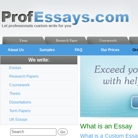
Essay
Research Paper
Coursework
About Us
Samples
FAQ
Our Prices
Or
We write:
Essays
Research Papers
Coursework
Thesis
Dissertations
Term Papers
UK Essays
What is an Essay
What is a Custom Essa