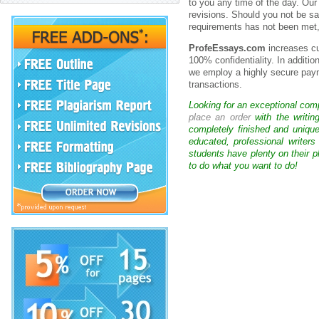
to you any time of the day. Our
revisions. Should you not be sat
requirements has not been met, 
ProfeEssays.com
increases cu
100% confidentiality. In additi
we employ a highly secure paym
transactions.
Looking for an exceptional com
place an order
with the writin
completely finished and uniqu
educated, professional writer
students have plenty on their p
to do what you want to do!