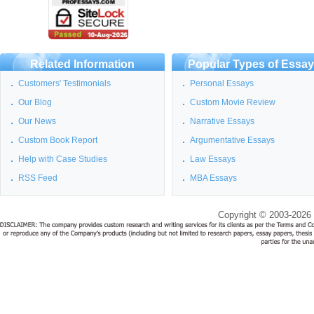
Related Information
Popular Types of Essa
Customers' Testimonials
Personal Essays
Our Blog
Custom Movie Review
Our News
Narrative Essays
Custom Book Report
Argumentative Essays
Help with Case Studies
Law Essays
RSS Feed
MBA Essays
Copyright © 2003-2026 