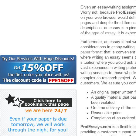
Given an essay-writing assignme
Worry not, because
ProfEssay
on your web browser would defin
pages and despite the differenc
descriptions: an essay is a piec
of the
type of essay
, it is expe
Furthermore, an essay is not wri
considerations in essay-writing
paper format
that is convenient
where writing an essay seems t
situation where you would ask
vast experience in writing prof
writing services to those who f
complex as research project. We
customers. We assure you comp
An original paper written
A quality material that p
been violated
On-time delivery of the
c
Reasonable price
Completion of an ordered 
ProfEssays.com
is a flexible
providing a customer support t