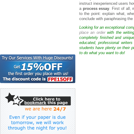
instruct inexperienced users ho
a
process essay
. First of all
to the point: explain what, whe
conclude with paraphrasing the
Looking for an exceptional com
place an order
with the writin
completely finished and uniqu
educated, professional writer
students have plenty on their p
to do what you want to do!