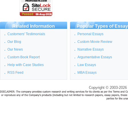
Related Information
Popular Types of Essa
Customers' Testimonials
Personal Essays
Our Blog
Custom Movie Review
Our News
Narrative Essays
Custom Book Report
Argumentative Essays
Help with Case Studies
Law Essays
RSS Feed
MBA Essays
Copyright © 2003-2026 