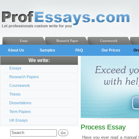
Essay
Research Paper
Coursework
About Us
Samples
FAQ
Our Prices
Or
We write:
Essays
Research Papers
Coursework
Thesis
Dissertations
Term Papers
UK Essays
Process Essay
Have you ever read a manual t