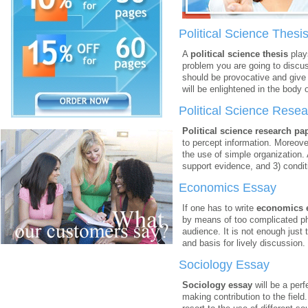
Political Science Thesi
A
political science thesis
plays
problem you are going to discus
should be provocative and give 
will be enlightened in the body 
Political Science Rese
Political science research pa
to percept information. Moreover,
the use of simple organization. 
support evidence, and 3) condit
Economics Essay
If one has to write
economics 
by means of too complicated ph
audience. It is not enough just
and basis for lively discussion.
Sociology Essay
Sociology essay
will be a perf
making contribution to the field