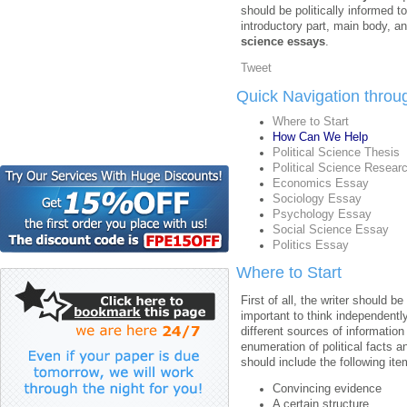
should be politically informed t
introductory part, main body, a
science essays
.
Tweet
Quick Navigation throu
Where to Start
How Can We Help
Political Science Thesis
Political Science Resear
Economics Essay
Sociology Essay
Psychology Essay
Social Science Essay
Politics Essay
Where to Start
First of all, the writer should be
important to think independently
different sources of information
enumeration of political facts 
should include the following ite
Convincing evidence
A certain structure