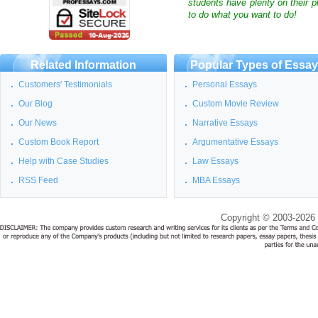
students have plenty on their p
to do what you want to do!
Related Information
Popular Types of Essa
Customers' Testimonials
Personal Essays
Our Blog
Custom Movie Review
Our News
Narrative Essays
Custom Book Report
Argumentative Essays
Help with Case Studies
Law Essays
RSS Feed
MBA Essays
Copyright © 2003-2026 