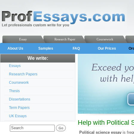
Essay
Research Paper
Coursework
About Us
Samples
FAQ
Our Prices
Or
We write:
Essays
Research Papers
Coursework
Thesis
Dissertations
Term Papers
UK Essays
Help with Political
Political science essay
is freq