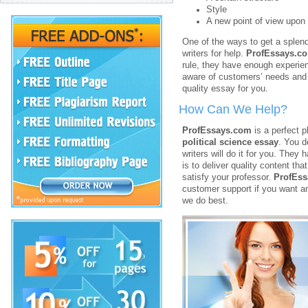
Style
A new point of view upon 
One of the ways to get a splen
writers for help.
ProfEssays.c
rule, they have enough experien
aware of customers’ needs and f
quality essay for you.
How Can We Help?
ProfEssays.com
is a perfect 
political science essay
. You d
writers will do it for you. They
is to deliver quality content th
satisfy your professor.
ProfEs
customer support if you want a
we do best.