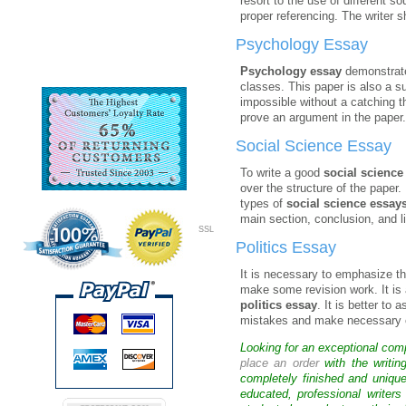
resort to the use of different s
proper referencing. The writer s
Psychology Essay
Psychology essay
demonstrates
classes. This paper is also a 
impossible without a catching t
prove an argument in the paper. 
Social Science Essay
To write a good
social science
over the structure of the paper.
types of
social science essay
main section, conclusion, and li
SSL
Politics Essay
It is necessary to emphasize th
make some revision work. It is 
politics essay
. It is better to
mistakes and make necessary co
Looking for an exceptional com
place an order
with the writin
completely finished and uniqu
educated, professional writer