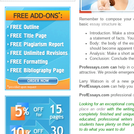
Remember to compose your es
basic
essay structure
is:
Introduction. Make a stro
a statement of facts. You
Body: the body of the ess
should become apparent t
Analysis: Make a short an
Conclusion: Conclude the
Professays.com can
help in c
attractive. We provide emergenc
Larry Watson is of a new g
ProfEssays.com
can help you 
ProfEssays.com
professional
Looking for an exceptional com
place an order
with the writin
completely finished and uniqu
educated, professional writer
students have plenty on their p
to do what you want to do!