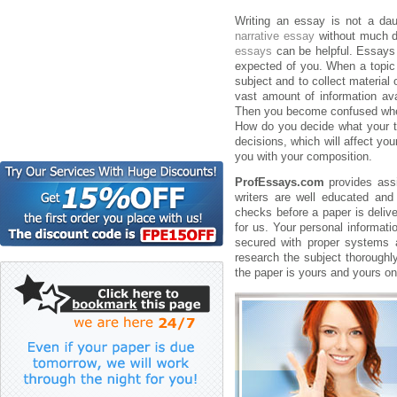
Writing an essay is not a da
narrative essay
without much di
essays
can be helpful. Essays c
expected of you. When a topic i
subject and to collect material 
vast amount of information av
Then you become confused where
How do you decide what your th
decisions, which will affect yo
you with your composition.
ProfEssays.com
provides assi
writers are well educated and
checks before a paper is delive
for us. Your personal informati
secured with proper systems a
research the subject thoroughl
the paper is yours and yours on