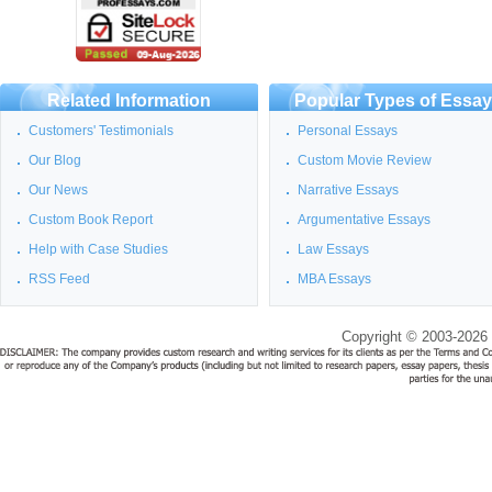
Related Information
Popular Types of Essa
Customers' Testimonials
Personal Essays
Our Blog
Custom Movie Review
Our News
Narrative Essays
Custom Book Report
Argumentative Essays
Help with Case Studies
Law Essays
RSS Feed
MBA Essays
Copyright © 2003-2026 