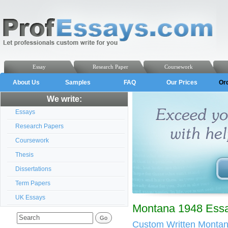
Essay
Research Paper
Coursework
About Us
Samples
FAQ
Our Prices
Or
We write:
Essays
Research Papers
Coursework
Thesis
Dissertations
Term Papers
UK Essays
Montana 1948 Essa
Custom Written Monta