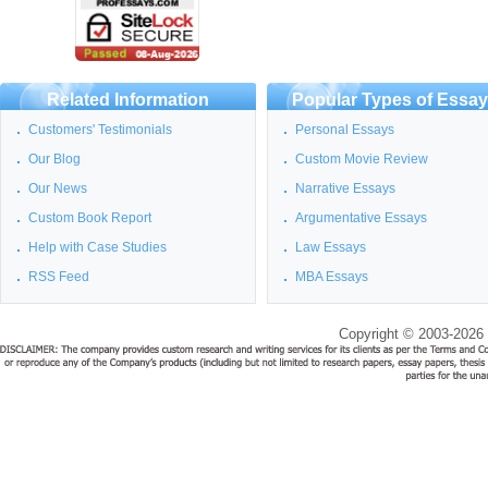
Related Information
Popular Types of Essa
Customers' Testimonials
Personal Essays
Our Blog
Custom Movie Review
Our News
Narrative Essays
Custom Book Report
Argumentative Essays
Help with Case Studies
Law Essays
RSS Feed
MBA Essays
Copyright © 2003-2026 