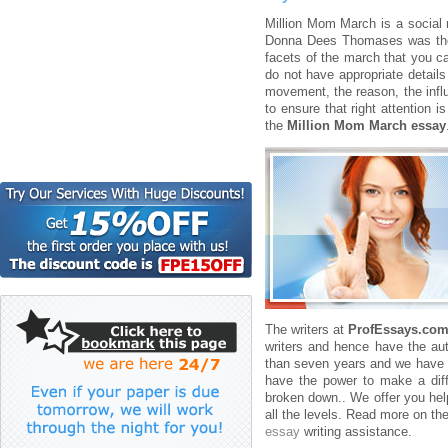
Million Mom March is a social 
Donna Dees Thomases was the f
facets of the march that you c
do not have appropriate detail
movement, the reason, the influ
to ensure that right attention 
the
Million Mom March essay
The writers at
ProfEssays.co
writers and hence have the aut
than seven years and we have b
have the power to make a dif
broken down.. We offer you help
all the levels. Read more on the
essay
writing assistance.