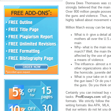
Donna Dees Thomases was conce
strongly believed that the mai
Over 800 million people posses
the guns and violence. Thus, w
highly talked about movement w
Million March essay can be targ
What is it- give a detail
mothers all over the U.S.
main
Why- what is the main re
march? Well, the main th
affected by the use of g
a means of violence.
The influence- almost a m
other organizations also
the homicide, juvenile del
What is your take on it- 
the gun laws? Or do you th
the guns. Do you think o
Certainly you can instead buy
tasks.
ProfEssays.com
will gi
formats. We strictly follow the 
writing formats like APA, MLA, 
that our writers do not let you