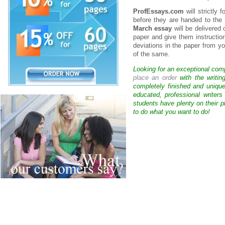
ProfEssays.com
will strictly 
before they are handed to the 
March essay
will be delivered 
paper and give them instruction
deviations in the paper from yo
of the same.
Looking for an exceptional com
place an order
with the writin
completely finished and uniqu
educated, professional writer
students have plenty on their p
to do what you want to do!