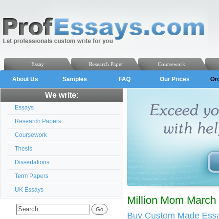
Essay
Research Paper
Coursework
About Us
Samples
FAQ
Our Prices
Or
We write:
Essays
Research Papers
Coursework
Thesis
Dissertations
Term Papers
UK Essays
Million Mom March 
Buy Custom Made Essa