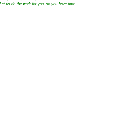
 Let us do the work for you, so you have time