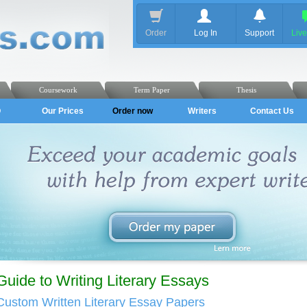
Order
Log In
Support
Liv
Coursework
Term Paper
Thesis
Q
Our Prices
Order now
Writers
Contact Us
Guide to Writing Literary Essays
Custom Written Literary Essay Papers