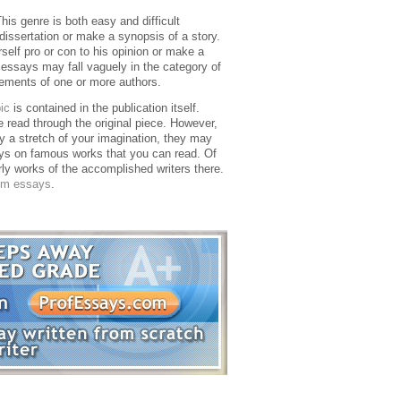
This genre is both easy and difficult
dissertation or make a synopsis of a story.
rself pro or con to his opinion or make a
 essays may fall vaguely in the category of
ements of one or more authors.
ic
is contained in the publication itself.
 read through the original piece. However,
 a stretch of your imagination, they may
s on famous works that you can read. Of
erly works of the accomplished writers there.
om essays
.