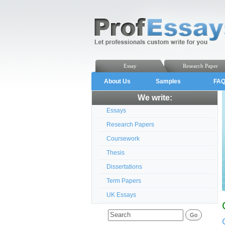
Essay
Research Paper
About Us
Samples
FA
We write:
Essays
Research Papers
Coursework
Thesis
Dissertations
Term Papers
UK Essays