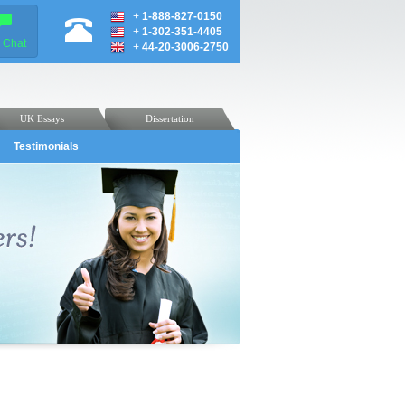
+
1-888-827-0150
+
1-302-351-4405
e Chat
+
44-20-3006-2750
UK Essays
Dissertation
Testimonials