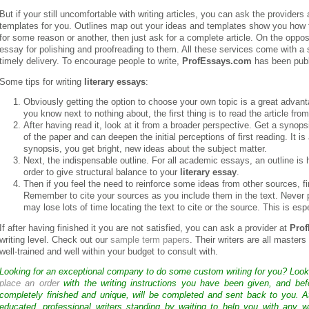
But if your still uncomfortable with writing articles, you can ask the providers
templates for you. Outlines map out your ideas and templates show you how to 
for some reason or another, then just ask for a complete article. On the oppo
essay for polishing and proofreading to them. All these services come with a so
timely delivery. To encourage people to write,
ProfEssays.com
has been publi
Some tips for writing
literary essays
:
Obviously getting the option to choose your own topic is a great advan
you know next to nothing about, the first thing is to read the article fro
After having read it, look at it from a broader perspective. Get a synops
of the paper and can deepen the initial perceptions of first reading. It is
synopsis, you get bright, new ideas about the subject matter.
Next, the indispensable outline. For all academic essays, an outline 
order to give structural balance to your
literary essay
.
Then if you feel the need to reinforce some ideas from other sources, fin
Remember to cite your sources as you include them in the text. Never pu
may lose lots of time locating the text to cite or the source. This is esp
If after having finished it you are not satisfied, you can ask a provider at
Pro
writing level. Check out our
sample term papers
. Their writers are all master
well-trained and well within your budget to consult with.
Looking for an exceptional company to do some custom writing for you? Loo
place an order
with the writing instructions you have been given, and bef
completely finished and unique, will be completed and sent back to you. 
educated, professional writers standing by waiting to help you with any