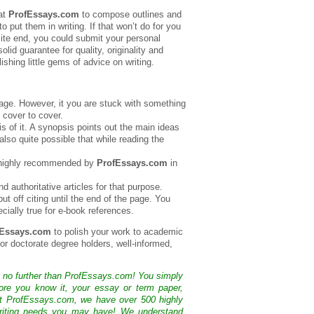
 at
ProfEssays.com
to compose outlines and
put them in writing. If that won’t do for you
site end, you could submit your personal
lid guarantee for quality, originality and
shing little gems of advice on writing.
tage. However, it you are stuck with something
m cover to cover.
is of it. A synopsis points out the main ideas
 also quite possible that while reading the
is highly recommended by
ProfEssays.com
in
d authoritative articles for that purpose.
t off citing until the end of the page. You
ecially true for e-book references.
fEssays.com
to polish your work to academic
s or doctorate degree holders, well-informed,
k no further than ProfEssays.com! You simply
ore you know it, your essay or term paper,
At ProfEssays.com, we have over 500 highly
 writing needs you may have! We understand