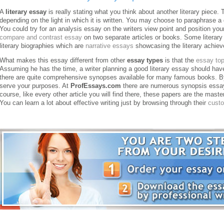
A
literary essay
is really stating what you think about another literary piece. 
depending on the light in which it is written. You may choose to paraphrase a 
You could try for an analysis essay on the writers view point and position you
compare and contrast essay
on two separate articles or books.
Some literary
literary biographies which are
narrative essays
showcasing the literary achiev
What makes this essay different from other
essay types
is that the
essay top
Assuming he has the time, a writer planning a good literary essay should have
there are quite comprehensive synopses available for many famous books. By
serve your purposes. At
ProfEssays.com
there are numerous synopsis essay
course, like every other article you will find there, these papers are the mast
You can learn a lot about effective writing just by browsing through their
cust