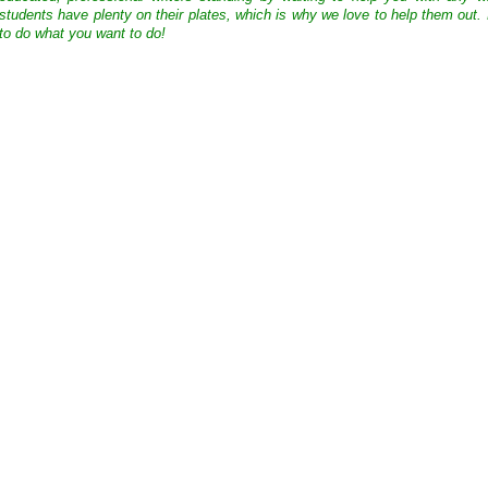
students have plenty on their plates, which is why we love to help them out.
to do what you want to do!