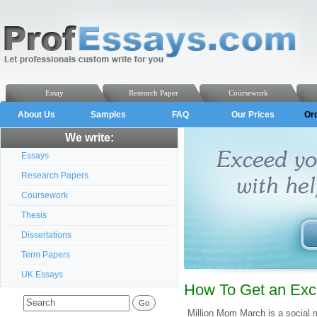
Essay
Research Paper
Coursework
About Us
Samples
FAQ
Our Prices
Or
We write:
Essays
Research Papers
Coursework
Thesis
Dissertations
Term Papers
UK Essays
How To Get an Exc
Million Mom March is a social 