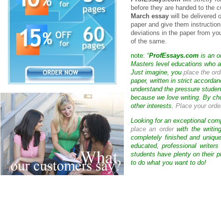
before they are handed to the c
March essay
will be delivered 
paper and give them instruction
deviations in the paper from yo
of the same.
note: “
ProfEssays.com
is an o
Masters level educations who are
Just imagine, you
place the ord
paper, written in strict accorda
understand the pressure studen
because we love writing. By ch
other interests.
Place your orde
Looking for an exceptional com
place an order
with the writin
completely finished and uniqu
educated, professional writer
students have plenty on their p
to do what you want to do!