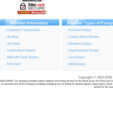
Related Information
Popular Types of Essa
Customers' Testimonials
Personal Essays
Our Blog
Custom Movie Review
Our News
Narrative Essays
Custom Book Report
Argumentative Essays
Help with Case Studies
Law Essays
RSS Feed
MBA Essays
Copyright © 2003-2026 