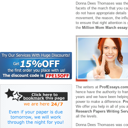
Donna Dees Thomases was the fo
facets of the march that you ca
do not have appropriate details
movement, the reason, the influ
to ensure that right attention i
the
Million Mom March essay
The writers at
ProfEssays.co
hence have the authority to fr
years and we have been helping 
power to make a difference.
Pr
We offer you help in all of yo
Research Papers Writing Ser
all the levels.
Donna Dees Thomases was concer