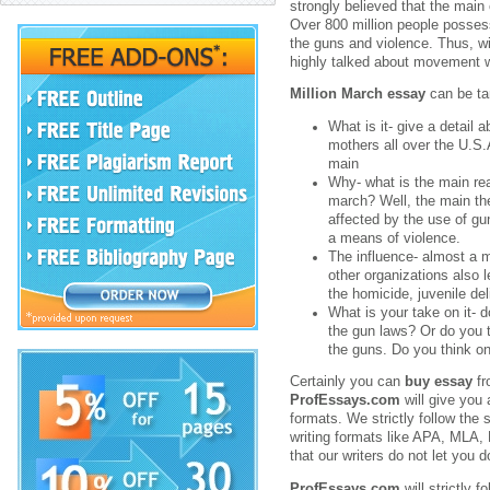
strongly believed that the main
Over 800 million people posses
the guns and violence. Thus, wi
highly talked about movement w
Million March essay
can be tar
What is it- give a detail
mothers all over the U.S.
main
Why- what is the main re
march? Well, the main th
affected by the use of g
a means of violence.
The influence- almost a m
other organizations also
the homicide, juvenile del
What is your take on it- 
the gun laws? Or do you th
the guns. Do you think o
Certainly you can
buy essay
f
ProfEssays.com
will give you a
formats. We strictly follow the s
writing formats like APA, MLA, 
that our writers do not let you
ProfEssays.com
will strictly f