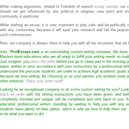
While making arguments, related to Freedom of speech
essay sample
, our
should not get influenced by any political or religious view point and s
community in particular.
While drafting an essay, it is very important to play safe and be politically c
with any controversy because it will spoil your research and fail the purpo
such controversies.
Rest, our company is always there to help you with all the recourses that we 
note: “
ProfEssays.com
is an outstanding custom writing company. We have
Masters level educations who are all ready to fulfill your writing needs no mat
Just imagine, you
place the order
before you go to sleep and in the morning a
paper, written in strict accordance with your instructions by a professional wri
understand the pressure students are under to achieve high academic goals a
because we love writing. By choosing us as your partner, you achieve more a
other interests.
Place your order now
!”
Looking for an exceptional company to do some custom writing for you? Loo
place an order
with the writing instructions you have been given, and bef
completely finished and unique, will be completed and sent back to you. 
educated, professional writers standing by waiting to help you with any
students have plenty on their plates, which is why we love to help them out.
to do what you want to do!