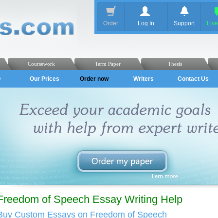
Order
Log In
Support
Liv
Coursework
Term Paper
Thesis
Q
Our Prices
Order now
Writers
Contact Us
Freedom of Speech Essay Writing Help
Buy Custom Essays on Freedom of Speech