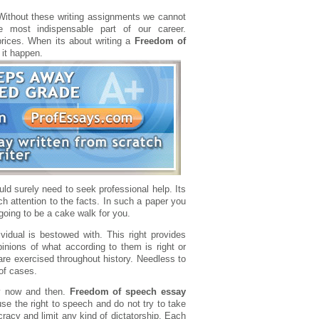
 Without these writing assignments we cannot
e most indispensable part of our career.
rices. When its about writing a
Freedom of
 it happen.
uld surely need to seek professional help. Its
h attention to the facts. In such a paper you
 going to be a cake walk for you.
ividual is bestowed with. This right provides
pinions of what according to them is right or
re exercised throughout history. Needless to
of cases.
ry now and then.
Freedom of speech essay
e the right to speech and do not try to take
racy and limit any kind of dictatorship. Each