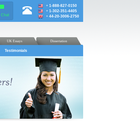
+
1-888-827-0150
+
1-302-351-4405
e Chat
+
44-20-3006-2750
UK Essays
Dissertation
Testimonials