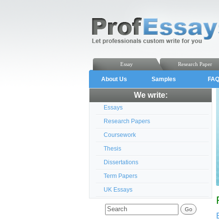
Essay
Research Paper
About Us
Samples
FA
We write:
Essays
Research Papers
Coursework
Thesis
Dissertations
Term Papers
UK Essays