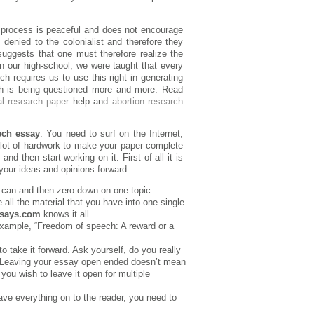
e process is peaceful and does not encourage
 denied to the colonialist and therefore they
uggests that one must therefore realize the
n our high-school, we were taught that every
ch requires us to use this right in generating
ech is being questioned more and more. Read
al research paper
help and
abortion research
ech essay
. You need to surf on the Internet,
lot of hardwork to make your paper complete
and then start working on it. First of all it is
 your ideas and opinions forward.
 can and then zero down on one topic.
 all the material that you have into one single
ssays.com
knows it all.
example, “Freedom of speech: A reward or a
 take it forward. Ask yourself, do you really
? Leaving your essay open ended doesn’t mean
you wish to leave it open for multiple
ave everything on to the reader, you need to