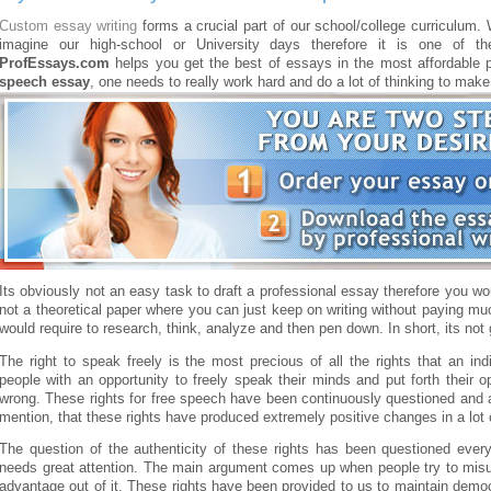
Custom essay writing
forms a crucial part of our school/college curriculum.
imagine our high-school or University days therefore it is one of th
ProfEssays.com
helps you get the best of essays in the most affordable p
speech essay
, one needs to really work hard and do a lot of thinking to make
Its obviously not an easy task to draft a professional essay therefore you wo
not a theoretical paper where you can just keep on writing without paying muc
would require to research, think, analyze and then pen down. In short, its not
The right to speak freely is the most precious of all the rights that an ind
people with an opportunity to freely speak their minds and put forth their o
wrong. These rights for free speech have been continuously questioned and a
mention, that these rights have produced extremely positive changes in a lot 
The question of the authenticity of these rights has been questioned eve
needs great attention. The main argument comes up when people try to misus
advantage out of it. These rights have been provided to us to maintain democ