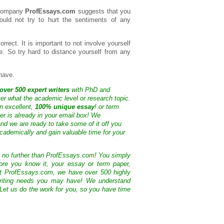
 company
ProfEssays.com
suggests that you
hould not try to hurt the sentiments of any
orrect. It is important to not involve yourself
se. So try hard to distance yourself from any
have.
over 500 expert writers
with PhD and
ter what the academic level or research topic.
n excellent,
100% unique essay
! or term
ter is already in your email box! We
nd we are ready to take some of it off you
cademically and gain valuable time for your
k no further than ProfEssays.com! You simply
ore you know it, your essay or term paper,
At ProfEssays.com, we have over 500 highly
 writing needs you may have! We understand
 Let us do the work for you, so you have time