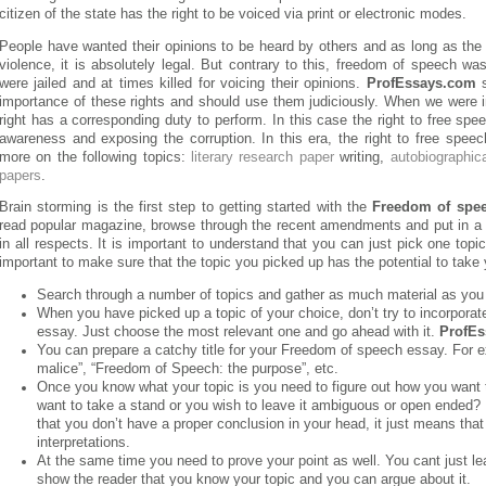
citizen of the state has the right to be voiced via print or electronic modes.
People have wanted their opinions to be heard by others and as long as th
violence, it is absolutely legal. But contrary to this, freedom of speech was
were jailed and at times killed for voicing their opinions.
ProfEssays.com
s
importance of these rights and should use them judiciously. When we were i
right has a corresponding duty to perform. In this case the right to free spee
awareness and exposing the corruption. In this era, the right to free spe
more on the following topics:
literary research paper
writing,
autobiographic
papers
.
Brain storming is the first step to getting started with the
Freedom of spe
read popular magazine, browse through the recent amendments and put in a 
in all respects. It is important to understand that you can just pick one topic 
important to make sure that the topic you picked up has the potential to take
Search through a number of topics and gather as much material as you
When you have picked up a topic of your choice, don’t try to incorporate
essay. Just choose the most relevant one and go ahead with it.
ProfE
You can prepare a catchy title for your Freedom of speech essay. For 
malice”, “Freedom of Speech: the purpose”, etc.
Once you know what your topic is you need to figure out how you want to
want to take a stand or you wish to leave it ambiguous or open ended
that you don’t have a proper conclusion in your head, it just means that 
interpretations.
At the same time you need to prove your point as well. You cant just le
show the reader that you know your topic and you can argue about it.