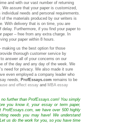
ime and with our vast number of returning
al. We assure that your paper is customized,
’s individual needs and personal requirements.
 of the materials produced by our writers is
e. With delivery that is on time, you are
 delay. Furthermore, if you find your paper to
ur paper – free from any extra charge. In
ving your paper within 8 hours.
 – making us the best option for those
provide thorough customer service by
 to answer all of your concerns on our
ime of the day and any day of the week. We
l’s need for privacy. We also made it sure
e have even employed a company leader who
essay needs,
ProfEssays.com
remains to be
ause and effect essay
and
MBA essay
k no further than ProfEssays.com! You simply
ore you know it, your essay or term paper,
At ProfEssays.com, we have over 500 highly
 writing needs you may have! We understand
 Let us do the work for you, so you have time