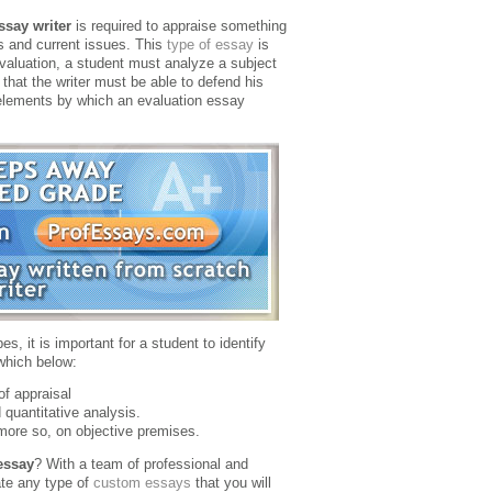
ssay writer
is required to appraise something
s and current issues. This
type of essay
is
evaluation, a student must analyze a subject
that the writer must be able to defend his
e elements by which an evaluation essay
s, it is important for a student to identify
which below:
of appraisal
 quantitative analysis.
 more so, on objective premises.
essay
? With a team of professional and
te any type of
custom essays
that you will