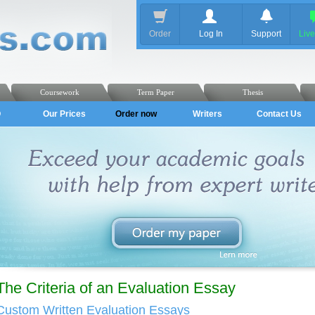
Order
Log In
Support
Liv
Coursework
Term Paper
Thesis
Q
Our Prices
Order now
Writers
Contact Us
The Criteria of an Evaluation Essay
Custom Written Evaluation Essays