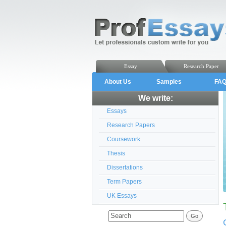
Essay
Research Paper
About Us
Samples
FA
We write:
Essays
Research Papers
Coursework
Thesis
Dissertations
Term Papers
UK Essays