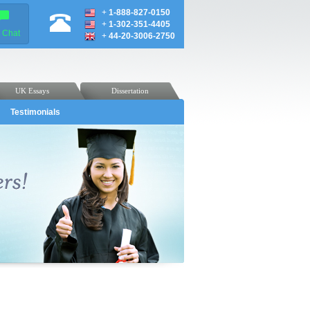
+
1-888-827-0150
+
1-302-351-4405
e Chat
+
44-20-3006-2750
UK Essays
Dissertation
Testimonials