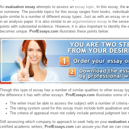
An
evaluation essay
attempts to assess an
essay topic
. In this essay, the
e
or someone. The possible topics for this essay ranges from books, individual
quite similar to a number of different essay types. Just as with an essay on 
in an analysis paper.
It is also similar to an
argumentative essay
in the sense 
points with substantial evidence. However, it is also important to identify th
becomes unique.
ProfEssays.com
illustrates these points below.
Though this type of essay has a number of similar qualities to other essay type
the difference it has with other essays.
ProfEssays.com
illustrates some of 
The writer must be able to assess the subject with a number of criteria 
The rating system used for this essay must include both qualitative and
The criteria of appraisal must not solely include personal judgment but
Still assessing which company to approach to seek help on your
evaluation 
certified academic writers,
ProfEssays.com
can assure you that we can crea