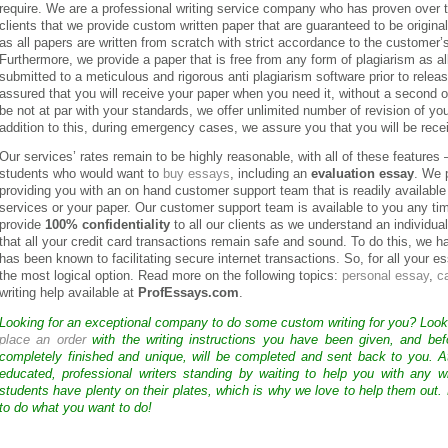
require. We are a professional writing service company who has proven over t
clients that we provide custom written paper that are guaranteed to be origin
as all papers are written from scratch with strict accordance to the customer
Furthermore, we provide a paper that is free from any form of plagiarism as all
submitted to a meticulous and rigorous anti plagiarism software prior to releas
assured that you will receive your paper when you need it, without a second of
be not at par with your standards, we offer unlimited number of revision of yo
addition to this, during emergency cases, we assure you that you will be recei
Our services’ rates remain to be highly reasonable, with all of these features
students who would want to
buy essays
, including an
evaluation essay
. We 
providing you with an on hand customer support team that is readily available
services or your paper. Our customer support team is available to you any t
provide
100% confidentiality
to all our clients as we understand an individua
that all your credit card transactions remain safe and sound. To do this, w
has been known to facilitating secure internet transactions. So, for all your 
the most logical option. Read more on the following topics:
personal essay
,
c
writing help available at
ProfEssays.com
.
Looking for an exceptional company to do some custom writing for you? Loo
place an order
with the writing instructions you have been given, and bef
completely finished and unique, will be completed and sent back to you. 
educated, professional writers standing by waiting to help you with any
students have plenty on their plates, which is why we love to help them out.
to do what you want to do!