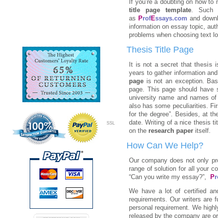
If you’re a doubting on how to
title page template
. Such 
as
P
rof
E
ssays.com
and downl
information on essay topic, aut
problems when choosing text lo
Thesis Title Page
It is not a secret that
thesis
i
years to gather information an
page
is not an exception. Bas
page. This page should have s
university name and names of 
also has some peculiarities. Firs
for the degree”. Besides, at t
date. Writing of a nice thesis t
SSL
on the
research paper
itself.
How Can We Help?
Our company does not only prov
range of solution for all your 
“Can you write my essay?”,
P
r
We have a lot of certified a
requirements. Our writers are 
personal requirement. We highl
released by the company are ori