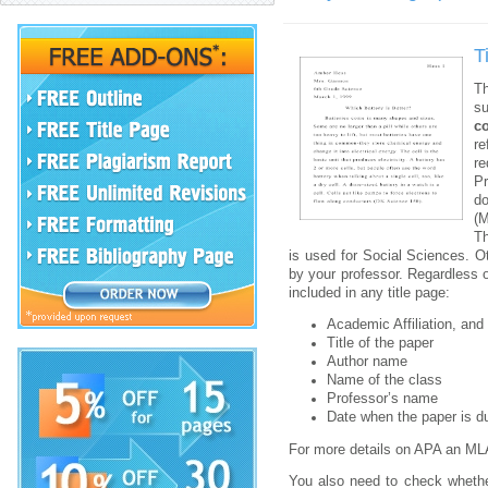
T
T
su
c
re
re
Pr
d
(
Th
is used for Social Sciences. O
by your professor. Regardless o
included in any title page:
Academic Affiliation, and
Title of the paper
Author name
Name of the class
Professor’s name
Date when the paper is d
For more details on APA an MLA
You also need to check whether 