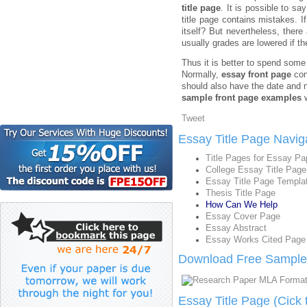
title page
. It is possible to sa
title page contains mistakes. I
itself? But nevertheless, ther
usually grades are lowered if t
Thus it is better to spend some
Normally,
essay front page
con
should also have the date and n
sample front page examples
w
Tweet
Essay Title Page Navig
Title Pages for Essay Pa
College Essay Title Page
Essay Title Page Templa
Thesis Title Page
How Can We Help
Essay Cover Page
Essay Abstract
Essay Works Cited Page
Download Free Sample 
Essay Title Page (Cick 