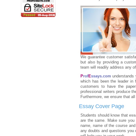
We guarantee customer satisfac
but also by providing a custo
team will readily address any 
P
rof
E
ssays.com
understands 
which has been the leader in f
customers to have the paper 
professional writers produce t
Furthermore, we ensure that all
Essay Cover Page
Students should know that
ess
are the same. Make sure you st
name, name of the course and y
any doubts and questions you 