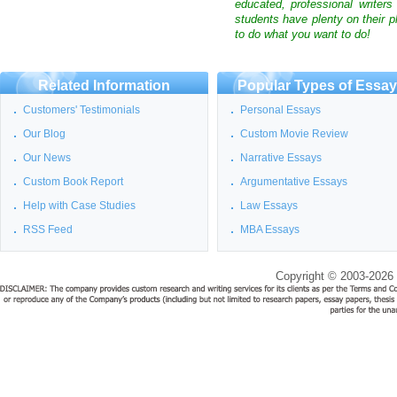
educated, professional writer
students have plenty on their p
to do what you want to do!
Related Information
Popular Types of Essa
Customers' Testimonials
Personal Essays
Our Blog
Custom Movie Review
Our News
Narrative Essays
Custom Book Report
Argumentative Essays
Help with Case Studies
Law Essays
RSS Feed
MBA Essays
Copyright © 2003-2026 