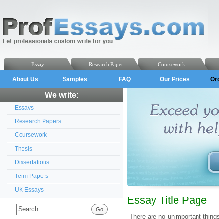
Essay
Research Paper
Coursework
About Us
Samples
FAQ
Our Prices
Or
We write:
Essays
Research Papers
Coursework
Thesis
Dissertations
Term Papers
UK Essays
Essay Title Page
There are no unimportant thing