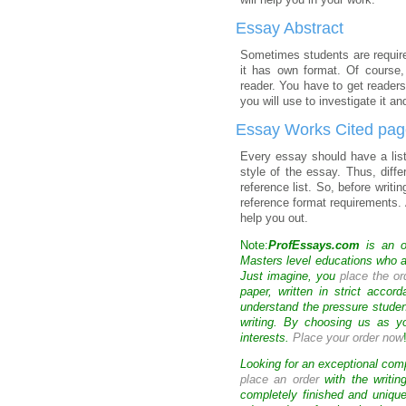
will help you in your work.
Essay Abstract
Sometimes students are requir
it has own format. Of course,
reader. You have to get readers
you will use to investigate it a
Essay Works Cited pa
Every essay should have a list
style of the essay. Thus, diffe
reference list. So, before wri
reference format requirements. 
help you out.
Note:
ProfEssays.com
is an o
Masters level educations who are
Just imagine, you
place the or
paper, written in strict accor
understand the pressure stude
writing. By choosing us as y
interests.
Place your order now
Looking for an exceptional com
place an order
with the writin
completely finished and uniqu