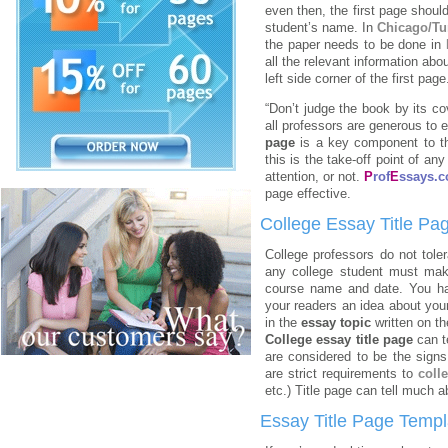
even then, the first page should
student’s name. In
Chicago/Tu
the paper needs to be done in
all the relevant information ab
left side corner of the first page
“Don’t judge the book by its cov
all professors are generous to
page
is a
key component to t
this is the take-off point of an
attention, or not.
P
rof
E
ssays.
page effective.
College Essay Title Pa
College professors do not tole
any college student must mak
course name and date. You h
your readers an idea about you
in the
essay topic
written on th
College essay title page
can t
are considered to be the signs
are strict requirements to
coll
etc.) Title page can tell much 
Essay Title Page Templ