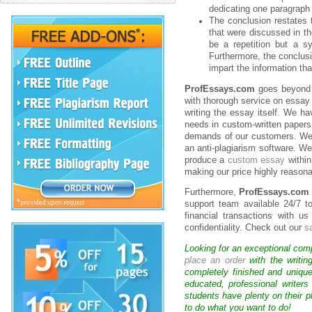
dedicating one paragraph 
The conclusion restates t
that were discussed in th
be a repetition but a sy
Furthermore, the conclusi
impart the information t
ProfEssays.com
goes beyond p
with thorough service on essay
writing the essay itself. We ha
needs in custom-written papers
demands of our customers. We fu
an anti-plagiarism software. W
produce a
custom essay
within
making our price highly reasona
Furthermore,
ProfEssays.com
support team available 24/7 t
financial transactions with 
confidentiality. Check out our
s
Looking for an exceptional com
place an order
with the writin
completely finished and uniqu
educated, professional writer
students have plenty on their p
to do what you want to do!