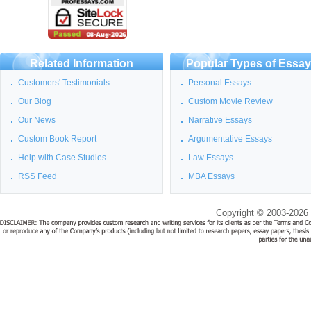
Related Information
Popular Types of Essa
Customers' Testimonials
Personal Essays
Our Blog
Custom Movie Review
Our News
Narrative Essays
Custom Book Report
Argumentative Essays
Help with Case Studies
Law Essays
RSS Feed
MBA Essays
Copyright © 2003-2026 