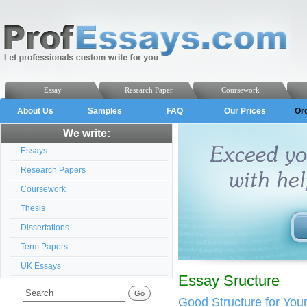
Essay
Research Paper
Coursework
About Us
Samples
FAQ
Our Prices
Or
We write:
Essays
Research Papers
Coursework
Thesis
Dissertations
Term Papers
UK Essays
Essay Sructure
Good Structure for You