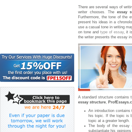
There are several ways of writi
writer chooses. The
essay s
Furthermore, the tone of the 
present his ideas in a chronolo
use a casual tone in writing ma
on tone and
type of essay
, it
the writer presents the essay i
A standard structure contains 
essay structure
,
ProfEssays.
An introduction contains 
his topic. If the topic is
topic at a greater length.
The body of the essay di
substantiate his opinions 