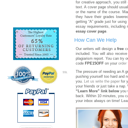
for creative approach, you still
text. A cover page should usua
or the name of the course. Man
they have their grades lowered
getting “A” grade just for usin
essay requirements, including 
essay cover page
.
How Can We Help
Our writers will design a
free
co
included. You will also receive
plagiarism report. You can try o
code
FPE15OFF
on your
order
The pressure of needing an A g
SSL
pushing yourself too hard and n
you.
Let us write the paper
for 
your friends or just take a nap.
“Learn More” link below
you w
back. Within 10 minutes, you can
your inbox always on time!
Lea