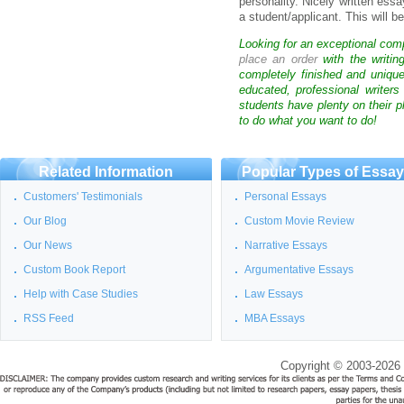
personality. Nicely written essa
a student/applicant. This will b
Looking for an exceptional com
place an order
with the writin
completely finished and uniqu
educated, professional writer
students have plenty on their p
to do what you want to do!
Related Information
Popular Types of Essa
Customers' Testimonials
Personal Essays
Our Blog
Custom Movie Review
Our News
Narrative Essays
Custom Book Report
Argumentative Essays
Help with Case Studies
Law Essays
RSS Feed
MBA Essays
Copyright © 2003-2026 