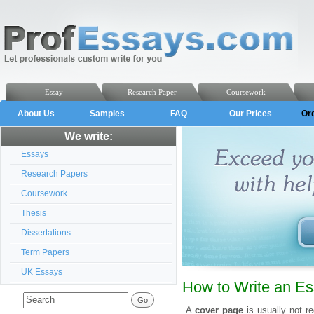
Essay
Research Paper
Coursework
About Us
Samples
FAQ
Our Prices
Or
We write:
Essays
Research Papers
Coursework
Thesis
Dissertations
Term Papers
UK Essays
How to Write an E
A
cover page
is usually not re