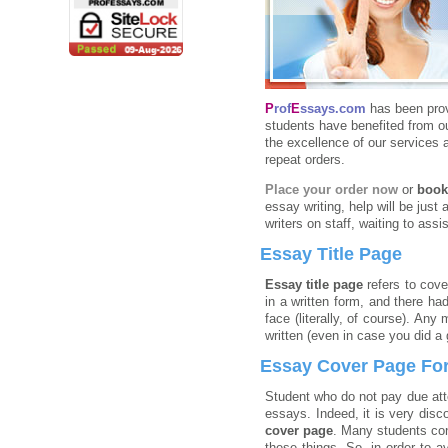
P
rof
E
ssays.com
has been pro
students have benefited from ou
the excellence of our services 
repeat orders.
Place your order now
or
book
essay writing, help will be just 
writers on staff, waiting to ass
Essay Title Page
Essay title page
refers to cove
in a written form, and there h
face (literally, of course). Any
written (even in case you did a 
Essay Cover Page Fo
Student who do not pay due att
essays. Indeed, it is very disc
cover page
. Many students cons
these things. So, in order to 