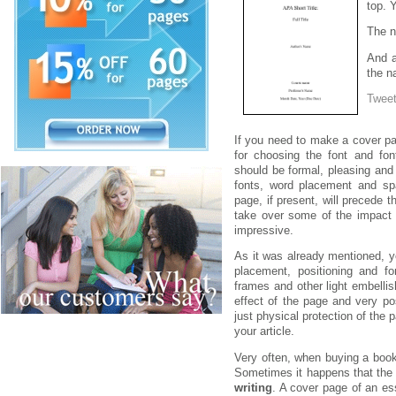
top. Y
The n
And a
the n
Twee
If you need to make a cover pa
for choosing the font and font
should be formal, pleasing and 
fonts, word placement and s
page, if present, will precede t
take over some of the impact 
impressive.
As it was already mentioned, y
placement, positioning and fo
frames and other light embelli
effect of the page and very pos
just physical protection of the 
your article.
Very often, when buying a book
Sometimes it happens that the 
writing
. A cover page of an es