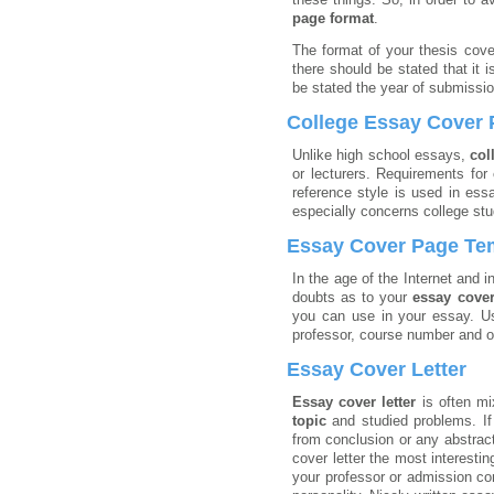
page format
.
The format of your thesis cove
there should be stated that it i
be stated the year of submissio
College Essay Cover
Unlike high school essays,
col
or lecturers. Requirements for
reference style is used in ess
especially concerns college st
Essay Cover Page Te
In the age of the Internet and i
doubts as to your
essay cove
you can use in your essay. Us
professor, course number and ot
Essay Cover Letter
Essay cover letter
is often m
topic
and studied problems. If
from conclusion or any abstract
cover letter the most interesti
your professor or admission co