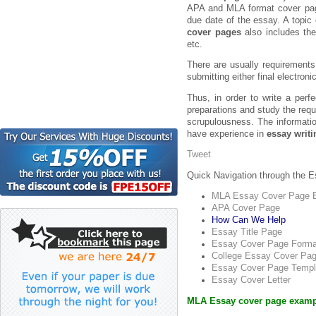
APA and MLA format cover pages
due date of the essay. A topic
cover pages
also includes the
etc.
There are usually requirements
submitting either final electroni
Thus, in order to write a per
preparations and study the requ
scrupulousness. The information
have experience in
essay writi
Tweet
Quick Navigation through the 
MLA Essay Cover Page 
APA Cover Page
How Can We Help
Essay Title Page
Essay Cover Page Forma
College Essay Cover Pa
Essay Cover Page Templ
Essay Cover Letter
MLA Essay cover page exampl