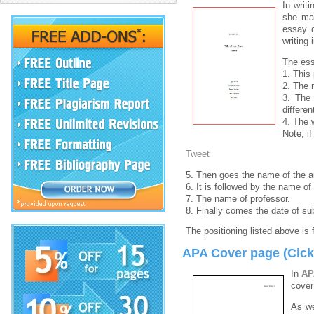
In writ
she may
essay c
writing 
The ess
1. This
2. The 
3. The 
differen
4. The 
Note, i
Tweet
5. Then goes the name of the au
6. It is followed by the name o
7. The name of professor.
8. Finally comes the date of su
The positioning listed above is 
APA Cover page (Cick 
In
AP
cover
As we